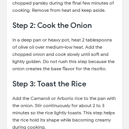
chopped parsley during the final few minutes of
cooking. Remove from heat and keep aside.
Step 2: Cook the Onion
In a deep pan or heavy pot, heat 2 tablespoons
of olive oil over medium-low heat. Add the
chopped onion and cook slowly until soft and
lightly golden. Do not rush this step because the
onion creates the base flavor for the risotto.
Step 3: Toast the Rice
Add the Carnaroli or Arborio rice to the pan with
the onion. Stir continuously for about 2 to 3
minutes so the rice lightly toasts. This step helps
the rice hold its shape while becoming creamy
during cooking.