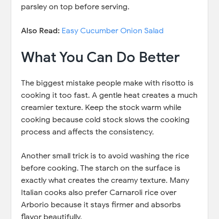
parsley on top before serving.
Also Read:
Easy Cucumber Onion Salad
What You Can Do Better
The biggest mistake people make with risotto is
cooking it too fast. A gentle heat creates a much
creamier texture. Keep the stock warm while
cooking because cold stock slows the cooking
process and affects the consistency.
Another small trick is to avoid washing the rice
before cooking. The starch on the surface is
exactly what creates the creamy texture. Many
Italian cooks also prefer Carnaroli rice over
Arborio because it stays firmer and absorbs
flavor beautifully.