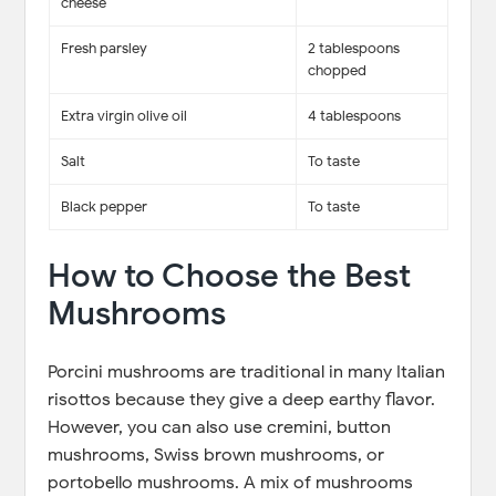
cheese
Fresh parsley
2 tablespoons
chopped
Extra virgin olive oil
4 tablespoons
Salt
To taste
Black pepper
To taste
How to Choose the Best
Mushrooms
Porcini mushrooms are traditional in many Italian
risottos because they give a deep earthy flavor.
However, you can also use cremini, button
mushrooms, Swiss brown mushrooms, or
portobello mushrooms. A mix of mushrooms