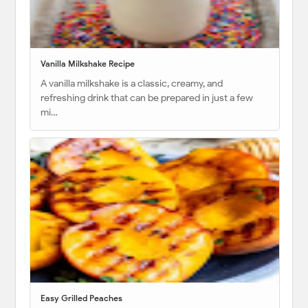
Vanilla Milkshake Recipe
A vanilla milkshake is a classic, creamy, and
refreshing drink that can be prepared in just a few
mi…
Easy Grilled Peaches