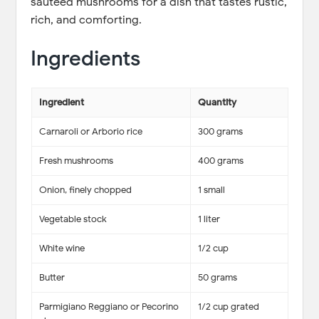
sautéed mushrooms for a dish that tastes rustic,
rich, and comforting.
Ingredients
Ingredient
Quantity
Carnaroli or Arborio rice
300 grams
Fresh mushrooms
400 grams
Onion, finely chopped
1 small
Vegetable stock
1 liter
White wine
1/2 cup
Butter
50 grams
Parmigiano Reggiano or Pecorino
1/2 cup grated