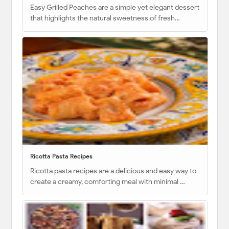
Easy Grilled Peaches are a simple yet elegant dessert
that highlights the natural sweetness of fresh…
Ricotta Pasta Recipes
Ricotta pasta recipes are a delicious and easy way to
create a creamy, comforting meal with minimal …