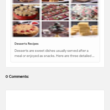
Desserts Recipes
Desserts are sweet dishes usually served after a
meal or enjoyed as snacks. Here are three detailed …
0 Comments: