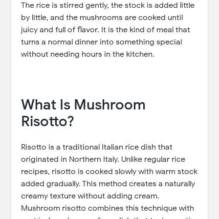
The rice is stirred gently, the stock is added little
by little, and the mushrooms are cooked until
juicy and full of flavor. It is the kind of meal that
turns a normal dinner into something special
without needing hours in the kitchen.
What Is Mushroom
Risotto?
Risotto is a traditional Italian rice dish that
originated in Northern Italy. Unlike regular rice
recipes, risotto is cooked slowly with warm stock
added gradually. This method creates a naturally
creamy texture without adding cream.
Mushroom risotto combines this technique with