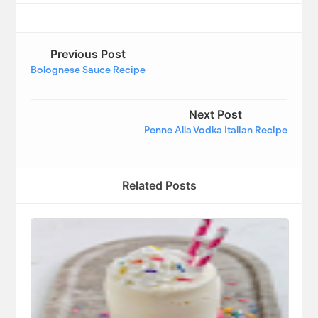
Previous Post
Bolognese Sauce Recipe
Next Post
Penne Alla Vodka Italian Recipe
Related Posts