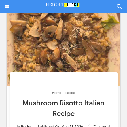
Home
›
Recipe
Mushroom Risotto Italian
Recipe
In
Recipe
Published On
May 21, 2026
Leave A