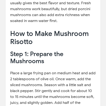
usually gives the best flavor and texture. Fresh
mushrooms work beautifully, but dried porcini
mushrooms can also add extra richness when
soaked in warm water first.
How to Make Mushroom
Risotto
Step 1: Prepare the
Mushrooms
Place a large frying pan on medium heat and add
2 tablespoons of olive oil. Once warm, add the
sliced mushrooms. Season with a little salt and
black pepper. Stir gently and cook for about 10
to 15 minutes until the mushrooms become soft,
juicy, and slightly golden. Add half of the