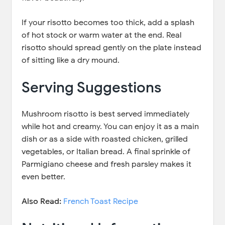
If your risotto becomes too thick, add a splash
of hot stock or warm water at the end. Real
risotto should spread gently on the plate instead
of sitting like a dry mound.
Serving Suggestions
Mushroom risotto is best served immediately
while hot and creamy. You can enjoy it as a main
dish or as a side with roasted chicken, grilled
vegetables, or Italian bread. A final sprinkle of
Parmigiano cheese and fresh parsley makes it
even better.
Also Read:
French Toast Recipe