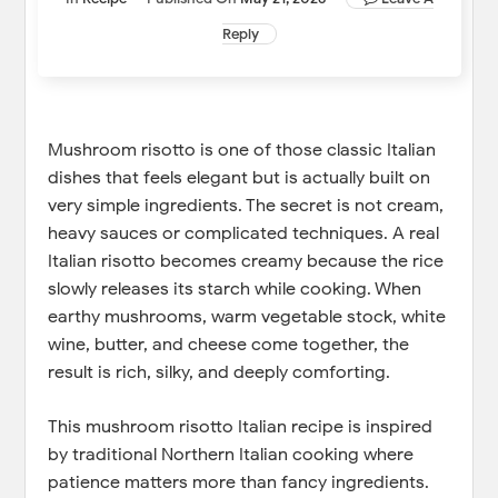
Reply
Mushroom risotto is one of those classic Italian
dishes that feels elegant but is actually built on
very simple ingredients. The secret is not cream,
heavy sauces or complicated techniques. A real
Italian risotto becomes creamy because the rice
slowly releases its starch while cooking. When
earthy mushrooms, warm vegetable stock, white
wine, butter, and cheese come together, the
result is rich, silky, and deeply comforting.
This mushroom risotto Italian recipe is inspired
by traditional Northern Italian cooking where
patience matters more than fancy ingredients.