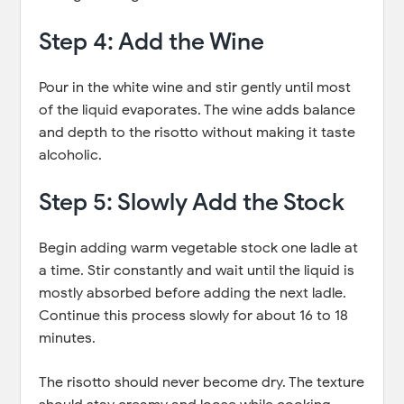
Step 4: Add the Wine
Pour in the white wine and stir gently until most
of the liquid evaporates. The wine adds balance
and depth to the risotto without making it taste
alcoholic.
Step 5: Slowly Add the Stock
Begin adding warm vegetable stock one ladle at
a time. Stir constantly and wait until the liquid is
mostly absorbed before adding the next ladle.
Continue this process slowly for about 16 to 18
minutes.
The risotto should never become dry. The texture