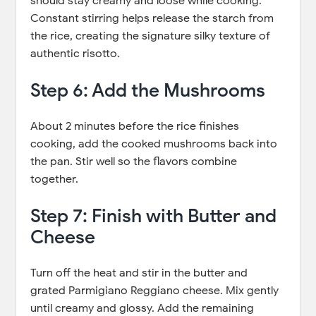
should stay creamy and loose while cooking.
Constant stirring helps release the starch from
the rice, creating the signature silky texture of
authentic risotto.
Step 6: Add the Mushrooms
About 2 minutes before the rice finishes
cooking, add the cooked mushrooms back into
the pan. Stir well so the flavors combine
together.
Step 7: Finish with Butter and
Cheese
Turn off the heat and stir in the butter and
grated Parmigiano Reggiano cheese. Mix gently
until creamy and glossy. Add the remaining