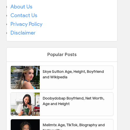
About Us
Contact Us
Privacy Policy
Disclaimer
Popular Posts
Skye Sutton Age, Height, Boyfriend
and Wikipedia
Doobydobap Boyfriend, Net Worth,
Age and Height
Melimtx Age, TikTok, Biography and