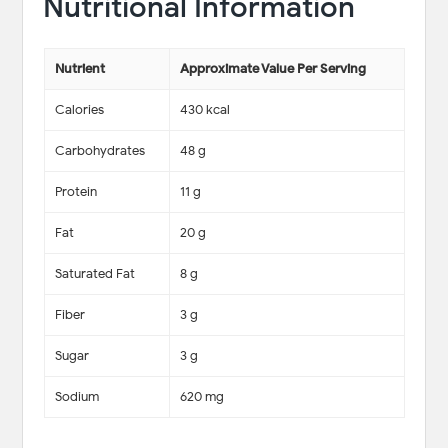
Nutritional Information
Nutrient
Approximate Value Per Serving
Calories
430 kcal
Carbohydrates
48 g
Protein
11 g
Fat
20 g
Saturated Fat
8 g
Fiber
3 g
Sugar
3 g
Sodium
620 mg