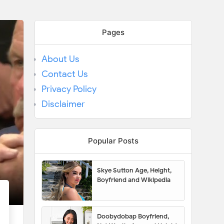
Pages
About Us
Contact Us
Privacy Policy
Disclaimer
Popular Posts
Skye Sutton Age, Height,
Boyfriend and Wikipedia
Doobydobap Boyfriend,