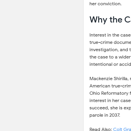
her conviction.
Why the Ca
Interest in the case
true-crime document
investigation, and
the case to a wide
intentional or accid
Mackenzie Shirilla,
American true-crime
Ohio Reformatory f
interest in her cas
succeed, she is exp
parole in 2037.
Read Also:
Colt Gr