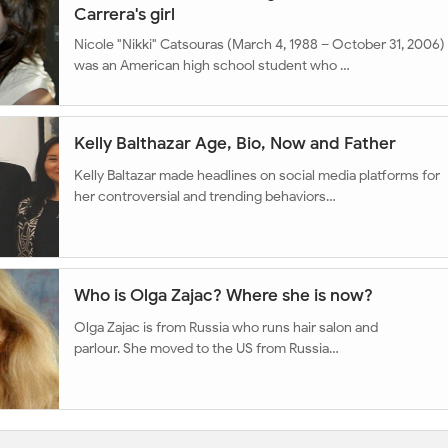
Carrera's girl
Nicole "Nikki" Catsouras (March 4, 1988 – October 31, 2006)
was an American high school student who …
Kelly Balthazar Age, Bio, Now and Father
Kelly Baltazar made headlines on social media platforms for
her controversial and trending behaviors…
Who is Olga Zajac? Where she is now?
Olga Zajac is from Russia who runs hair salon and
parlour. She moved to the US from Russia…