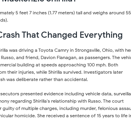
ately 5 feet 7 inches (1.77 meters) tall and weighs around 55
ds).
Crash That Changed Everything
irilla was driving a Toyota Camry in Strongsville, Ohio, with he
Russo, and friend, Davion Flanagan, as passengers. The vehi
mercial building at speeds approaching 100 mph. Both
 their injuries, while Shirilla survived. Investigators later
sh was deliberate rather than accidental.
rosecutors presented evidence including vehicle data, surveill
ony regarding Shirilla's relationship with Russo. The court
 guilty of multiple charges, including murder, felonious assau
cular homicide. She received a sentence of 15 years to life i