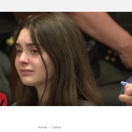
Home
›
Crime