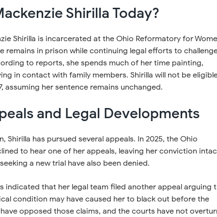
ackenzie Shirilla Today?
ie Shirilla is incarcerated at the Ohio Reformatory for Wome
he remains in prison while continuing legal efforts to challeng
ording to reports, she spends much of her time painting,
ing in contact with family members. Shirilla will not be eligibl
037, assuming her sentence remains unchanged.
peals and Legal Developments
n, Shirilla has pursued several appeals. In 2025, the Ohio
ned to hear one of her appeals, leaving her conviction intac
seeking a new trial have also been denied.
s indicated that her legal team filed another appeal arguing 
ical condition may have caused her to black out before the
 have opposed those claims, and the courts have not overtu