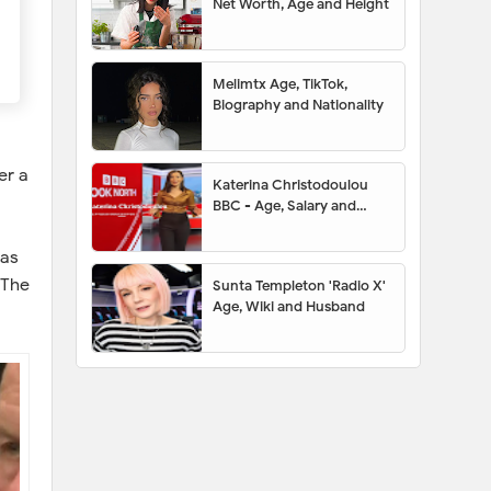
Net Worth, Age and Height
Melimtx Age, TikTok,
Biography and Nationality
er a
Katerina Christodoulou
BBC - Age, Salary and
Husband
has
 The
Sunta Templeton 'Radio X'
Age, Wiki and Husband