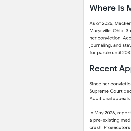
Where Is M
As of 2026, Mackenz
Marysville, Ohio. S
her conviction. Acc
journaling, and stay
for parole until 2
Recent Ap
Since her convictio
Supreme Court decli
Additional appeals 
In May 2026, report
a pre-existing med
crash. Prosecutors