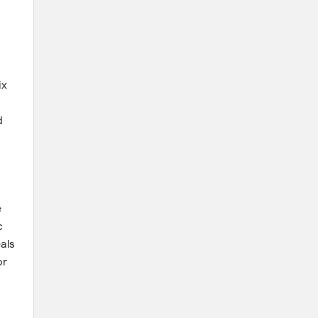
ix
d
e
c
als
or