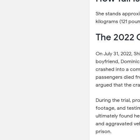
She stands approxim
kilograms (121 poun
The 2022 
On July 31, 2022, Sh
boyfriend, Dominic 
crashed into a com
passengers died from
argued that the cra
During the trial, p
footage, and testim
ultimately found her
and aggravated vehi
prison.