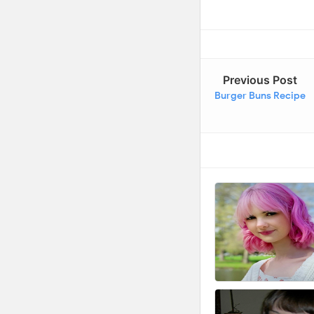
Previous Post
Burger Buns Recipe