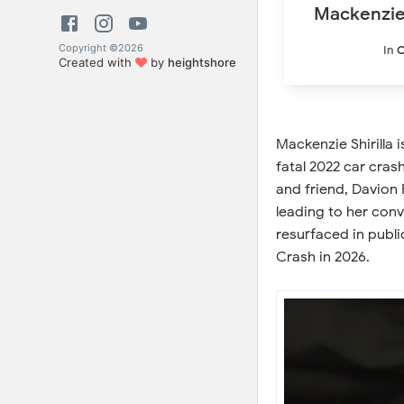
Mackenzie 
Copyright ©
2026
In
C
Created with
by
heightshore
Mackenzie Shirilla 
fatal 2022 car cras
and friend, Davion 
leading to her conv
resurfaced in publi
Crash in 2026.