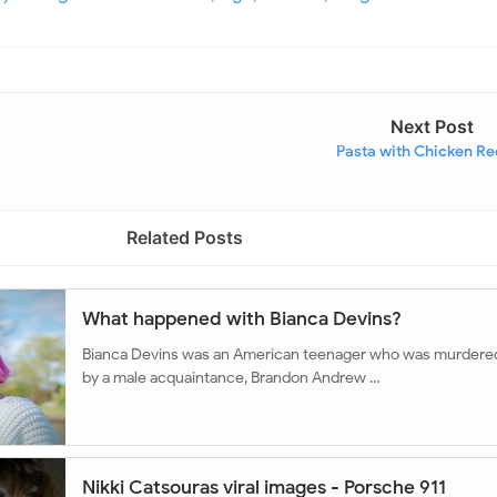
Next Post
Pasta with Chicken Re
Related Posts
What happened with Bianca Devins?
Bianca Devins was an American teenager who was murdere
by a male acquaintance, Brandon Andrew …
Nikki Catsouras viral images - Porsche 911