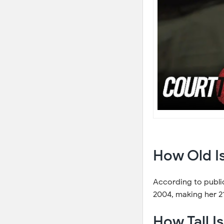
How Old Is
According to public
2004, making her 21
How Tall I