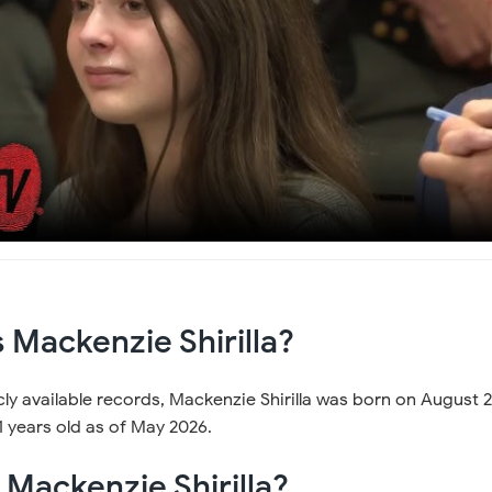
 Mackenzie Shirilla?
ly available records, Mackenzie Shirilla was born on August 2
 years old as of May 2026.
s Mackenzie Shirilla?