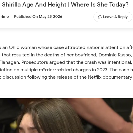
Shirilla Age And Height | Where Is She Today?
rime
Published On
May 29, 2026
Leave A Reply
is an Ohio woman whose case attracted national attention aft
h that resulted in the deaths of her boyfriend, Dominic Russo,
Flanagan. Prosecutors argued that the crash was intentional,
iction on multiple m*rder-related charges in 2023. The case 
c discussion following the release of the Netflix documentary