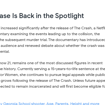
se Is Back in the Spotlight
 increased significantly after the release of The Crash, a Netfl
ary examining the events leading up to the collision, the
 the subsequent murder trial. The documentary has introduce
r audience and renewed debate about whether the crash was
ental.
 now 21, remains one of the most discussed figures in recent
 history. Currently serving a 15-years-to-life sentence at th
or Women, she continues to pursue legal appeals while publi
e grows following the release of The Crash. Unless future appe
ected to remain incarcerated and will first become eligible f
ay Georgia School shooter, Age, Parents, Height and more