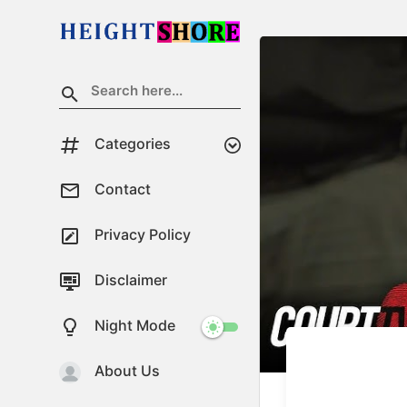
Categories
Contact
Privacy Policy
Disclaimer
Night Mode
About Us