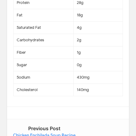
Protein
28g
Fat
18g
Saturated Fat
4g
Carbohydrates
2g
Fiber
1g
Sugar
0g
Sodium
430mg
Cholesterol
140mg
Previous Post
Chicken Enchilada Soup Recipe