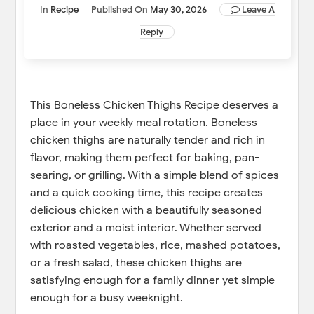
In
Recipe
Published On
May 30, 2026
Leave A
Reply
This Boneless Chicken Thighs Recipe deserves a
place in your weekly meal rotation. Boneless
chicken thighs are naturally tender and rich in
flavor, making them perfect for baking, pan-
searing, or grilling. With a simple blend of spices
and a quick cooking time, this recipe creates
delicious chicken with a beautifully seasoned
exterior and a moist interior. Whether served
with roasted vegetables, rice, mashed potatoes,
or a fresh salad, these chicken thighs are
satisfying enough for a family dinner yet simple
enough for a busy weeknight.