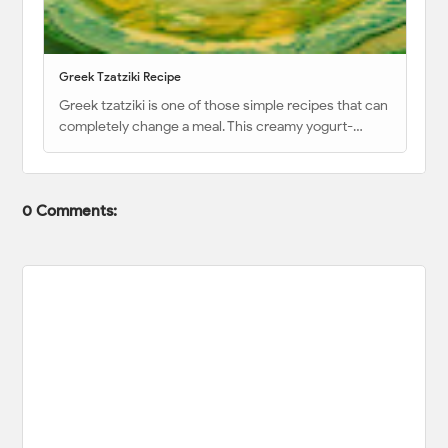
Greek Tzatziki Recipe
Greek tzatziki is one of those simple recipes that can
completely change a meal. This creamy yogurt-…
0 Comments: