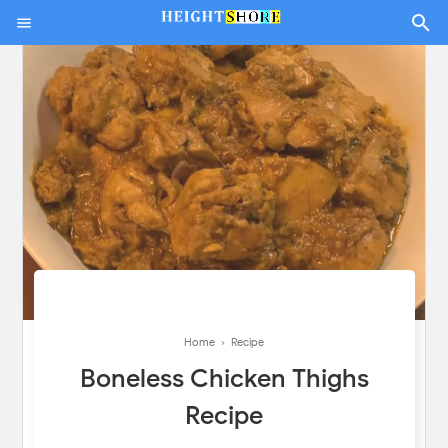
Home
›
Recipe
Boneless Chicken Thighs
Recipe