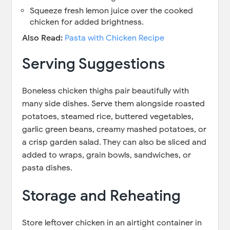
Squeeze fresh lemon juice over the cooked
chicken for added brightness.
Also Read:
Pasta with Chicken Recipe
Serving Suggestions
Boneless chicken thighs pair beautifully with
many side dishes. Serve them alongside roasted
potatoes, steamed rice, buttered vegetables,
garlic green beans, creamy mashed potatoes, or
a crisp garden salad. They can also be sliced and
added to wraps, grain bowls, sandwiches, or
pasta dishes.
Storage and Reheating
Store leftover chicken in an airtight container in