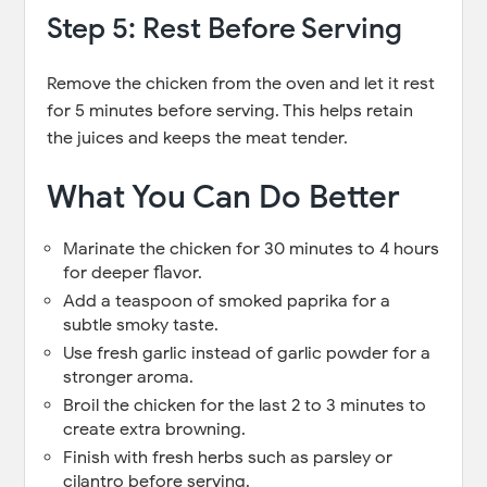
Step 5: Rest Before Serving
Remove the chicken from the oven and let it rest
for 5 minutes before serving. This helps retain
the juices and keeps the meat tender.
What You Can Do Better
Marinate the chicken for 30 minutes to 4 hours
for deeper flavor.
Add a teaspoon of smoked paprika for a
subtle smoky taste.
Use fresh garlic instead of garlic powder for a
stronger aroma.
Broil the chicken for the last 2 to 3 minutes to
create extra browning.
Finish with fresh herbs such as parsley or
cilantro before serving.