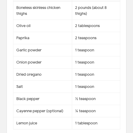
Boneless skinless chicken
2 pounds (about 8
thighs
thighs)
Olive oil
2 tablespoons
Paprika
2 teaspoons
Garlic powder
1 teaspoon
Onion powder
1 teaspoon
Dried oregano
1 teaspoon
Salt
1 teaspoon
Black pepper
½ teaspoon
Cayenne pepper (optional)
¼ teaspoon
Lemon juice
1 tablespoon