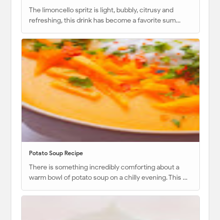
The limoncello spritz is light, bubbly, citrusy and
refreshing, this drink has become a favorite sum…
Potato Soup Recipe
There is something incredibly comforting about a
warm bowl of potato soup on a chilly evening. This …