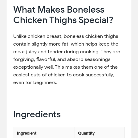
What Makes Boneless
Chicken Thighs Special?
Unlike chicken breast, boneless chicken thighs
contain slightly more fat, which helps keep the
meat juicy and tender during cooking. They are
forgiving, flavorful, and absorb seasonings
exceptionally well. This makes them one of the
easiest cuts of chicken to cook successfully,
even for beginners.
Ingredients
Ingredient
Quantity