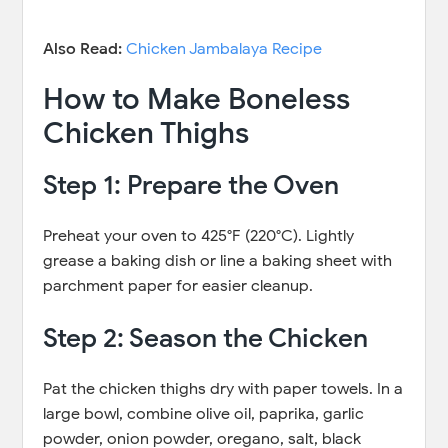
Also Read:
Chicken Jambalaya Recipe
How to Make Boneless
Chicken Thighs
Step 1: Prepare the Oven
Preheat your oven to 425°F (220°C). Lightly
grease a baking dish or line a baking sheet with
parchment paper for easier cleanup.
Step 2: Season the Chicken
Pat the chicken thighs dry with paper towels. In a
large bowl, combine olive oil, paprika, garlic
powder, onion powder, oregano, salt, black