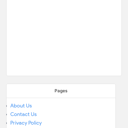
Pages
About Us
Contact Us
Privacy Policy