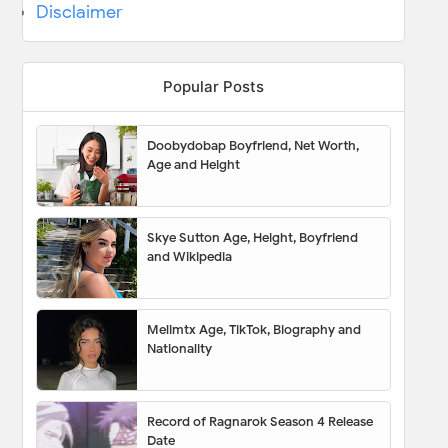
Disclaimer
Popular Posts
Doobydobap Boyfriend, Net Worth,
Age and Height
Skye Sutton Age, Height, Boyfriend
and Wikipedia
Melimtx Age, TikTok, Biography and
Nationality
Record of Ragnarok Season 4 Release
Date