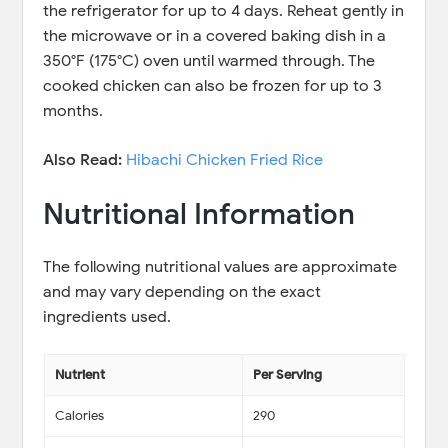
the refrigerator for up to 4 days. Reheat gently in
the microwave or in a covered baking dish in a
350°F (175°C) oven until warmed through. The
cooked chicken can also be frozen for up to 3
months.
Also Read:
Hibachi Chicken Fried Rice
Nutritional Information
The following nutritional values are approximate
and may vary depending on the exact
ingredients used.
Nutrient
Per Serving
Calories
290