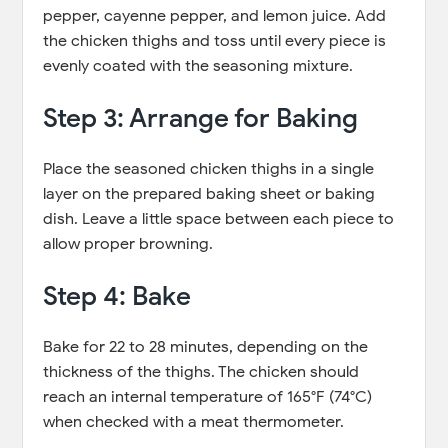
pepper, cayenne pepper, and lemon juice. Add
the chicken thighs and toss until every piece is
evenly coated with the seasoning mixture.
Step 3: Arrange for Baking
Place the seasoned chicken thighs in a single
layer on the prepared baking sheet or baking
dish. Leave a little space between each piece to
allow proper browning.
Step 4: Bake
Bake for 22 to 28 minutes, depending on the
thickness of the thighs. The chicken should
reach an internal temperature of 165°F (74°C)
when checked with a meat thermometer.