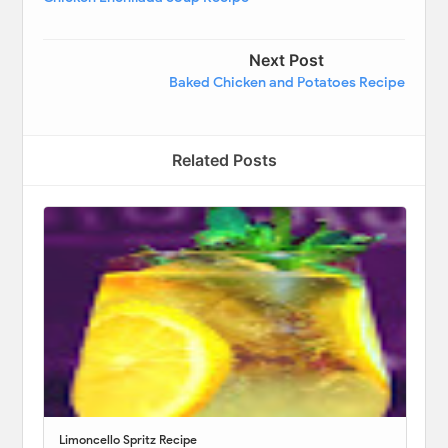
Next Post
Baked Chicken and Potatoes Recipe
Related Posts
Limoncello Spritz Recipe