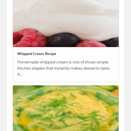
Whipped Cream Recipe
Homemade whipped cream is one of those simple
kitchen staples that instantly makes desserts taste
fr…