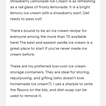
Strawberry Lemonade Ice Cream is as refreshing
as a tall glass of frosty lemonade. It is a bright
lemony ice cream with a strawberry swirl. Get
ready to pass out!
There's bound to be an ice cream recipe for
everyone among the more than 70 available
here! The best and easiest vanilla ice cream is a
great place to start if you've never made ice
cream before.
These are my preferred low-cost ice cream
storage containers. They are ideal for storing,
repurposing, and gifting (who doesn't love
homemade ice cream?). I use a sharpie to write
the flavors on the lids, and dish soap can be
used to remove it.