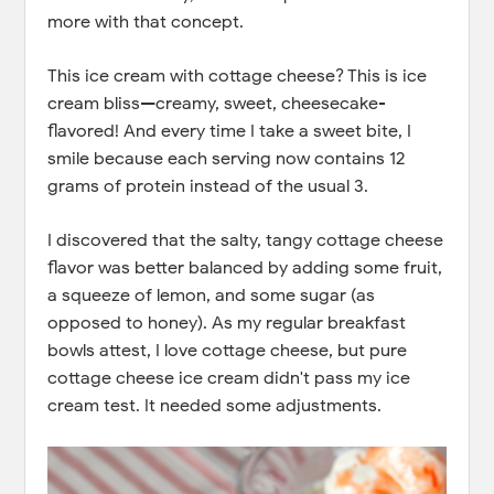
more with that concept.
This ice cream with cottage cheese? This is ice
cream bliss—creamy, sweet, cheesecake-
flavored! And every time I take a sweet bite, I
smile because each serving now contains 12
grams of protein instead of the usual 3.
I discovered that the salty, tangy cottage cheese
flavor was better balanced by adding some fruit,
a squeeze of lemon, and some sugar (as
opposed to honey). As my regular breakfast
bowls attest, I love cottage cheese, but pure
cottage cheese ice cream didn't pass my ice
cream test. It needed some adjustments.