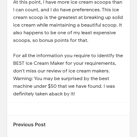
At this point, I have more ice cream scoops than
I can count, and I do have preferences. This ice
cream scoop is the greatest at breaking up solid
ice cream while maintaining a beautiful scoop. It
also happens to be one of my least expensive
scoops, so bonus points for that.
For all the information you require to identify the
BEST Ice Cream Maker for your requirements,
don't miss our review of ice cream makers.
Warning: You may be surprised by the best
machine under $50 that we have found. I was
definitely taken aback by it!
Previous Post