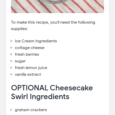
To make this recipe, you'll need the following
supplies:
Ice Cream Ingredients
cottage cheese
fresh berries
sugar
fresh lemon juice
vanilla extract
OPTIONAL Cheesecake
Swirl Ingredients
graham crackers