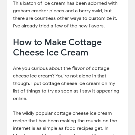
This batch of ice cream has been adorned with
graham cracker pieces and a berry swirl, but
there are countless other ways to customize it.
I've already tried a few of the new flavors.
How to Make Cottage
Cheese Ice Cream
Are you curious about the flavor of cottage
cheese ice cream? You're not alone in that,
though. I put cottage cheese ice cream on my
list of things to try as soon as I saw it appearing
online.
The wildly popular cottage cheese ice cream
recipe that has been making the rounds on the
internet is as simple as food recipes get. In