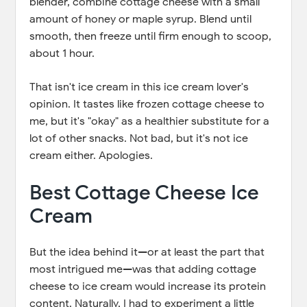
blender, combine cottage cheese with a small
amount of honey or maple syrup. Blend until
smooth, then freeze until firm enough to scoop,
about 1 hour.
That isn't ice cream in this ice cream lover's
opinion. It tastes like frozen cottage cheese to
me, but it's "okay" as a healthier substitute for a
lot of other snacks. Not bad, but it's not ice
cream either. Apologies.
Best Cottage Cheese Ice
Cream
But the idea behind it—or at least the part that
most intrigued me—was that adding cottage
cheese to ice cream would increase its protein
content. Naturally, I had to experiment a little