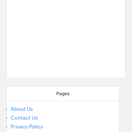
Pages
About Us
Contact Us
Privacy Policy