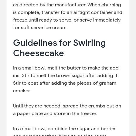
as directed by the manufacturer. When churning
is complete, transfer to an airtight container and
freeze until ready to serve, or serve immediately
for soft serve ice cream.
Guidelines for Swirling
Cheesecake
In a small bowl, melt the butter to make the add-
ins. Stir to melt the brown sugar after adding it.
Stir to coat after adding the pieces of graham
cracker.
Until they are needed, spread the crumbs out on
a paper plate and store in the freezer.
In a small bowl, combine the sugar and berries