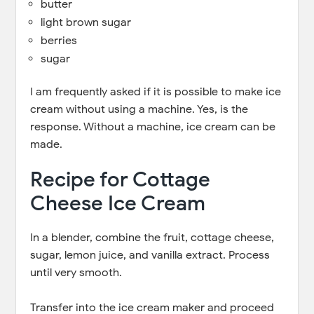
butter
light brown sugar
berries
sugar
I am frequently asked if it is possible to make ice
cream without using a machine. Yes, is the
response. Without a machine, ice cream can be
made.
Recipe for Cottage
Cheese Ice Cream
In a blender, combine the fruit, cottage cheese,
sugar, lemon juice, and vanilla extract. Process
until very smooth.
Transfer into the ice cream maker and proceed