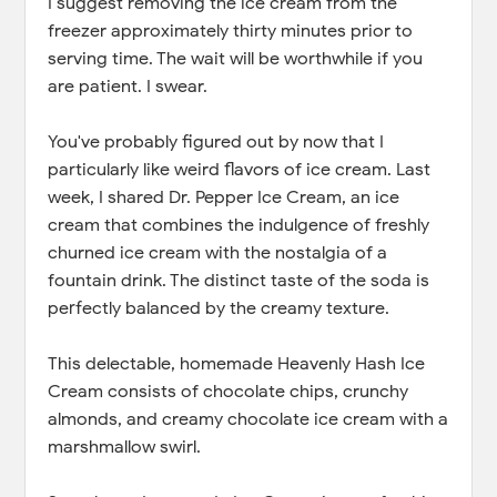
I suggest removing the ice cream from the
freezer approximately thirty minutes prior to
serving time. The wait will be worthwhile if you
are patient. I swear.
You've probably figured out by now that I
particularly like weird flavors of ice cream. Last
week, I shared Dr. Pepper Ice Cream, an ice
cream that combines the indulgence of freshly
churned ice cream with the nostalgia of a
fountain drink. The distinct taste of the soda is
perfectly balanced by the creamy texture.
This delectable, homemade Heavenly Hash Ice
Cream consists of chocolate chips, crunchy
almonds, and creamy chocolate ice cream with a
marshmallow swirl.