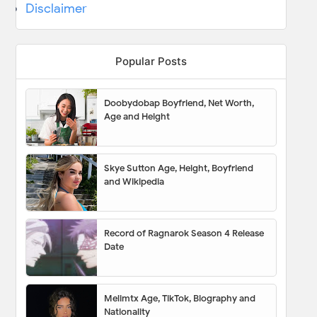
Disclaimer
Popular Posts
Doobydobap Boyfriend, Net Worth,
Age and Height
Skye Sutton Age, Height, Boyfriend
and Wikipedia
Record of Ragnarok Season 4 Release
Date
Melimtx Age, TikTok, Biography and
Nationality