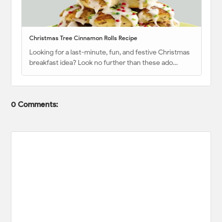
Christmas Tree Cinnamon Rolls Recipe
Looking for a last-minute, fun, and festive Christmas
breakfast idea? Look no further than these ado…
0 Comments: