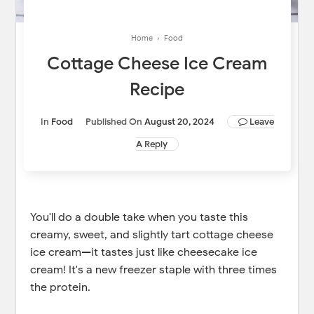
Home
›
Food
Cottage Cheese Ice Cream
Recipe
In
Food
Published On
August 20, 2024
Leave
A Reply
You'll do a double take when you taste this
creamy, sweet, and slightly tart cottage cheese
ice cream—it tastes just like cheesecake ice
cream! It's a new freezer staple with three times
the protein.