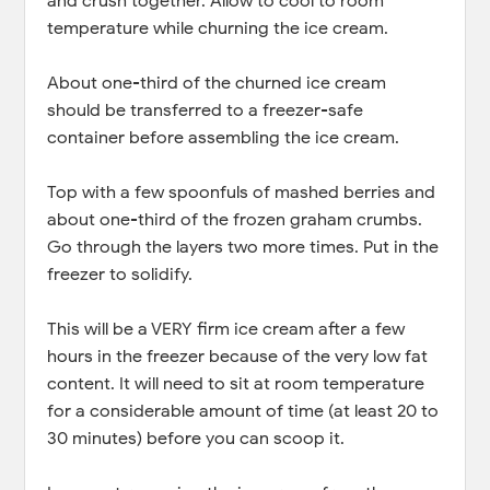
and crush together. Allow to cool to room
temperature while churning the ice cream.
About one-third of the churned ice cream
should be transferred to a freezer-safe
container before assembling the ice cream.
Top with a few spoonfuls of mashed berries and
about one-third of the frozen graham crumbs.
Go through the layers two more times. Put in the
freezer to solidify.
This will be a VERY firm ice cream after a few
hours in the freezer because of the very low fat
content. It will need to sit at room temperature
for a considerable amount of time (at least 20 to
30 minutes) before you can scoop it.