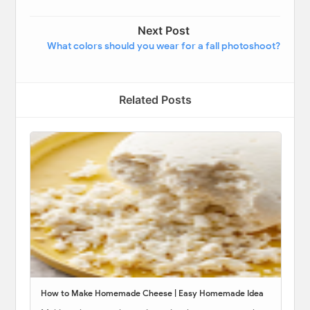
Next Post
What colors should you wear for a fall photoshoot?
Related Posts
How to Make Homemade Cheese | Easy Homemade Idea