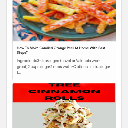
How To Make Candied Orange Peel At Home With East
Steps?
Ingredients3–4 oranges (navel or Valencia work
great)2 cups sugar2 cups waterOptional: extra sugar
f…