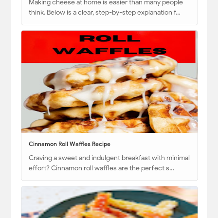
Making cheese at home is easier than many people
think. Below is a clear, step-by-step explanation f…
Cinnamon Roll Waffles Recipe
Craving a sweet and indulgent breakfast with minimal
effort? Cinnamon roll waffles are the perfect s…