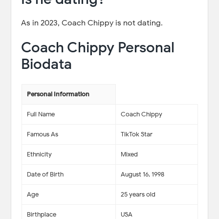
As in 2023, Coach Chippy is not dating.
Coach Chippy Personal
Biodata
Personal Information
Full Name
Coach Chippy
Famous As
TikTok Star
Ethnicity
Mixed
Date of Birth
August 16, 1998
Age
25 years old
Birthplace
USA