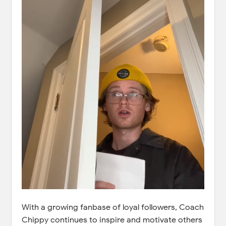
With a growing fanbase of loyal followers, Coach
Chippy continues to inspire and motivate others