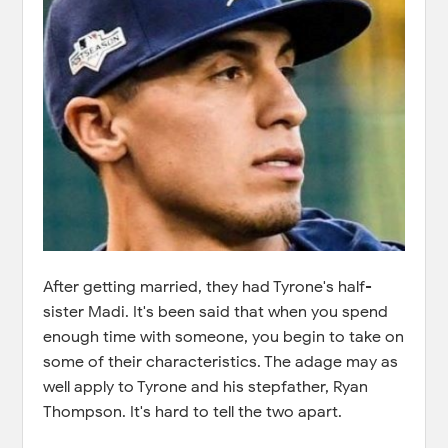
After getting married, they had Tyrone's half-
sister Madi. It's been said that when you spend
enough time with someone, you begin to take on
some of their characteristics. The adage may as
well apply to Tyrone and his stepfather, Ryan
Thompson. It's hard to tell the two apart.