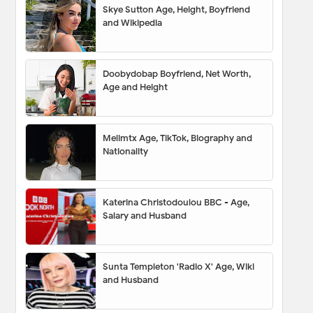
Skye Sutton Age, Height, Boyfriend
and Wikipedia
Doobydobap Boyfriend, Net Worth,
Age and Height
Melimtx Age, TikTok, Biography and
Nationality
Katerina Christodoulou BBC - Age,
Salary and Husband
Sunta Templeton 'Radio X' Age, Wiki
and Husband