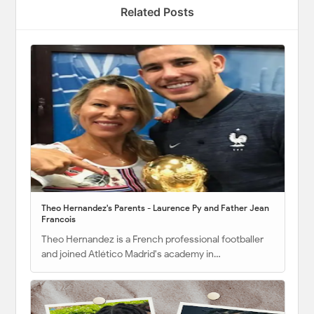
Related Posts
Theo Hernandez's Parents - Laurence Py and Father Jean
Francois
Theo Hernandez is a French professional footballer
and joined Atlético Madrid's academy in…