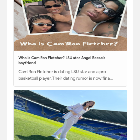
Who is Cam'Ron Fletcher? LSU star Angel Reese's
boyfriend
Cam'Ron Fletcher is dating LSU star and a pro
basketball player. Their dating rumor is now fina…