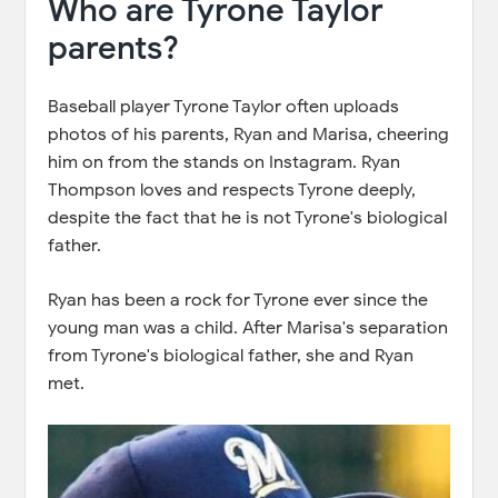
Who are Tyrone Taylor
parents?
Baseball player Tyrone Taylor often uploads
photos of his parents, Ryan and Marisa, cheering
him on from the stands on Instagram. Ryan
Thompson loves and respects Tyrone deeply,
despite the fact that he is not Tyrone's biological
father.
Ryan has been a rock for Tyrone ever since the
young man was a child. After Marisa's separation
from Tyrone's biological father, she and Ryan
met.