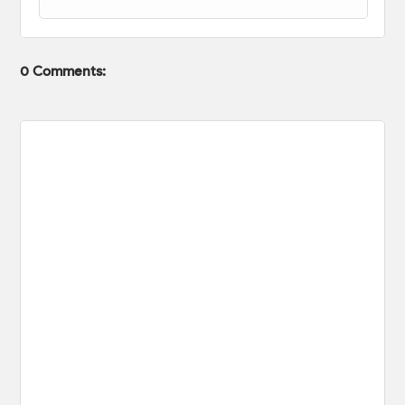
0 Comments: