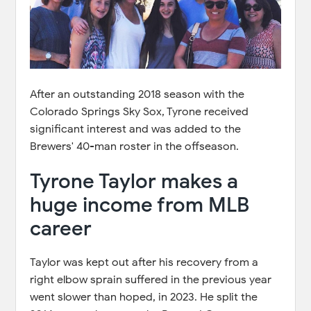
After an outstanding 2018 season with the
Colorado Springs Sky Sox, Tyrone received
significant interest and was added to the
Brewers' 40-man roster in the offseason.
Tyrone Taylor makes a
huge income from MLB
career
Taylor was kept out after his recovery from a
right elbow sprain suffered in the previous year
went slower than hoped, in 2023. He split the