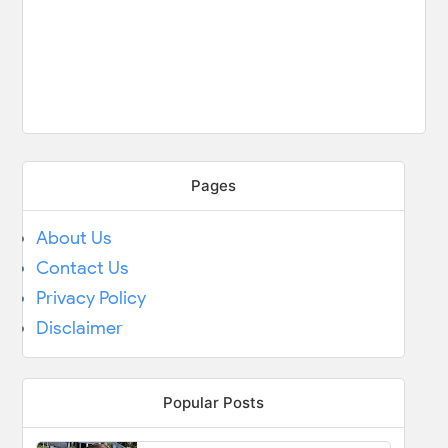
Pages
About Us
Contact Us
Privacy Policy
Disclaimer
Popular Posts