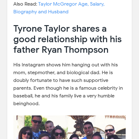
Also Read:
Taylor McGregor Age, Salary,
Biography and Husband
Tyrone Taylor shares a
good relationship with his
father Ryan Thompson
His Instagram shows him hanging out with his
mom, stepmother, and biological dad. He is
doubly fortunate to have such supportive
parents. Even though he is a famous celebrity in
baseball, he and his family live a very humble
beinghood.