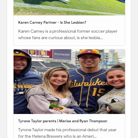
Karen Carney Partner - Is She Lesbian?
Karen Carney is a professional former soccer player
whose fans are curious about, is she lesbia…
Tyrone Taylor parents | Marisa and Ryan Thompson
Tyrone Taylor made his professional debut that year
for the Helena Brewers who is an Ameri…