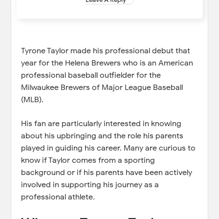
Tyrone Taylor made his professional debut that
year for the Helena Brewers who is an American
professional baseball outfielder for the
Milwaukee Brewers of Major League Baseball
(MLB).
His fan are particularly interested in knowing
about his upbringing and the role his parents
played in guiding his career. Many are curious to
know if Taylor comes from a sporting
background or if his parents have been actively
involved in supporting his journey as a
professional athlete.