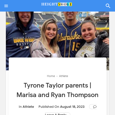
Home
›
Athlete
Tyrone Taylor parents |
Marisa and Ryan Thompson
In
Athlete
Published On
August 18, 2023
Leave A Reply