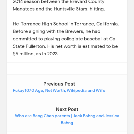
2014 season between the Brevard County
Manatees and the Huntsville Stars, hitting.
He Torrance High School in Torrance, California.
Before signing with the Brewers, he had
committed to playing collegiate baseball at Cal
State Fullerton. His net worth is estimated to be
$5 million, as in 2023.
Previous Post
Fukay1070 Age, Net Worth, Wikipedia and Wife
Next Post
Who are Bang Chan parents | Jack Bahng and Jessica
Bahng