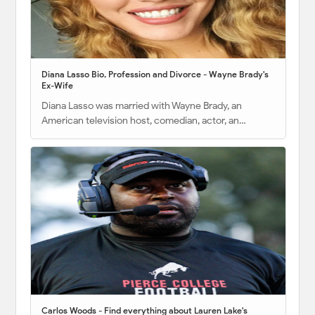
Diana Lasso Bio, Profession and Divorce - Wayne Brady's
Ex-Wife
Diana Lasso was married with Wayne Brady, an
American television host, comedian, actor, an…
Carlos Woods - Find everything about Lauren Lake's