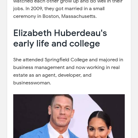
watched each other grow up and do well in their
jobs. In 2009, they got married in a small
ceremony in Boston, Massachusetts.
Elizabeth Huberdeau's
early life and college
She attended Springfield College and majored in
business management and now working in real
estate as an agent, developer, and
businesswoman.