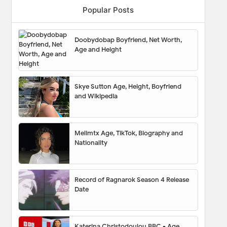
Popular Posts
Doobydobap Boyfriend, Net Worth,
Age and Height
Skye Sutton Age, Height, Boyfriend
and Wikipedia
Melimtx Age, TikTok, Biography and
Nationality
Record of Ragnarok Season 4 Release
Date
Katerina Christodoulou BBC - Age,