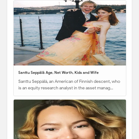
Santtu Seppälä Age, Net Worth, Kids and Wife
Santtu Seppälä, an American of Finnish descent, who
is an equity research analyst in the asset manag…