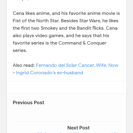
Cena likes anime, and his favorite anime movie is
Fist of the North Star. Besides Star Wars, he likes
the first two Smokey and the Bandit flicks. Cena
also plays video games, and he says that his
favorite series is the Command & Conquer
series.
Also read:
Fernando del Solar Cancer, Wife, Now
- Ingrid Coronado's ex-husband
Previous Post
Next Post