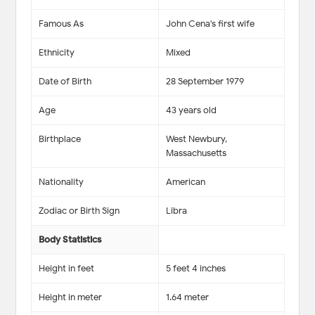
Famous As
John Cena's first wife
Ethnicity
Mixed
Date of Birth
28 September 1979
Age
43 years old
Birthplace
West Newbury,
Massachusetts
Nationality
American
Zodiac or Birth Sign
Libra
Body Statistics
Height in feet
5 feet 4 inches
Height in meter
1.64 meter