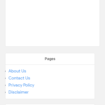
Pages
About Us
Contact Us
Privacy Policy
Disclaimer