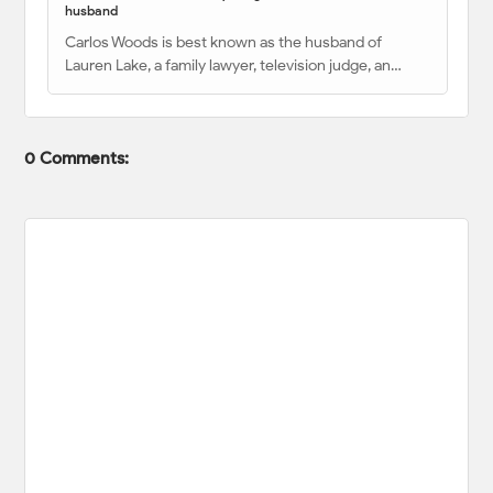
husband
Carlos Woods is best known as the husband of
Lauren Lake, a family lawyer, television judge, an…
0 Comments: