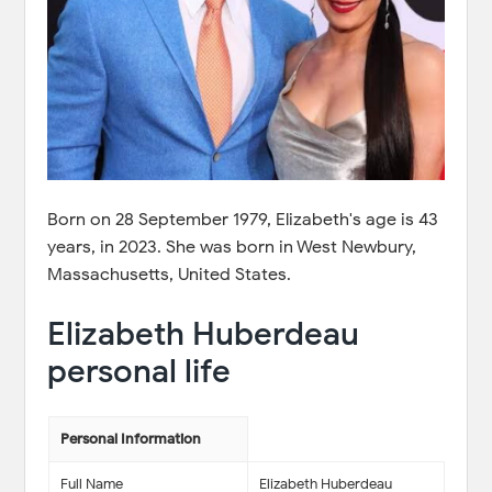
Born on 28 September 1979, Elizabeth's age is 43
years, in 2023. She was born in West Newbury,
Massachusetts, United States.
Elizabeth Huberdeau
personal life
Personal Information
Full Name
Elizabeth Huberdeau