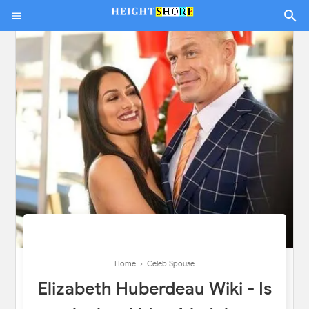
Home
›
Celeb Spouse
Elizabeth Huberdeau Wiki - Is