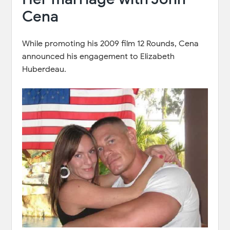
Cena
While promoting his 2009 film 12 Rounds, Cena
announced his engagement to Elizabeth
Huberdeau.