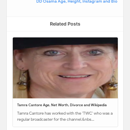
DD Osama Age, Height, Instagram and Bio
Related Posts
Tamra Cantore Age, Net Worth, Divorce and Wikipedia
Tamra Cantore has worked with the 'TWC' who was a
regular broadcaster for the channel.&nbs…