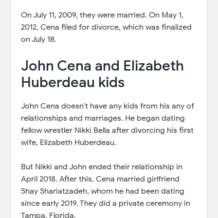
On July 11, 2009, they were married. On May 1,
2012, Cena filed for divorce, which was finalized
on July 18.
John Cena and Elizabeth
Huberdeau kids
John Cena doesn't have any kids from his any of
relationships and marriages. He began dating
fellow wrestler Nikki Bella after divorcing his first
wife, Elizabeth Huberdeau.
But Nikki and John ended their relationship in
April 2018. After this, Cena married girlfriend
Shay Shariatzadeh, whom he had been dating
since early 2019. They did a private ceremony in
Tampa, Florida.