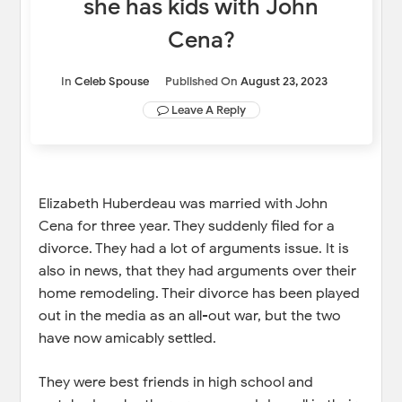
she has kids with John
Cena?
In
Celeb Spouse
Published On
August 23, 2023
Leave A Reply
Elizabeth Huberdeau was married with John
Cena for three year. They suddenly filed for a
divorce. They had a lot of arguments issue. It is
also in news, that they had arguments over their
home remodeling. Their divorce has been played
out in the media as an all-out war, but the two
have now amicably settled.
They were best friends in high school and