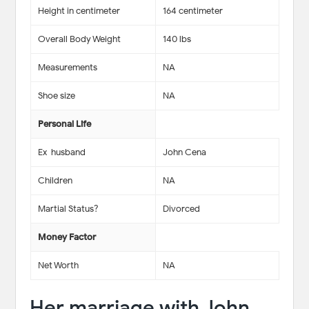
Height in centimeter
164 centimeter
Overall Body Weight
140 lbs
Measurements
NA
Shoe size
NA
Personal Life
Ex-husband
John Cena
Children
NA
Martial Status?
Divorced
Money Factor
Net Worth
NA
Her marriage with John