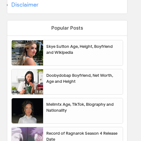
Disclaimer
Popular Posts
Skye Sutton Age, Height, Boyfriend
and Wikipedia
Doobydobap Boyfriend, Net Worth,
Age and Height
Melimtx Age, TikTok, Biography and
Nationality
Record of Ragnarok Season 4 Release
Date