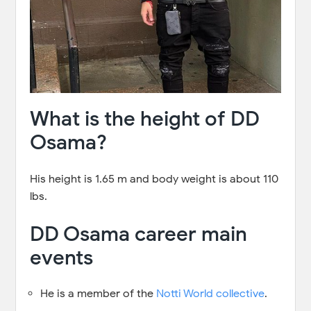
What is the height of DD
Osama?
His height is 1.65 m and body weight is about 110
lbs.
DD Osama career main
events
He is a member of the
Notti World collective
.