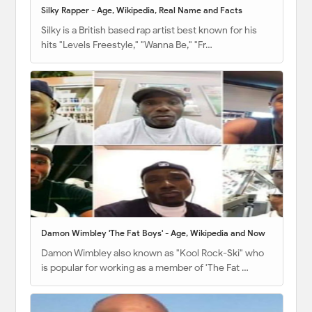
Silky Rapper - Age, Wikipedia, Real Name and Facts
Silky is a British based rap artist best known for his
hits "Levels Freestyle," "Wanna Be," "Fr…
Damon Wimbley 'The Fat Boys' - Age, Wikipedia and Now
Damon Wimbley also known as "Kool Rock-Ski" who
is popular for working as a member of 'The Fat …