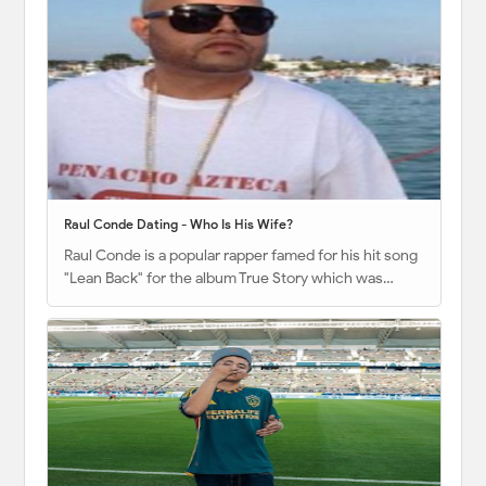
Raul Conde Dating - Who Is His Wife?
Raul Conde is a popular rapper famed for his hit song
"Lean Back" for the album True Story which was…