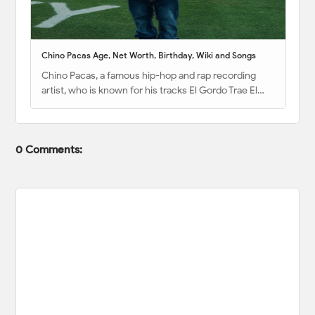
Chino Pacas Age, Net Worth, Birthday, Wiki and Songs
Chino Pacas, a famous hip-hop and rap recording
artist, who is known for his tracks El Gordo Trae El…
0 Comments: