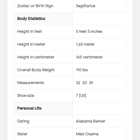
Zodiac or Birth Sign
Sagittarius
Body Statistics
Height in feet
5 feet 5 inches
Height in meter
1.65 meter
Height in centimeter
165 centimeter
Overall Body Weight
110 lbs
Measurements
32-30-35
Shoe size
7 [US]
Personal Life
Dating
Alabama Barker
Sister
Melz Osama