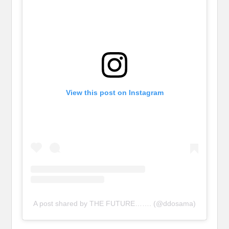
View this post on Instagram
A post shared by THE FUTURE……. (@ddosama)