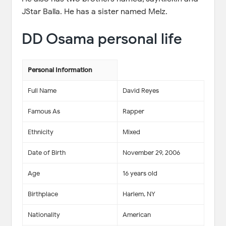
JStar Balla. He has a sister named Melz.
DD Osama personal life
Personal Information
Full Name
David Reyes
Famous As
Rapper
Ethnicity
Mixed
Date of Birth
November 29, 2006
Age
16 years old
Birthplace
Harlem, NY
Nationality
American