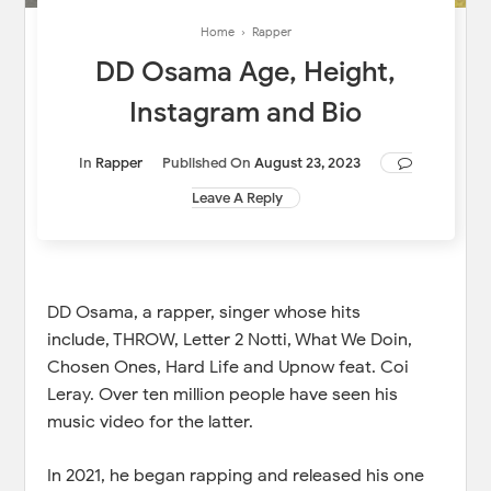
Home
›
Rapper
DD Osama Age, Height,
Instagram and Bio
In
Rapper
Published On
August 23, 2023
Leave A Reply
DD Osama, a rapper, singer whose hits
include, THROW, Letter 2 Notti, What We Doin,
Chosen Ones, Hard Life and Upnow feat. Coi
Leray. Over ten million people have seen his
music video for the latter.
In 2021, he began rapping and released his one