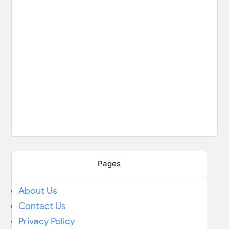
Pages
About Us
Contact Us
Privacy Policy