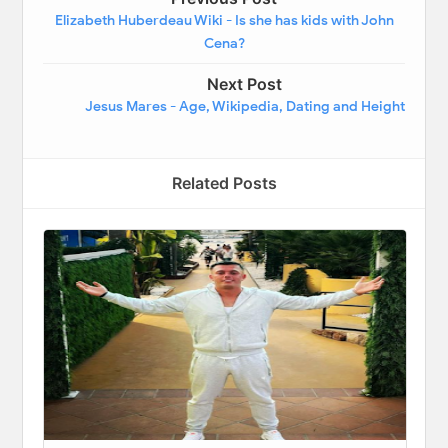
Elizabeth Huberdeau Wiki - Is she has kids with John
Cena?
Next Post
Jesus Mares - Age, Wikipedia, Dating and Height
Related Posts