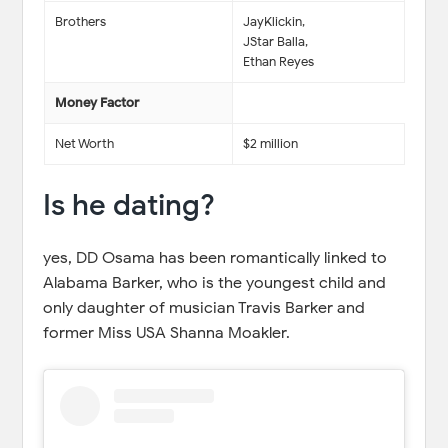
Brothers
JayKlickin,
JStar Balla,
Ethan Reyes
Money Factor
Net Worth
$2 million
Is he dating?
yes, DD Osama has been romantically linked to
Alabama Barker, who is the youngest child and
only daughter of musician Travis Barker and
former Miss USA Shanna Moakler.