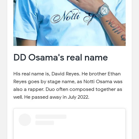
DD Osama's real name
His real name is, David Reyes. He brother Ethan
Reyes goes by stage name, as Notti Osama was
also a rapper. Duo often composed together as
well. He passed away in July 2022.