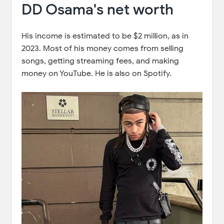
DD Osama's net worth
His income is estimated to be $2 million, as in
2023. Most of his money comes from selling
songs, getting streaming fees, and making
money on YouTube. He is also on Spotify.