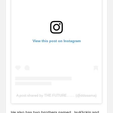
View this post on Instagram
A post shared by THE FUTURE……. (@ddosama)
He also has two brothers named, JayKlickin and