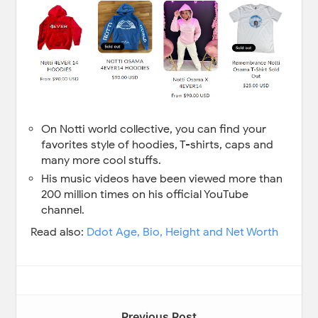
On Notti world collective, you can find your
favorites style of hoodies, T-shirts, caps and
many more cool stuffs.
His music videos have been viewed more than
200 million times on his official YouTube
channel.
Read also:
Ddot Age, Bio, Height and Net Worth
Previous Post