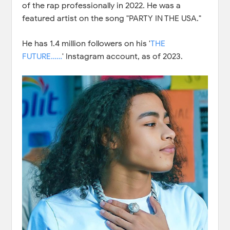
of the rap professionally in 2022. He was a
featured artist on the song "PARTY IN THE USA."
He has 1.4 million followers on his '
THE
FUTURE……
' Instagram account, as of 2023.