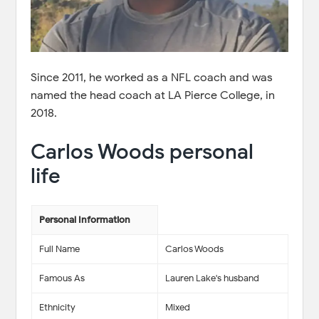
Since 2011, he worked as a NFL coach and was
named the head coach at LA Pierce College, in
2018.
Carlos Woods personal
life
Personal Information
Full Name
Carlos Woods
Famous As
Lauren Lake's husband
Ethnicity
Mixed