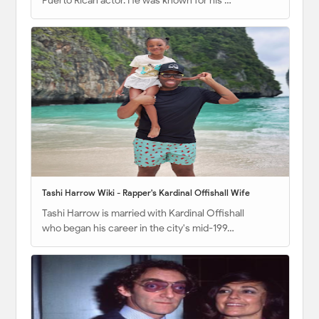
Puerto Rican actor. He was known for his …
Tashi Harrow Wiki - Rapper's Kardinal Offishall Wife
Tashi Harrow is married with Kardinal Offishall
who began his career in the city's mid-199…