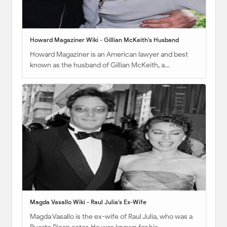
Howard Magaziner Wiki - Gillian McKeith's Husband
Howard Magaziner is an American lawyer and best
known as the husband of Gillian McKeith, a…
Magda Vasallo Wiki - Raul Julia's Ex-Wife
Magda Vasallo is the ex-wife of Raul Julia, who was a