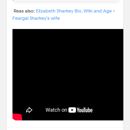
Reas also:
Elizabeth Sharkey Bio, Wiki and Age -
Feargal Sharkey's wife