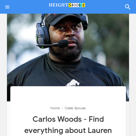
Home
›
Celeb Spouse
Carlos Woods - Find
everything about Lauren