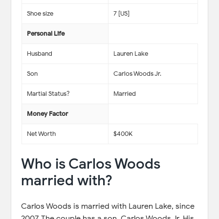
Shoe size
7 [US]
Personal Life
Husband
Lauren Lake
Son
Carlos Woods Jr.
Martial Status?
Married
Money Factor
Net Worth
$400K
Who is Carlos Woods
married with?
Carlos Woods is married with Lauren Lake, since
2007. The couple has a son, Carlos Woods Jr. His