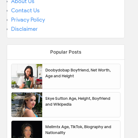
About Us
Contact Us
Privacy Policy
Disclaimer
Popular Posts
Doobydobap Boyfriend, Net Worth,
Age and Height
Skye Sutton Age, Height, Boyfriend
and Wikipedia
Melimtx Age, TikTok, Biography and
Nationality