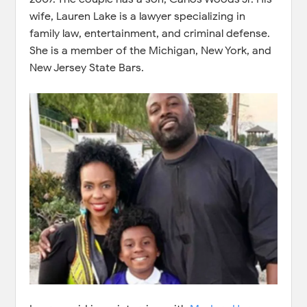
wife, Lauren Lake is a lawyer specializing in
family law, entertainment, and criminal defense.
She is a member of the Michigan, New York, and
New Jersey State Bars.