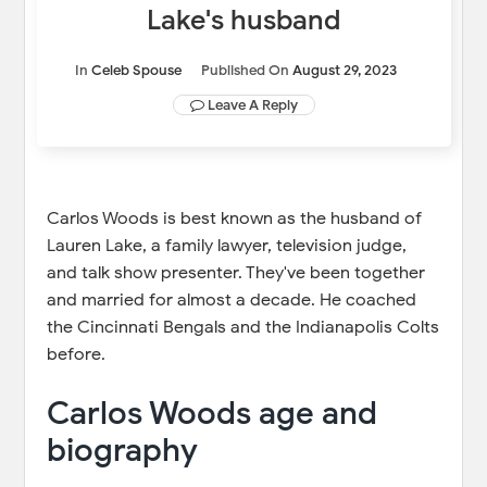
Lake's husband
In
Celeb Spouse
Published On
August 29, 2023
Leave A Reply
Carlos Woods is best known as the husband of
Lauren Lake, a family lawyer, television judge,
and talk show presenter. They've been together
and married for almost a decade. He coached
the Cincinnati Bengals and the Indianapolis Colts
before.
Carlos Woods age and
biography