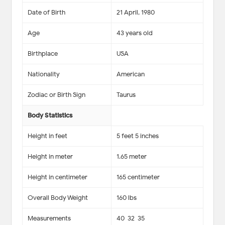
Date of Birth
21 April, 1980
Age
43 years old
Birthplace
USA
Nationality
American
Zodiac or Birth Sign
Taurus
Body Statistics
Height in feet
5 feet 5 inches
Height in meter
1.65 meter
Height in centimeter
165 centimeter
Overall Body Weight
160 lbs
Measurements
40-32-35