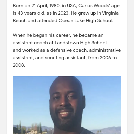
Born on 21 April, 1980, in USA, Carlos Woods' age
is 43 years old, as in 2023. He grew up in Virginia
Beach and attended Ocean Lake High School.
When he began his career, he became an
assistant coach at Landstown High School
and worked as a defensive coach, administrative
assistant, and scouting assistant, from 2006 to
2008.