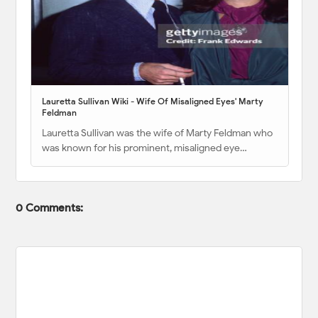
Lauretta Sullivan Wiki - Wife Of Misaligned Eyes' Marty
Feldman
Lauretta Sullivan was the wife of Marty Feldman who
was known for his prominent, misaligned eye…
0 Comments: