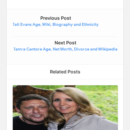
Previous Post
Tati Evans Age, Wiki, Biography and Ethnicity
Next Post
Tamra Cantore Age, Net Worth, Divorce and Wikipedia
Related Posts