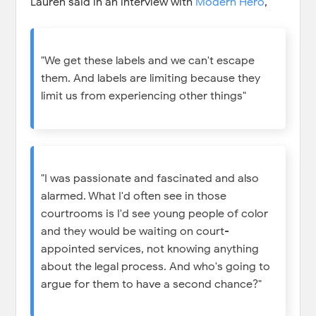
Lauren said in an interview with
Modern Hero
,
"We get these labels and we can't escape
them. And labels are limiting because they
limit us from experiencing other things"
"I was passionate and fascinated and also
alarmed. What I'd often see in those
courtrooms is I'd see young people of color
and they would be waiting on court-
appointed services, not knowing anything
about the legal process. And who's going to
argue for them to have a second chance?"