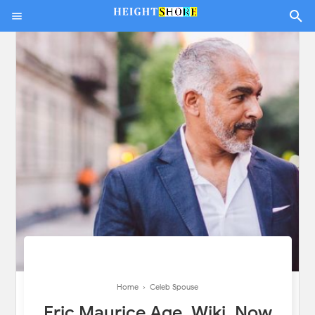
Home
›
Celeb Spouse
Eric Maurice Age, Wiki, Now