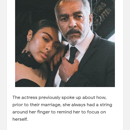
The actress previously spoke up about how,
prior to their marriage, she always had a string
around her finger to remind her to focus on
herself.