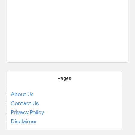
Pages
About Us
Contact Us
Privacy Policy
Disclaimer