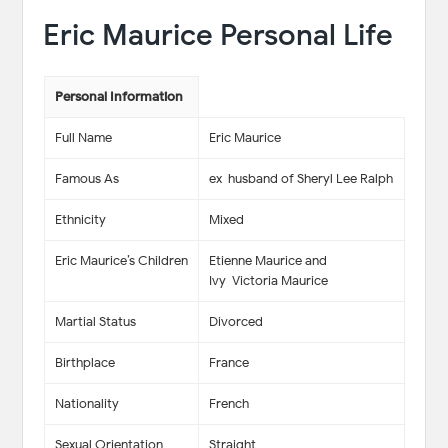
Eric Maurice Personal Life
Personal Information
Full Name
Eric Maurice
Famous As
ex-husband of Sheryl Lee Ralph
Ethnicity
Mixed
Eric Maurice’s Children
Etienne Maurice and
Ivy-Victoria Maurice
Martial Status
Divorced
Birthplace
France
Nationality
French
Sexual Orientation
Straight