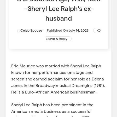
- Sheryl Lee Ralph's ex-
husband
In
Celeb Spouse
Published On
July 14, 2023
Leave A Reply
Eric Maurice was married with Sheryl Lee Ralph
known for her performances on stage and
screen she earned acclaim for her role as Deena
Jones in the Broadway musical Dreamgirls (1981).
He is a Euro-African American businessman.
Sheryl Lee Ralph has been prominent in the
American media business as a successful