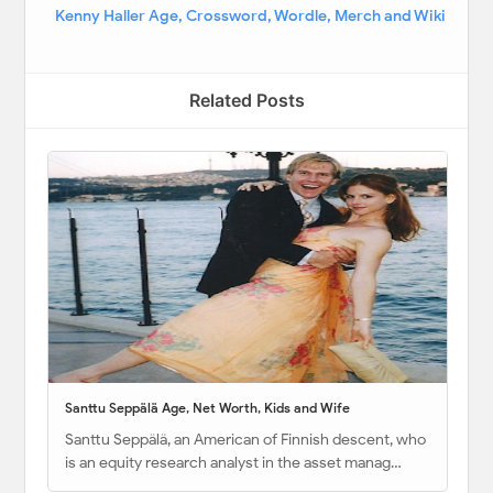
Kenny Haller Age, Crossword, Wordle, Merch and Wiki
Related Posts
Santtu Seppälä Age, Net Worth, Kids and Wife
Santtu Seppälä, an American of Finnish descent, who
is an equity research analyst in the asset manag…