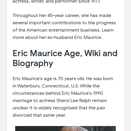
actress, writer, and performer since 1977.
Throughout her 45-year career, she has made
several important contributions to the progress
of the American entertainment business. Learn
more about her ex-husband Eric Maurice.
Eric Maurice Age, Wiki and
Biography
Eric Maurice's age is 70 years old. He was born
in Waterbury, Connecticut, U.S. While the
circumstances behind Eric Maurice's 1990
marriage to actress Sheryl Lee Ralph remain
unclear it is widely recognised that the pair
divorced that same year.