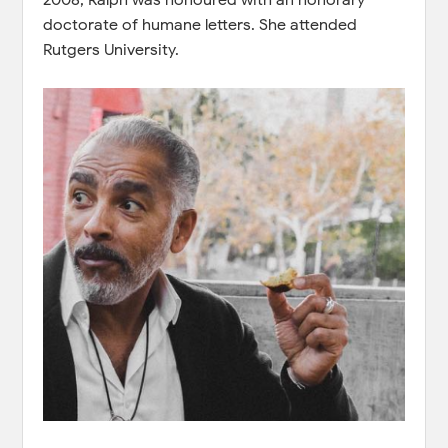
doctorate of humane letters. She attended
Rutgers University.