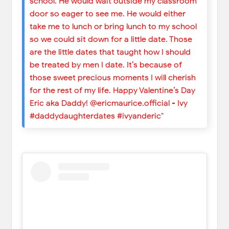
school. He would wait outside my classroom
door so eager to see me. He would either
take me to lunch or bring lunch to my school
so we could sit down for a little date. Those
are the little dates that taught how I should
be treated by men I date. It’s because of
those sweet precious moments I will cherish
for the rest of my life. Happy Valentine’s Day
Eric aka Daddy! @ericmaurice.official - Ivy
#daddydaughterdates #ivyanderic
"