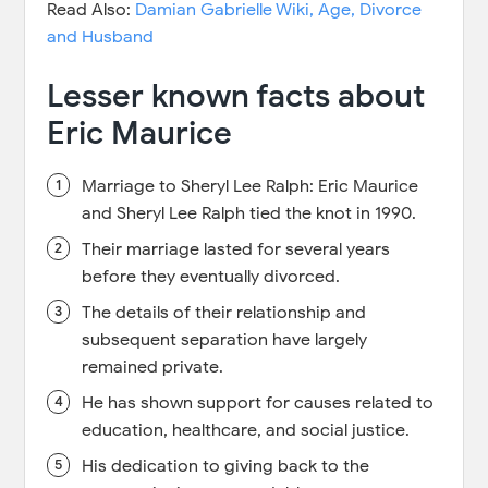
Read Also:
Damian Gabrielle Wiki, Age, Divorce
and Husband
Lesser known facts about
Eric Maurice
Marriage to Sheryl Lee Ralph: Eric Maurice
and Sheryl Lee Ralph tied the knot in 1990.
Their marriage lasted for several years
before they eventually divorced.
The details of their relationship and
subsequent separation have largely
remained private.
He has shown support for causes related to
education, healthcare, and social justice.
His dedication to giving back to the