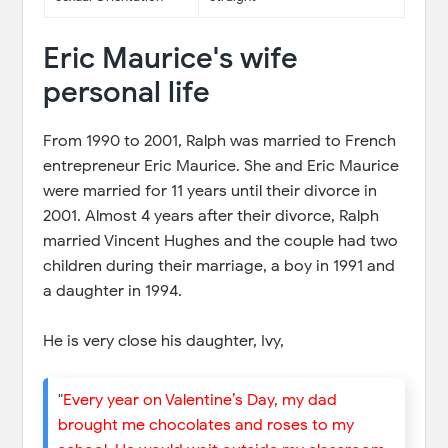
Eric Maurice's wife
personal life
From 1990 to 2001, Ralph was married to French
entrepreneur Eric Maurice. She and Eric Maurice
were married for 11 years until their divorce in
2001. Almost 4 years after their divorce, Ralph
married Vincent Hughes and the couple had two
children during their marriage, a boy in 1991 and
a daughter in 1994.
He is very close his daughter, Ivy,
"
Every year on Valentine’s Day, my dad
brought me chocolates and roses to my