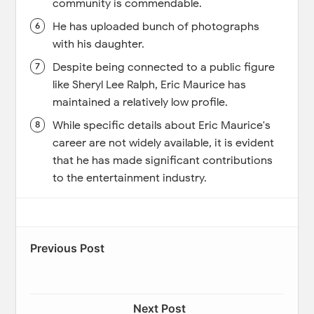
community is commendable.
He has uploaded bunch of photographs
with his daughter.
Despite being connected to a public figure
like Sheryl Lee Ralph, Eric Maurice has
maintained a relatively low profile.
While specific details about Eric Maurice's
career are not widely available, it is evident
that he has made significant contributions
to the entertainment industry.
Previous Post
Next Post