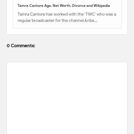
Tamra Cantore Age, Net Worth, Divorce and Wikipedia
Tamra Cantore has worked with the 'TWC' who was a
regular broadcaster for the channel.&nbs…
0 Comments: