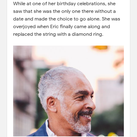
While at one of her birthday celebrations, she
saw that she was the only one there without a
date and made the choice to go alone. She was
overjoyed when Eric finally came along and
replaced the string with a diamond ring.