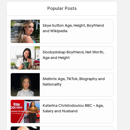
Popular Posts
Skye Sutton Age, Height, Boyfriend
and Wikipedia
Doobydobap Boyfriend, Net Worth,
Age and Height
Melimtx Age, TikTok, Biography and
Nationality
Katerina Christodoulou BBC - Age,
Salary and Husband