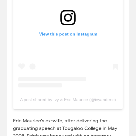
View this post on Instagram
A post shared by Ivy & Eric Maurice (@ivyanderic)
Eric Maurice's ex-wife, after delivering the
graduating speech at Tougaloo College in May
2008, Ralph was honoured with an honorary