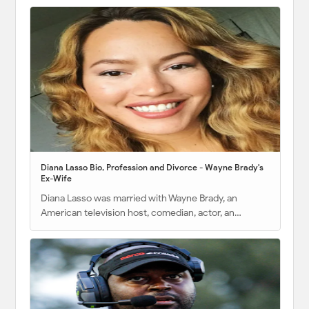
Diana Lasso Bio, Profession and Divorce - Wayne Brady's
Ex-Wife
Diana Lasso was married with Wayne Brady, an
American television host, comedian, actor, an…