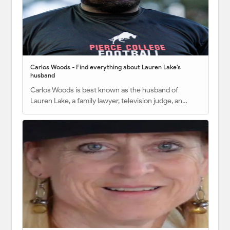
Carlos Woods - Find everything about Lauren Lake's
husband
Carlos Woods is best known as the husband of
Lauren Lake, a family lawyer, television judge, an…