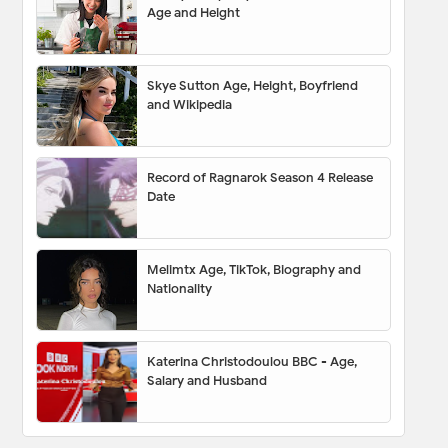
Age and Height
Skye Sutton Age, Height, Boyfriend
and Wikipedia
Record of Ragnarok Season 4 Release
Date
Melimtx Age, TikTok, Biography and
Nationality
Katerina Christodoulou BBC - Age,
Salary and Husband