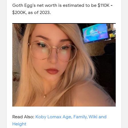
Goth Egg's net worth is estimated to be $110K -
$200K, as of 2023.
Read Also:
Koby Lomax Age, Family, Wiki and
Height