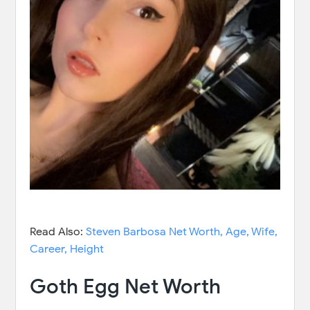
Read Also:
Steven Barbosa Net Worth, Age, Wife,
Career, Height
Goth Egg Net Worth