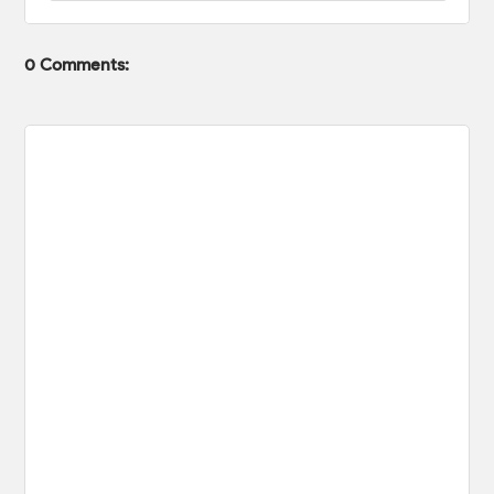
0 Comments: