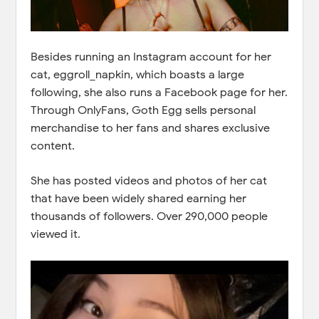
Besides running an Instagram account for her
cat, eggroll_napkin, which boasts a large
following, she also runs a Facebook page for her.
Through OnlyFans, Goth Egg sells personal
merchandise to her fans and shares exclusive
content.
She has posted videos and photos of her cat
that have been widely shared earning her
thousands of followers. Over 290,000 people
viewed it.