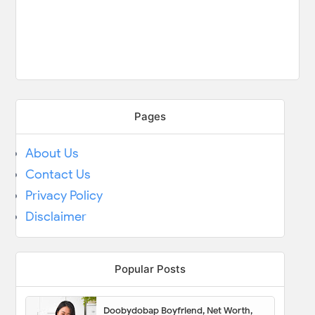
Pages
About Us
Contact Us
Privacy Policy
Disclaimer
Popular Posts
Doobydobap Boyfriend, Net Worth,