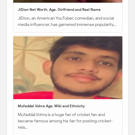
JiDion Net Worth, Age, Girlfriend and Real Name
JiDion, an American YouTuber, comedian, and social
media influencer, has garnered immense popularity…
Mufaddal Vohra Age, Wiki and Ethnicity
Mufaddal Vohra is a huge fan of cricket fan and
became famous among his fan for posting cricket-
rela…