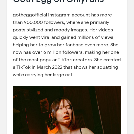
gotheggofficial Instagram account has more
than 900,000 followers, where she primarily
posts stylized and moody images. Her videos
quickly went viral and gained millions of views,
helping her to grow her fanbase even more. She
now has over 6 million followers, making her one
of the most popular TikTok creators. She created
a TikTok in March 2022 that shows her squatting
while carrying her large cat.