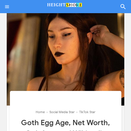
Home
›
Social Media Star
›
TikTok Star
Goth Egg Age, Net Worth,