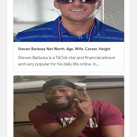
Steven Barbosa Net Worth, Age, Wife, Career, Height
Steven Barbosa is a TikTok star and financial advisor
and very popular for his daily life online. In…