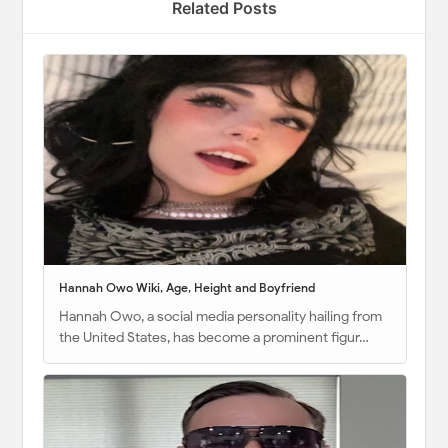
Related Posts
Hannah Owo Wiki, Age, Height and Boyfriend
Hannah Owo, a social media personality hailing from
the United States, has become a prominent figur…