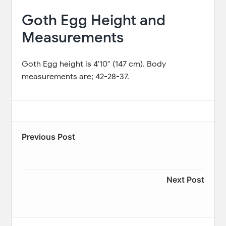
Goth Egg Height and
Measurements
Goth Egg height is 4'10'' (147 cm). Body
measurements are; 42-28-37.
Previous Post
Next Post