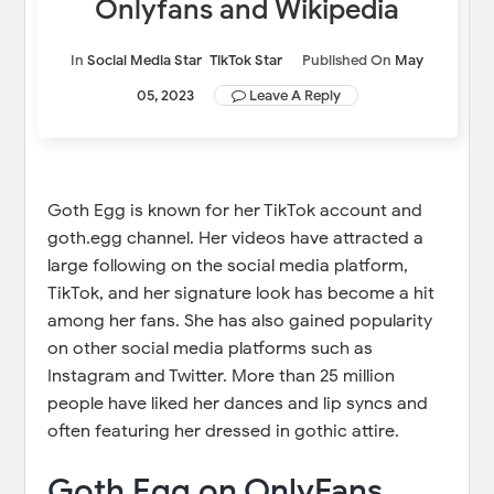
Onlyfans and Wikipedia
In
Social Media Star
TikTok Star
Published On
May
05, 2023
Leave A Reply
Goth Egg is known for her TikTok account and
goth.egg channel. Her videos have attracted a
large following on the social media platform,
TikTok, and her signature look has become a hit
among her fans. She has also gained popularity
on other social media platforms such as
Instagram and Twitter. More than 25 million
people have liked her dances and lip syncs and
often featuring her dressed in gothic attire.
Goth Egg on OnlyFans