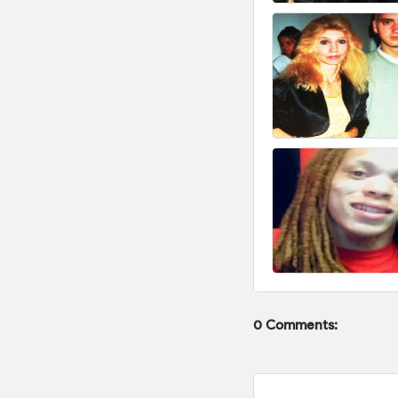
0 Comments: