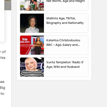
Net Worth, Age and Height
Melimtx Age, TikTok,
Biography and Nationality
Katerina Christodoulou
BBC - Age, Salary and
Husband
r of
 his
Sunta Templeton 'Radio X'
Age, Wiki and Husband
has
Big
 to