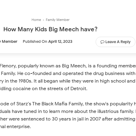
Home
›
Family Member
How Many Kids Big Meech have?
y Member
Published On
April 12, 2023
Leave A Reply
lenory, popularly known as Big Meech, is a founding membe
a Family. He co-founded and operated the drug business with
y in the 1980s. It all began while they were in high school and
ling cocaine on the streets of Detroit.
de of Starz's The Black Mafia Family, the show's popularity 
uals have tuned in to learn more about the illustrious family. 
er were sentenced to 30 years in jail in 2007 after admitting
al enterprise.