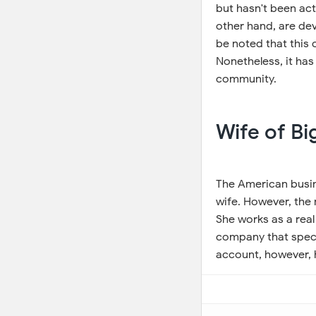
but hasn't been act
other hand, are dev
be noted that this c
Nonetheless, it has
community.
Wife of B
The American busi
wife. However, the 
She works as a real
company that specia
account, however, h