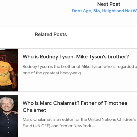
Next Post
Ddot Age, Bio, Height and Net W
Related Posts
Who is Rodney Tyson, Mike Tyson's brother?
Rodney Tyson is the brother of Mike Tyson who is regarded 
one of the greatest heavyweig…
Who is Marc Chalamet? Father of Timothée
Chalamet
Marc Chalamet is an editor for the United Nations Children's
Fund (UNICEF) and former New York …