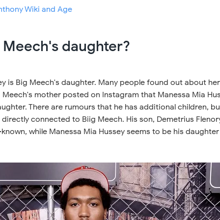
nthony Wiki and Age
g Meech's daughter?
 is Big Meech's daughter. Many people found out about her
g Meech's mother posted on Instagram that Manessa Mia Hu
ghter. There are rumours that he has additional children, bu
 directly connected to Biig Meech. His son, Demetrius Flenor
ell-known, while Manessa Mia Hussey seems to be his daughter