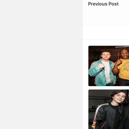
Previous Post