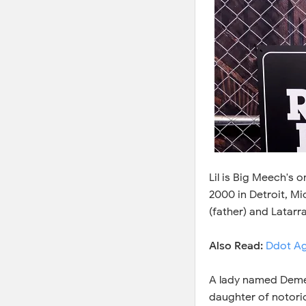
Lil is Big Meech's 
2000 in Detroit, Mic
(father) and Latarr
Also Read:
Ddot Ag
A lady named Demet
daughter of notorio