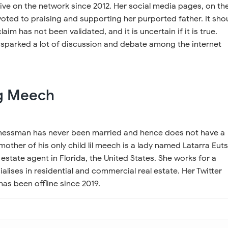
ive on the network since 2012. Her social media pages, on th
oted to praising and supporting her purported father. It sho
laim has not been validated, and it is uncertain if it is true.
 sparked a lot of discussion and debate among the internet
ig Meech
nessman has never been married and hence does not have a
mother of his only child lil meech is a lady named Latarra Euts
 estate agent in Florida, the United States. She works for a
lises in residential and commercial real estate. Her Twitter
as been offline since 2019.