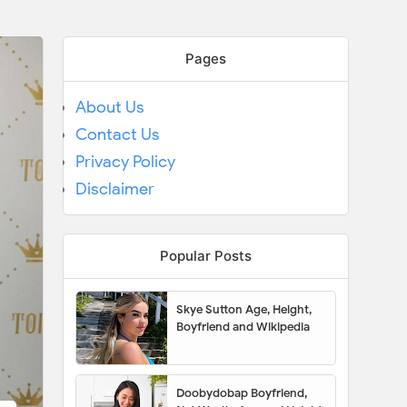
Pages
About Us
Contact Us
Privacy Policy
Disclaimer
Popular Posts
Skye Sutton Age, Height,
Boyfriend and Wikipedia
Doobydobap Boyfriend,