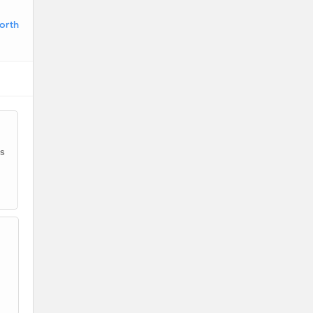
orth
as