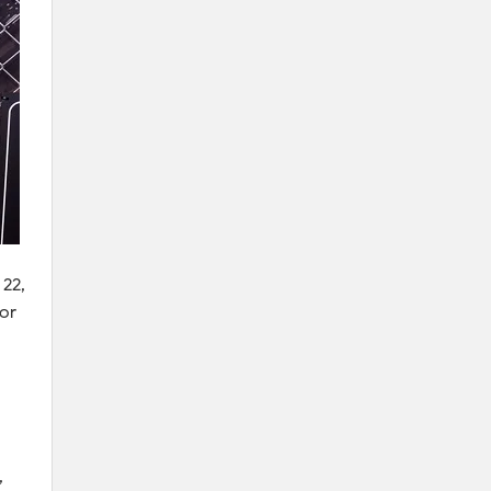
 22,
ior
,