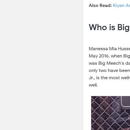
Also Read:
Kiyan A
Who is Bi
Manessa Mia Hussey
May 2016, when Bi
was Big Meech's dau
only two have been
Jr., is the most w
well.