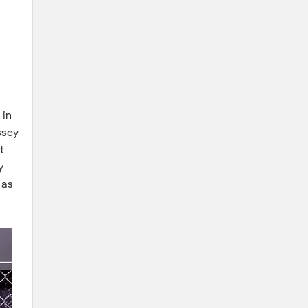
 in
ssey
t
y
 as