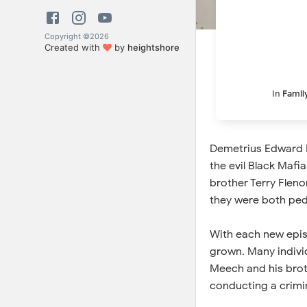
Copyright ©
2026
Created with
by
heightshore
In
Famil
Demetrius Edward F
the evil Black Mafi
brother Terry Flenor
they were both pedd
With each new episo
grown. Many individ
Meech and his broth
conducting a crimin