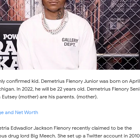
only confirmed kid. Demetrius Flenory Junior was born on April
higan. In 2022, he will be 22 years old. Demetrius Flenory Sen
a Eutsey (mother) are his parents. (mother).
e and Net Worth
ria Edwadior Jackson Flenory recently claimed to be the
us drug lord Big Meech. She set up a Twitter account in 2010