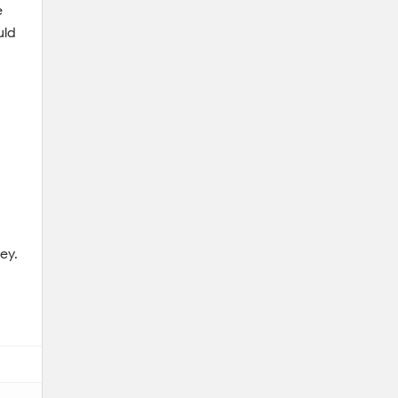
e
uld
ey.