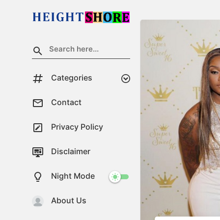
Categories
Contact
Privacy Policy
Disclaimer
Night Mode
About Us