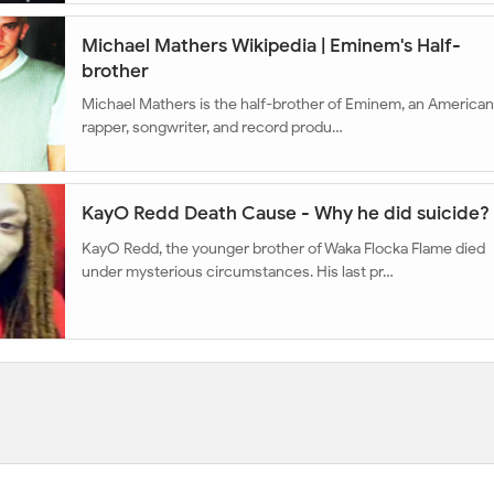
Michael Mathers Wikipedia | Eminem's Half-
brother
Michael Mathers is the half-brother of Eminem, an American
rapper, songwriter, and record produ…
KayO Redd Death Cause - Why he did suicide?
KayO Redd, the younger brother of Waka Flocka Flame died
under mysterious circumstances. His last pr…