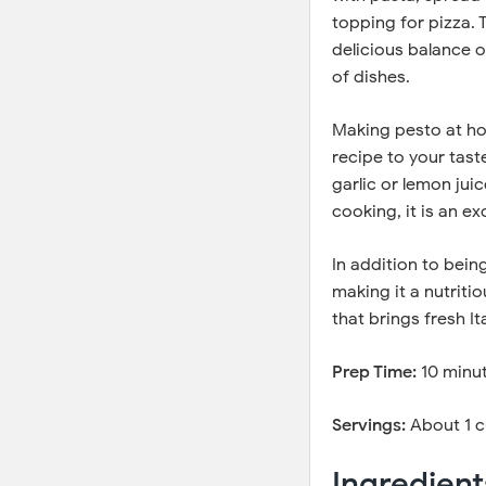
topping for pizza.
delicious balance o
of dishes.
Making pesto at ho
recipe to your tast
garlic or lemon jui
cooking, it is an e
In addition to being
making it a nutrit
that brings fresh I
Prep Time:
10 minu
Servings:
About 1 
Ingredient