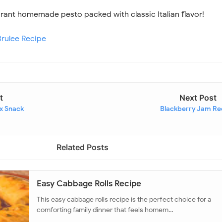
ibrant homemade pesto packed with classic Italian flavor!
rulee Recipe
t
Next Post
ix Snack
Blackberry Jam Re
Related Posts
Easy Cabbage Rolls Recipe
This easy cabbage rolls recipe is the perfect choice for a
comforting family dinner that feels homem…