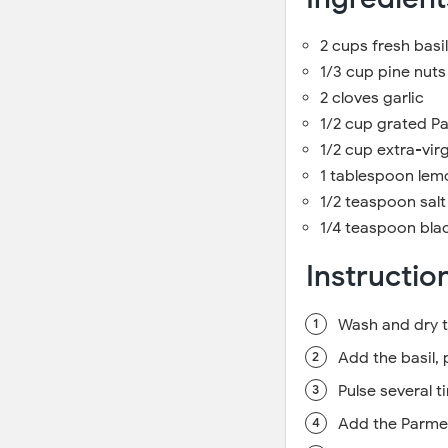
2 cups fresh basi
1/3 cup pine nuts
2 cloves garlic
1/2 cup grated 
1/2 cup extra-virgi
1 tablespoon lemo
1/2 teaspoon salt
1/4 teaspoon bla
Instructio
Wash and dry t
Add the basil, 
Pulse several t
Add the Parme