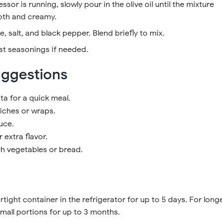
ssor is running, slowly pour in the olive oil until the mixture
th and creamy.
, salt, and black pepper. Blend briefly to mix.
st seasonings if needed.
uggestions
ta for a quick meal.
ches or wraps.
uce.
r extra flavor.
th vegetables or bread.
rtight container in the refrigerator for up to 5 days. For long
small portions for up to 3 months.