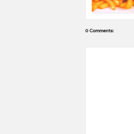
0 Comments: