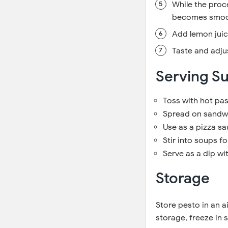
While the proce
becomes smoo
Add lemon juice
Taste and adju
Serving S
Toss with hot pas
Spread on sandwi
Use as a pizza sa
Stir into soups fo
Serve as a dip wi
Storage
Store pesto in an ai
storage, freeze in 