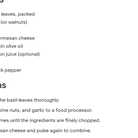
l leaves, packed
 (or walnuts)
Parmesan cheese
n olive oil
n juice (optional)
ck pepper
ns
he basil leaves thoroughly.
pine nuts, and garlic to a food processor.
imes until the ingredients are finely chopped.
san cheese and pulse again to combine.