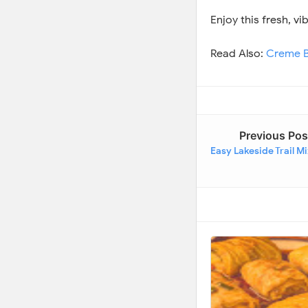
Enjoy this fresh, v
Read Also:
Creme B
Previous Pos
Easy Lakeside Trail M