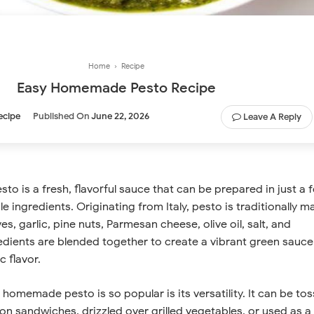
Home
›
Recipe
Easy Homemade Pesto Recipe
ecipe
Published On
June 22, 2026
Leave A Reply
 is a fresh, flavorful sauce that can be prepared in just a 
e ingredients. Originating from Italy, pesto is traditionally m
ves, garlic, pine nuts, Parmesan cheese, olive oil, salt, and
edients are blended together to create a vibrant green sauce
c flavor.
homemade pesto is so popular is its versatility. It can be to
on sandwiches, drizzled over grilled vegetables, or used as a