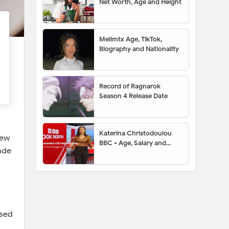
Net Worth, Age and Height
Melimtx Age, TikTok,
Biography and Nationality
Record of Ragnarok
Season 4 Release Date
Katerina Christodoulou
few
BBC - Age, Salary and
ade
Husband
ssed