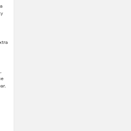
 a
ty
xtra
,
ce
ar.