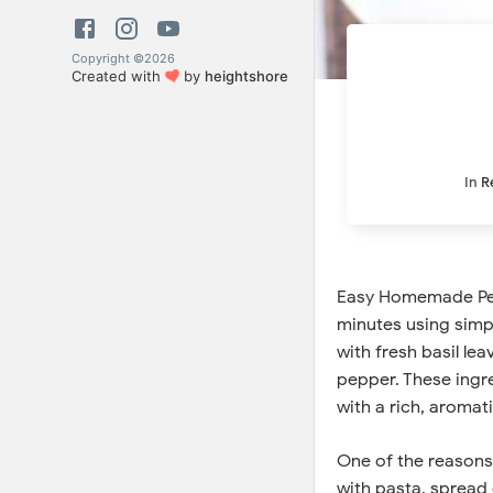
Copyright ©
2026
Created with
by
heightshore
In
R
Easy Homemade Pesto
minutes using simpl
with fresh basil lea
pepper. These ingr
with a rich, aromati
One of the reasons 
with pasta, spread 