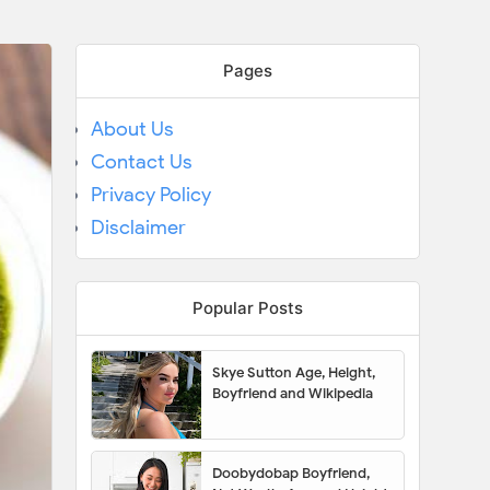
Pages
About Us
Contact Us
Privacy Policy
Disclaimer
Popular Posts
Skye Sutton Age, Height,
Boyfriend and Wikipedia
Doobydobap Boyfriend,