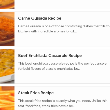
Carne Guisada Recipe
Carne Guisada is one of those comforting dishes that fills th
kitchen with incredible aromas long b…
Beef Enchilada Casserole Recipe
This beef enchilada casserole recipe is the perfect answer
for bold flavors of classic enchiladas bu…
Steak Fries Recipe
This steak fries recipe is exactly what you need. Unlike thin
fast-food fries, steak fries have a he…