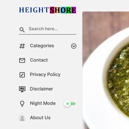
Categories
Contact
Privacy Policy
Disclaimer
Night Mode
About Us