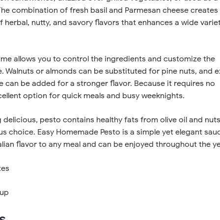
 The combination of fresh basil and Parmesan cheese creates
f herbal, nutty, and savory flavors that enhances a wide varie
me allows you to control the ingredients and customize the
e. Walnuts or almonds can be substituted for pine nuts, and e
ce can be added for a stronger flavor. Because it requires no
xcellent option for quick meals and busy weeknights.
 delicious, pesto contains healthy fats from olive oil and nuts
ious choice. Easy Homemade Pesto is a simple yet elegant sau
talian flavor to any meal and can be enjoyed throughout the ye
tes
cup
s