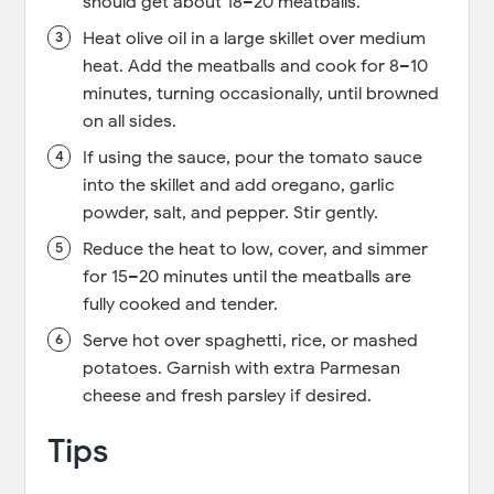
should get about 18–20 meatballs.
Heat olive oil in a large skillet over medium
heat. Add the meatballs and cook for 8–10
minutes, turning occasionally, until browned
on all sides.
If using the sauce, pour the tomato sauce
into the skillet and add oregano, garlic
powder, salt, and pepper. Stir gently.
Reduce the heat to low, cover, and simmer
for 15–20 minutes until the meatballs are
fully cooked and tender.
Serve hot over spaghetti, rice, or mashed
potatoes. Garnish with extra Parmesan
cheese and fresh parsley if desired.
Tips