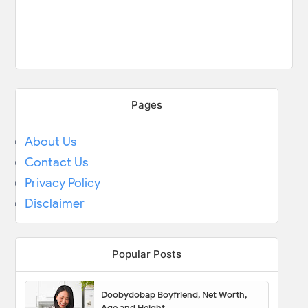
Pages
About Us
Contact Us
Privacy Policy
Disclaimer
Popular Posts
Doobydobap Boyfriend, Net Worth,
Age and Height