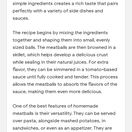
simple ingredients creates a rich taste that pairs
perfectly with a variety of side dishes and
sauces.
The recipe begins by mixing the ingredients
together and shaping them into small, evenly
sized balls. The meatballs are then browned in a
skillet, which helps develop a delicious crust
while sealing in their natural juices. For extra
flavor, they can be simmered in a tomato-based
sauce until fully cooked and tender. This process
allows the meatballs to absorb the flavors of the
sauce, making them even more delicious.
One of the best features of homemade
meatballs is their versatility. They can be served
over pasta, alongside mashed potatoes, in
sandwiches, or even as an appetizer. They are