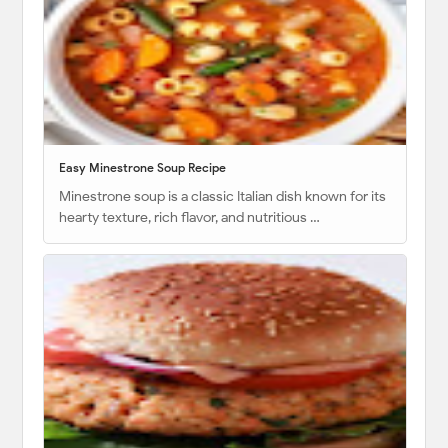
Easy Minestrone Soup Recipe
Minestrone soup is a classic Italian dish known for its
hearty texture, rich flavor, and nutritious …