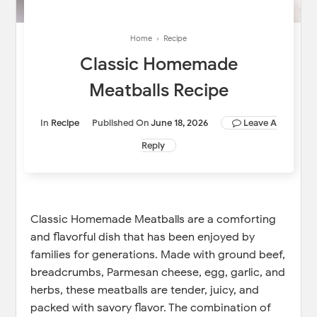
Home
›
Recipe
Classic Homemade
Meatballs Recipe
In
Recipe
Published On
June 18, 2026
Leave A
Reply
Classic Homemade Meatballs are a comforting
and flavorful dish that has been enjoyed by
families for generations. Made with ground beef,
breadcrumbs, Parmesan cheese, egg, garlic, and
herbs, these meatballs are tender, juicy, and
packed with savory flavor. The combination of