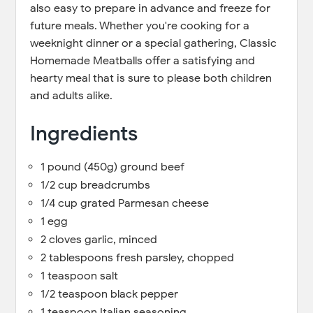
also easy to prepare in advance and freeze for
future meals. Whether you're cooking for a
weeknight dinner or a special gathering, Classic
Homemade Meatballs offer a satisfying and
hearty meal that is sure to please both children
and adults alike.
Ingredients
1 pound (450g) ground beef
1/2 cup breadcrumbs
1/4 cup grated Parmesan cheese
1 egg
2 cloves garlic, minced
2 tablespoons fresh parsley, chopped
1 teaspoon salt
1/2 teaspoon black pepper
1 teaspoon Italian seasoning