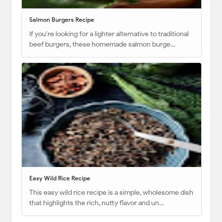
Salmon Burgers Recipe
If you're looking for a lighter alternative to traditional
beef burgers, these homemade salmon burge…
Easy Wild Rice Recipe
This easy wild rice recipe is a simple, wholesome dish
that highlights the rich, nutty flavor and un…