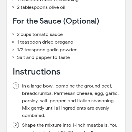
2 tablespoons olive oil
For the Sauce (Optional)
2 cups tomato sauce
1 teaspoon dried oregano
1/2 teaspoon garlic powder
Salt and pepper to taste
Instructions
In a large bowl, combine the ground beef,
breadcrumbs, Parmesan cheese, egg, garlic,
parsley, salt, pepper, and Italian seasoning.
Mix gently until all ingredients are evenly
combined.
Shape the mixture into 1-inch meatballs. You