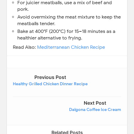
For juicier meatballs, use a mix of beef and
pork.
Avoid overmixing the meat mixture to keep the
meatballs tender.
Bake at 400°F (200°C) for 15–18 minutes as a
healthier alternative to frying.
Read Also:
Mediterranean Chicken Recipe
Previous Post
Healthy Grilled Chicken Dinner Recipe
Next Post
Dalgona Coffee Ice Cream
Related Posts