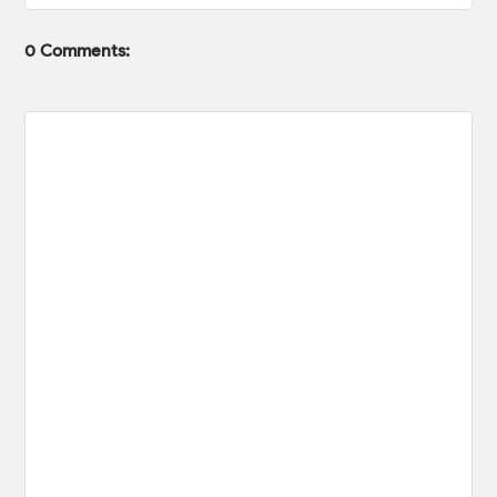
0 Comments: