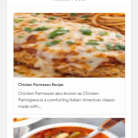
Chicken Parmesan Recipe
Chicken Parmesan also known as Chicken
Parmigiana is a comforting Italian-American classic
made with…