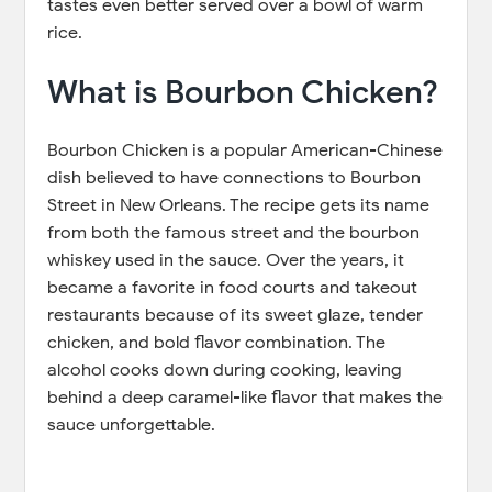
tastes even better served over a bowl of warm
rice.
What is Bourbon Chicken?
Bourbon Chicken is a popular American-Chinese
dish believed to have connections to Bourbon
Street in New Orleans. The recipe gets its name
from both the famous street and the bourbon
whiskey used in the sauce. Over the years, it
became a favorite in food courts and takeout
restaurants because of its sweet glaze, tender
chicken, and bold flavor combination. The
alcohol cooks down during cooking, leaving
behind a deep caramel-like flavor that makes the
sauce unforgettable.