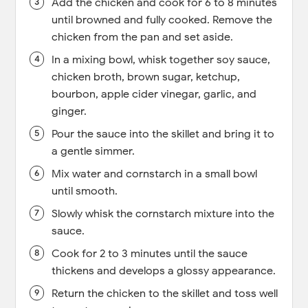
Add the chicken and cook for 6 to 8 minutes
until browned and fully cooked. Remove the
chicken from the pan and set aside.
In a mixing bowl, whisk together soy sauce,
chicken broth, brown sugar, ketchup,
bourbon, apple cider vinegar, garlic, and
ginger.
Pour the sauce into the skillet and bring it to
a gentle simmer.
Mix water and cornstarch in a small bowl
until smooth.
Slowly whisk the cornstarch mixture into the
sauce.
Cook for 2 to 3 minutes until the sauce
thickens and develops a glossy appearance.
Return the chicken to the skillet and toss well