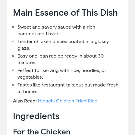
Main Essence of This Dish
Sweet and savory sauce with a rich
caramelized flavor.
Tender chicken pieces coated in a glossy
glaze.
Easy one-pan recipe ready in about 30
minutes.
Perfect for serving with rice, noodles, or
vegetables.
Tastes like restaurant takeout but made fresh
at home.
Also Read:
Hibachi Chicken Fried Rice
Ingredients
For the Chicken