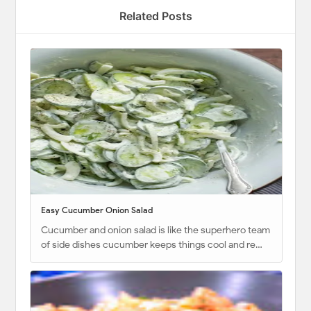
Related Posts
Easy Cucumber Onion Salad
Cucumber and onion salad is like the superhero team
of side dishes cucumber keeps things cool and re…