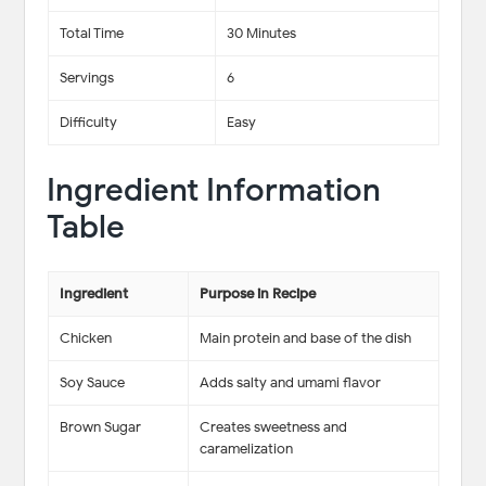
Total Time
30 Minutes
Servings
6
Difficulty
Easy
Ingredient Information
Table
Ingredient
Purpose in Recipe
Chicken
Main protein and base of the dish
Soy Sauce
Adds salty and umami flavor
Brown Sugar
Creates sweetness and
caramelization