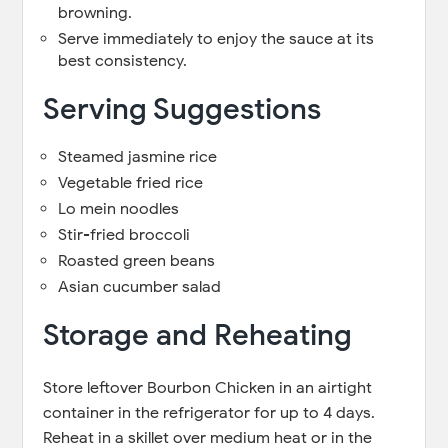
browning.
Serve immediately to enjoy the sauce at its
best consistency.
Serving Suggestions
Steamed jasmine rice
Vegetable fried rice
Lo mein noodles
Stir-fried broccoli
Roasted green beans
Asian cucumber salad
Storage and Reheating
Store leftover Bourbon Chicken in an airtight
container in the refrigerator for up to 4 days.
Reheat in a skillet over medium heat or in the