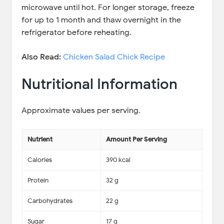
microwave until hot. For longer storage, freeze
for up to 1 month and thaw overnight in the
refrigerator before reheating.
Also Read:
Chicken Salad Chick Recipe
Nutritional Information
Approximate values per serving.
Nutrient
Amount Per Serving
Calories
390 kcal
Protein
32 g
Carbohydrates
22 g
Sugar
17 g