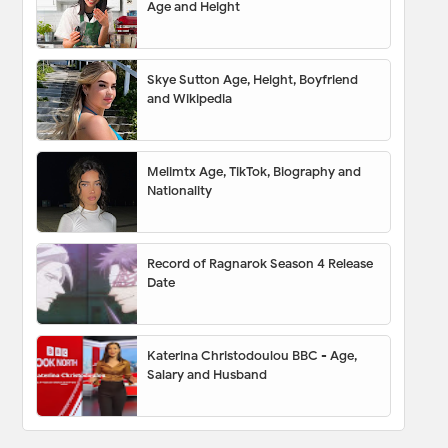
Age and Height
Skye Sutton Age, Height, Boyfriend
and Wikipedia
Melimtx Age, TikTok, Biography and
Nationality
Record of Ragnarok Season 4 Release
Date
Katerina Christodoulou BBC - Age,
Salary and Husband