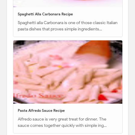
Spaghetti Alla Carbonara Recipe
Spaghetti alla Carbonara is one of those classic Italian
pasta dishes that proves simple ingredients…
Pasta Alfredo Sauce Recipe
Alfredo sauce is very great treat for dinner. The
sauce comes together quickly with simple ing…