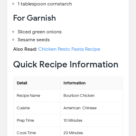
1 tablespoon cornstarch
For Garnish
Sliced green onions
Sesame seeds
Also Read:
Chicken Pesto Pasta Recipe
Quick Recipe Information
Detail
Information
Recipe Name
Bourbon Chicken
Cuisine
American-Chinese
Prep Time
10 Minutes
Cook Time
20 Minutes