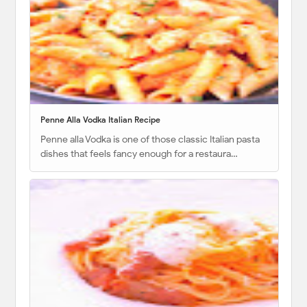
Penne Alla Vodka Italian Recipe
Penne alla Vodka is one of those classic Italian pasta
dishes that feels fancy enough for a restaura…