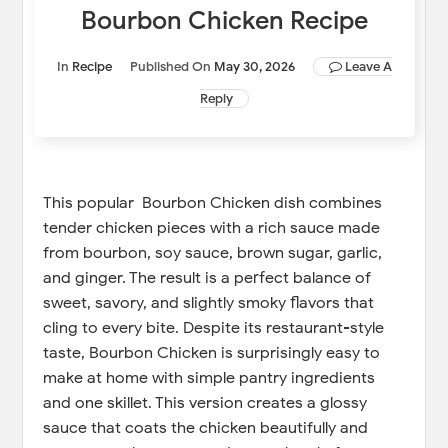
Bourbon Chicken Recipe
In
Recipe
Published On
May 30, 2026
Leave A
Reply
This popular Bourbon Chicken dish combines
tender chicken pieces with a rich sauce made
from bourbon, soy sauce, brown sugar, garlic,
and ginger. The result is a perfect balance of
sweet, savory, and slightly smoky flavors that
cling to every bite. Despite its restaurant-style
taste, Bourbon Chicken is surprisingly easy to
make at home with simple pantry ingredients
and one skillet. This version creates a glossy
sauce that coats the chicken beautifully and