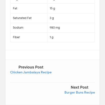
Fat
15 g
Saturated Fat
3 g
Sodium
980 mg
Fiber
1 g
Previous Post
Chicken Jambalaya Recipe
Next Post
Burger Buns Recipe