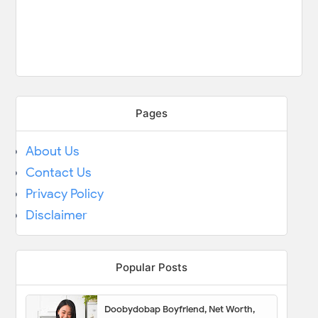
Pages
About Us
Contact Us
Privacy Policy
Disclaimer
Popular Posts
Doobydobap Boyfriend, Net Worth,