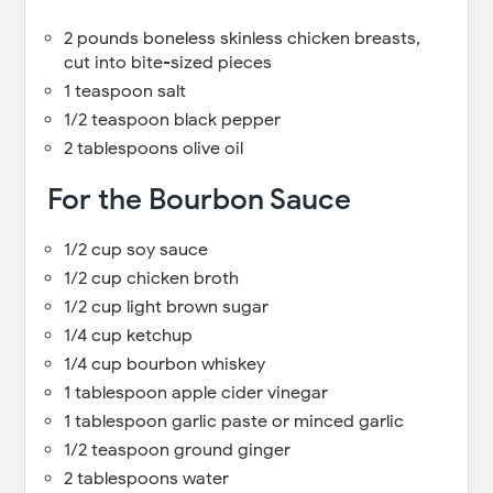
2 pounds boneless skinless chicken breasts,
cut into bite-sized pieces
1 teaspoon salt
1/2 teaspoon black pepper
2 tablespoons olive oil
For the Bourbon Sauce
1/2 cup soy sauce
1/2 cup chicken broth
1/2 cup light brown sugar
1/4 cup ketchup
1/4 cup bourbon whiskey
1 tablespoon apple cider vinegar
1 tablespoon garlic paste or minced garlic
1/2 teaspoon ground ginger
2 tablespoons water