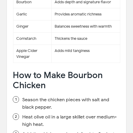
Bourbon
Adds depth and signature flavor
Garlic
Provides aromatic richness
Ginger
Balances sweetness with warmth
Cornstarch
Thickens the sauce
Apple Cider
Adds mild tanginess
Vinegar
How to Make Bourbon
Chicken
Season the chicken pieces with salt and
black pepper.
Heat olive oil in a large skillet over medium-
high heat.