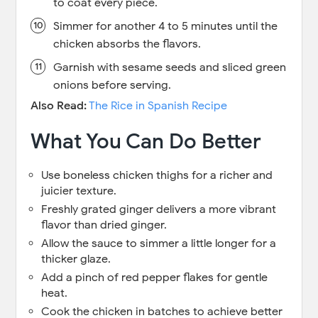
to coat every piece.
Simmer for another 4 to 5 minutes until the
chicken absorbs the flavors.
Garnish with sesame seeds and sliced green
onions before serving.
Also Read:
The Rice in Spanish Recipe
What You Can Do Better
Use boneless chicken thighs for a richer and
juicier texture.
Freshly grated ginger delivers a more vibrant
flavor than dried ginger.
Allow the sauce to simmer a little longer for a
thicker glaze.
Add a pinch of red pepper flakes for gentle
heat.
Cook the chicken in batches to achieve better