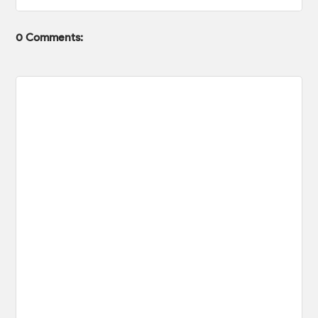
0 Comments: