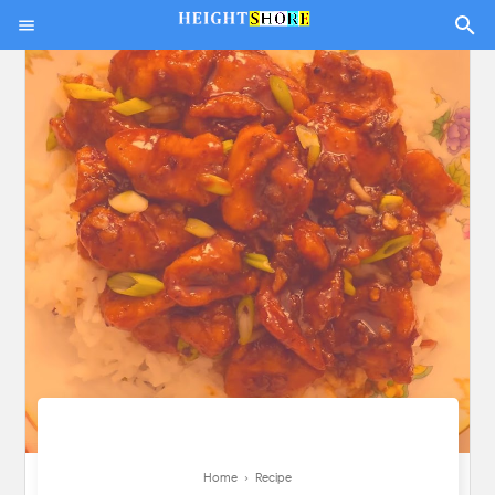
Home
›
Recipe