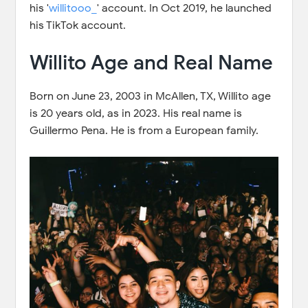
his '
willitooo_
' account. In Oct 2019, he launched
his TikTok account.
Willito Age and Real Name
Born on June 23, 2003 in McAllen, TX, Willito age
is 20 years old, as in 2023. His real name is
Guillermo Pena. He is from a European family.