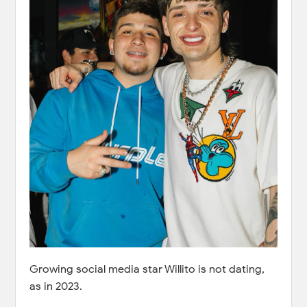
Growing social media star Willito is not dating,
as in 2023.