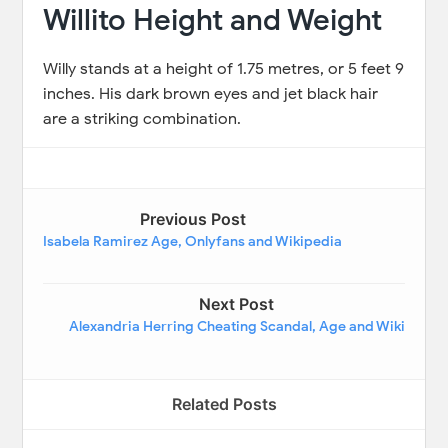
Willito Height and Weight
Willy stands at a height of 1.75 metres, or 5 feet 9
inches. His dark brown eyes and jet black hair
are a striking combination.
Previous Post
Isabela Ramirez Age, Onlyfans and Wikipedia
Next Post
Alexandria Herring Cheating Scandal, Age and Wiki
Related Posts