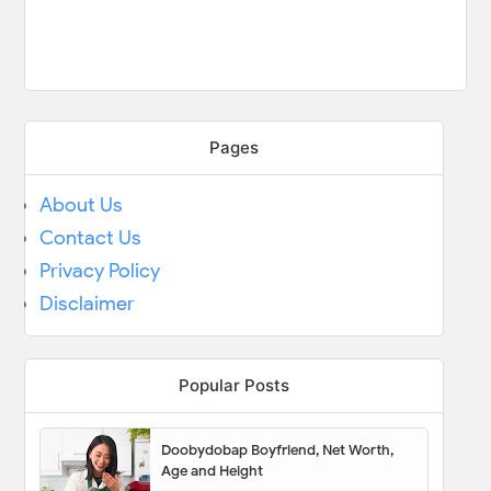
Pages
About Us
Contact Us
Privacy Policy
Disclaimer
Popular Posts
Doobydobap Boyfriend, Net Worth,
Age and Height