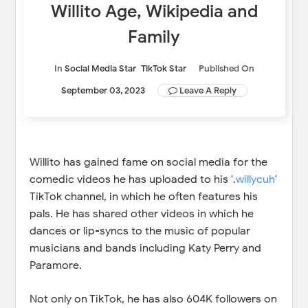
Willito Age, Wikipedia and
Family
In
Social Media Star
TikTok Star
Published On
September 03, 2023
Leave A Reply
Willito has gained fame on social media for the
comedic videos he has uploaded to his '.
willycuh
'
TikTok channel, in which he often features his
pals. He has shared other videos in which he
dances or lip-syncs to the music of popular
musicians and bands including Katy Perry and
Paramore.
Not only on TikTok, he has also 604K followers on