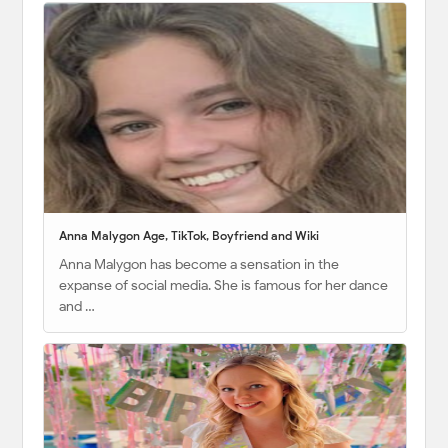
Anna Malygon Age, TikTok, Boyfriend and Wiki
Anna Malygon has become a sensation in the
expanse of social media. She is famous for her dance
and …