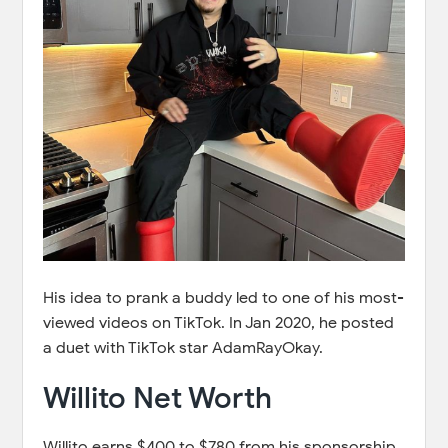
His idea to prank a buddy led to one of his most-
viewed videos on TikTok. In Jan 2020, he posted
a duet with TikTok star AdamRayOkay.
Willito Net Worth
Willito earns $400 to $780 from his sponsorship.