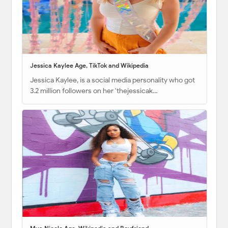
Jessica Kaylee Age, TikTok and Wikipedia
Jessica Kaylee, is a social media personality who got
3.2 million followers on her 'thejessicak…