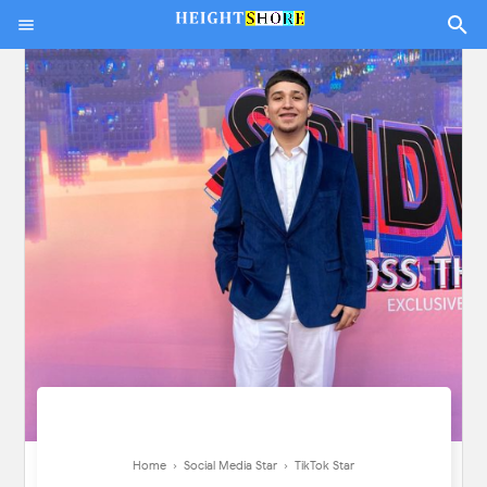
Home
›
Social Media Star
›
TikTok Star