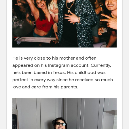
He is very close to his mother and often
appeared on his Instagram account. Currently,
he's been based in Texas. His childhood was
perfect in every way since he received so much
love and care from his parents.