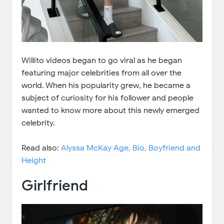
Willito videos began to go viral as he began
featuring major celebrities from all over the
world. When his popularity grew, he became a
subject of curiosity for his follower and people
wanted to know more about this newly emerged
celebrity.
Read also:
Alyssa McKay Age, Bio, Boyfriend and
Height
Girlfriend