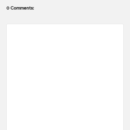
0 Comments: