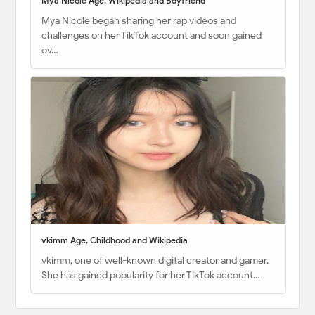
Mya Nicole Age, Wikipedia and Boyfriend
Mya Nicole began sharing her rap videos and
challenges on her TikTok account and soon gained
ov…
vkimm Age, Childhood and Wikipedia
vkimm, one of well-known digital creator and gamer.
She has gained popularity for her TikTok account…