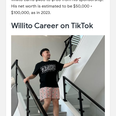
His net worth is estimated to be $50,000 -
$100,000, as in 2023.
Willito Career on TikTok