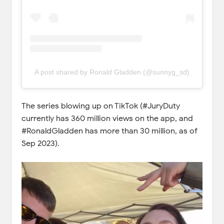
A post shared by Ronald Gladden (@sunnyg_sd)
The series blowing up on TikTok (#JuryDuty
currently has 360 million views on the app, and
#RonaldGladden has more than 30 million, as of
Sep 2023).