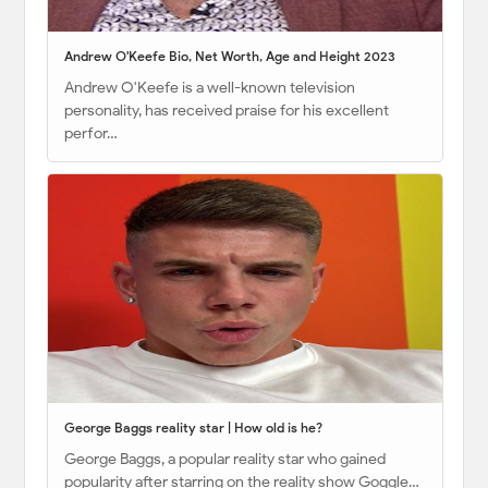
Andrew O'Keefe Bio, Net Worth, Age and Height 2023
Andrew O'Keefe is a well-known television
personality, has received praise for his excellent
perfor…
George Baggs reality star | How old is he?
George Baggs, a popular reality star who gained
popularity after starring on the reality show Goggle…