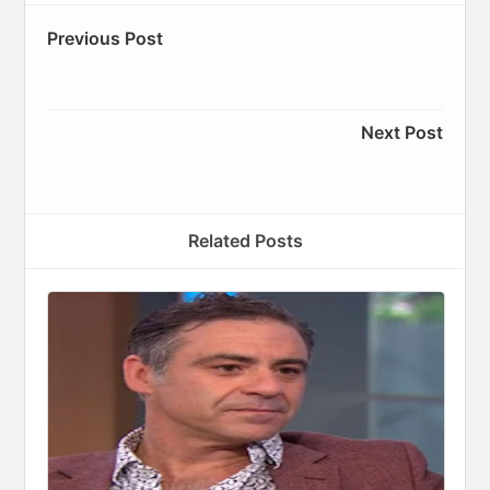
Previous Post
Next Post
Related Posts