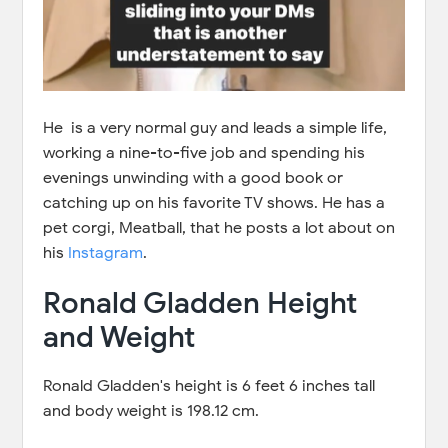
He is a very normal guy and leads a simple life,
working a nine-to-five job and spending his
evenings unwinding with a good book or
catching up on his favorite TV shows. He has a
pet corgi, Meatball, that he posts a lot about on
his
Instagram
.
Ronald Gladden Height
and Weight
Ronald Gladden's height is 6 feet 6 inches tall
and body weight is 198.12 cm.