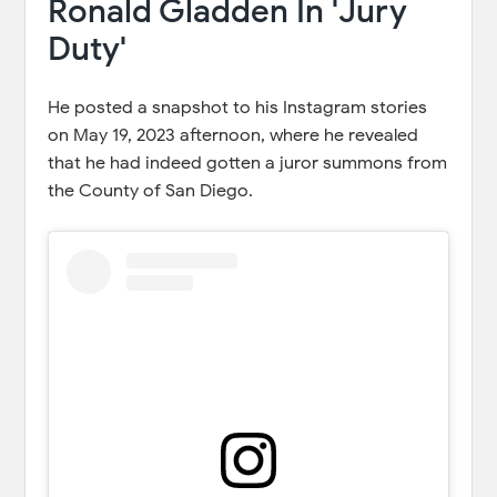
Ronald Gladden In 'Jury
Duty'
He posted a snapshot to his Instagram stories
on May 19, 2023 afternoon, where he revealed
that he had indeed gotten a juror summons from
the County of San Diego.