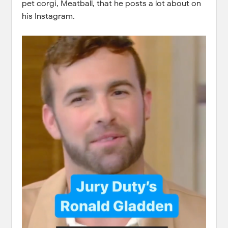
pet corgi, Meatball, that he posts a lot about on
his Instagram.