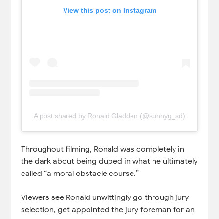
View this post on Instagram
A post shared by Ronald Gladden (@sunnyg_sd)
Throughout filming, Ronald was completely in
the dark about being duped in what he ultimately
called “a moral obstacle course.”
Viewers see Ronald unwittingly go through jury
selection, get appointed the jury foreman for an