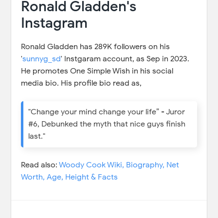
Ronald Gladden's
Instagram
Ronald Gladden has 289K followers on his
'
sunnyg_sd
' Instgaram account, as Sep in 2023.
He promotes One Simple Wish in his social
media bio. His profile bio read as,
"Change your mind change your life” - Juror
#6, Debunked the myth that nice guys finish
last."
Read also:
Woody Cook Wiki, Biography, Net
Worth, Age, Height & Facts