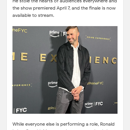
He stole the hearts of audiences everywhere and
the show premiered April 7, and the finale is now
available to stream.
While everyone else is performing a role, Ronald