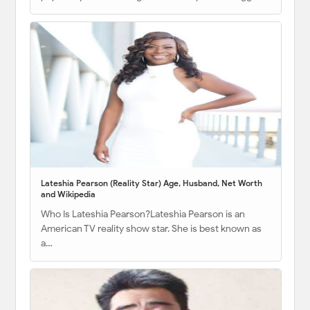
Lateshia Pearson (Reality Star) Age, Husband, Net Worth
and Wikipedia
Who Is Lateshia Pearson?Lateshia Pearson is an
American TV reality show star. She is best known as
a…