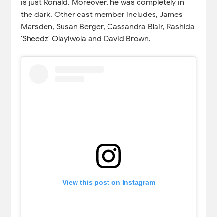
is just Ronald. Moreover, he was completely in
the dark. Other cast member includes, James
Marsden, Susan Berger, Cassandra Blair, Rashida
'Sheedz' Olayiwola and David Brown.
View this post on Instagram