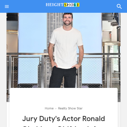
Home
›
Reality Show Star
Jury Duty's Actor Ronald