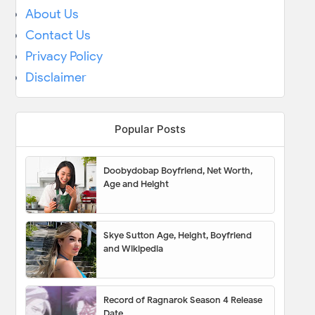
About Us
Contact Us
Privacy Policy
Disclaimer
Popular Posts
Doobydobap Boyfriend, Net Worth,
Age and Height
Skye Sutton Age, Height, Boyfriend
and Wikipedia
Record of Ragnarok Season 4 Release
Date