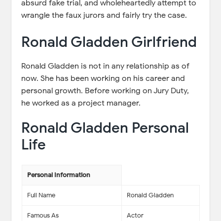
absurd fake trial, and wholeheartedly attempt to
wrangle the faux jurors and fairly try the case.
Ronald Gladden Girlfriend
Ronald Gladden is not in any relationship as of
now. She has been working on his career and
personal growth. Before working on Jury Duty,
he worked as a project manager.
Ronald Gladden Personal
Life
Personal Information
Full Name
Ronald Gladden
Famous As
Actor