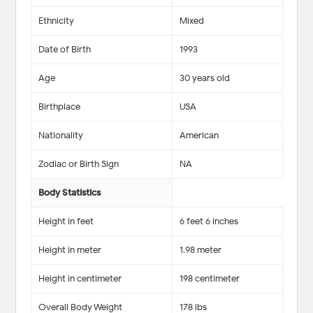
Ethnicity
Mixed
Date of Birth
1993
Age
30 years old
Birthplace
USA
Nationality
American
Zodiac or Birth Sign
NA
Body Statistics
Height in feet
6 feet 6 inches
Height in meter
1.98 meter
Height in centimeter
198 centimeter
Overall Body Weight
178 lbs