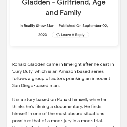
Gladden - Girlfriend, Age
and Family
In
Reality Show Star
Published On
September 02,
2023
Leave A Reply
Ronald Gladden came in limelight after he cast in
'Jury Duty' which is an Amazon based series
follows a group of actors pranking an innocent
San Diego-based man.
It is a story based on Ronald himself, while he
thinks he's filming a documentary. He finds
himself in one of the most absurd situations
possible: that of a mock jury in a mock trial.