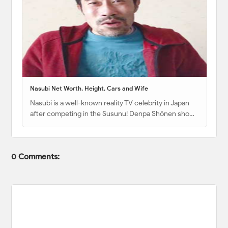
Nasubi Net Worth, Height, Cars and Wife
Nasubi is a well-known reality TV celebrity in Japan
after competing in the Susunu! Denpa Shōnen sho…
0 Comments: