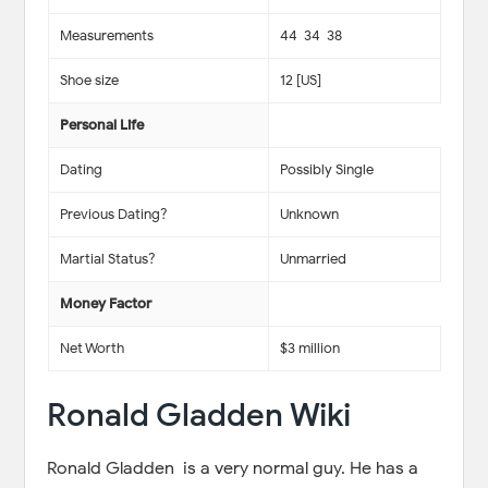
Measurements
44-34-38
Shoe size
12 [US]
Personal Life
Dating
Possibly Single
Previous Dating?
Unknown
Martial Status?
Unmarried
Money Factor
Net Worth
$3 million
Ronald Gladden Wiki
Ronald Gladden is a very normal guy. He has a