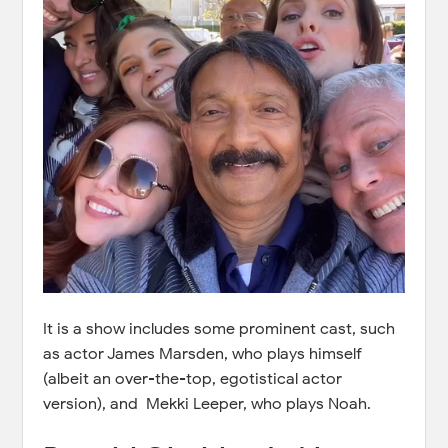
It is a show includes some prominent cast, such
as actor James Marsden, who plays himself
(albeit an over-the-top, egotistical actor
version), and Mekki Leeper, who plays Noah.