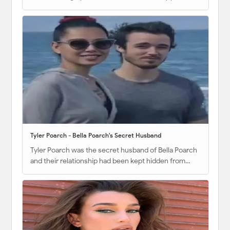
Tyler Poarch - Bella Poarch's Secret Husband
Tyler Poarch was the secret husband of Bella Poarch
and their relationship had been kept hidden from…