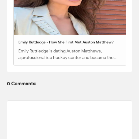
Emily Ruttledge - How She First Met Auston Matthew?
Emily Ruttledge is dating Auston Matthews,
a professional ice hockey center and became the…
0 Comments: