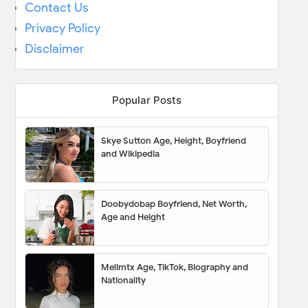
Contact Us
Privacy Policy
Disclaimer
Popular Posts
Skye Sutton Age, Height, Boyfriend
and Wikipedia
Doobydobap Boyfriend, Net Worth,
Age and Height
Melimtx Age, TikTok, Biography and
Nationality