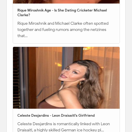
Rique Miroshnik Age - Is She Dating Cricketer Michael
Clarke?
Rique Miroshnik and Michael Clarke often spotted
together and fueling rumors among the netzines
that…
Celeste Desjardins - Leon Draisaitl's Girlfriend
Celeste Desjardins is romantically linked with Leon
Draisaitl, a highly skilled German ice hockey pl…