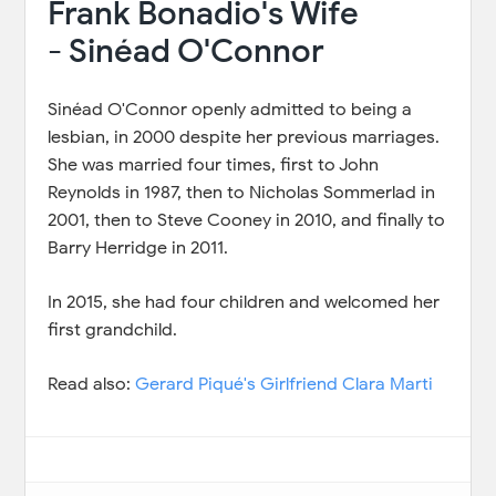
Frank Bonadio's Wife
- Sinéad O'Connor
Sinéad O'Connor openly admitted to being a
lesbian, in 2000 despite her previous marriages.
She was married four times, first to John
Reynolds in 1987, then to Nicholas Sommerlad in
2001, then to Steve Cooney in 2010, and finally to
Barry Herridge in 2011.
In 2015, she had four children and welcomed her
first grandchild.
Read also:
Gerard Piqué's Girlfriend Clara Marti