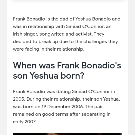
Frank Bonadio is the dad of Yeshua Bonadio and
was in relationship with Sinéad O'Connor, an
Irish singer, songwriter, and activist. They
decided to break up due to the challenges they
were facing in their relationship.
When was Frank Bonadio's
son Yeshua born?
Frank Bonadio was dating Sinéad O'Connor in
2005. During their relationship, their son Yeshua,
was born on 19 December 2006. The pair
remained on good terms after separating in
early 2007.