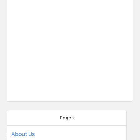
Pages
About Us