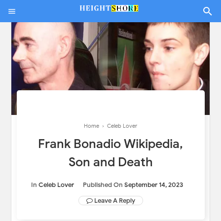
Home
›
Celeb Lover
Frank Bonadio Wikipedia,
Son and Death
In
Celeb Lover
Published On
September 14, 2023
Leave A Reply