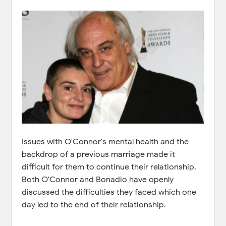
Issues with O'Connor's mental health and the
backdrop of a previous marriage made it
difficult for them to continue their relationship.
Both O'Connor and Bonadio have openly
discussed the difficulties they faced which one
day led to the end of their relationship.