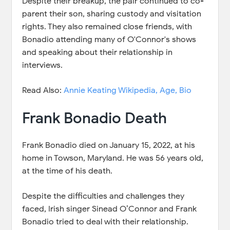
Despite their breakup, the pair continued to co-
parent their son, sharing custody and visitation
rights. They also remained close friends, with
Bonadio attending many of O'Connor's shows
and speaking about their relationship in
interviews.
Read Also:
Annie Keating Wikipedia, Age, Bio
Frank Bonadio Death
Frank Bonadio died on January 15, 2022, at his
home in Towson, Maryland. He was 56 years old,
at the time of his death.
Despite the difficulties and challenges they
faced, Irish singer Sinead O’Connor and Frank
Bonadio tried to deal with their relationship.