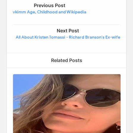
Previous Post
vkimm Age, Childhood and Wikipedia
Next Post
All About Kristen Tomassi - Richard Branson's Ex-wife
Related Posts