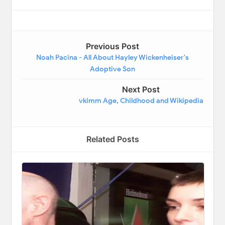
Previous Post
Noah Pacina - All About Hayley Wickenheiser's
Adoptive Son
Next Post
vkimm Age, Childhood and Wikipedia
Related Posts