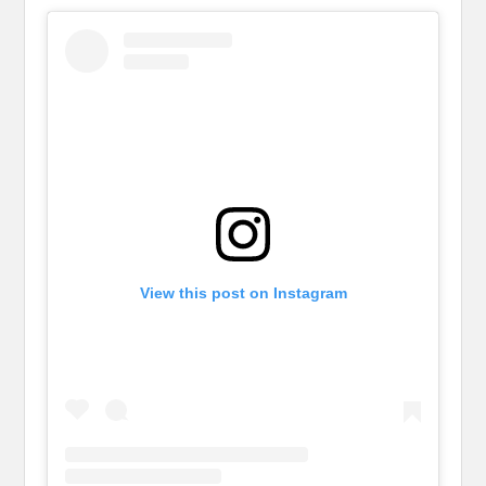
View this post on Instagram