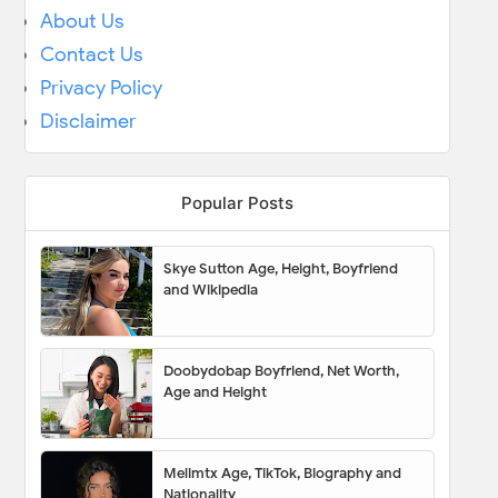
About Us
Contact Us
Privacy Policy
Disclaimer
Popular Posts
Skye Sutton Age, Height, Boyfriend
and Wikipedia
Doobydobap Boyfriend, Net Worth,
Age and Height
Melimtx Age, TikTok, Biography and
Nationality