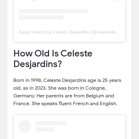
A post shared by Celeste Desjardins (@celestedesjardins)
How Old Is Celeste
Desjardins?
Born in 1998, Celeste Desjardins age is 25 years
old, as in 2023. She was born in Cologne,
Germany. Her parents are from Belgium and
France. She speaks fluent French and English.