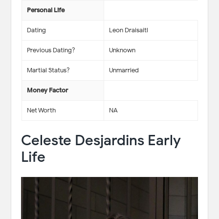
Personal Life
Dating
Leon Draisaitl
Previous Dating?
Unknown
Martial Status?
Unmarried
Money Factor
Net Worth
NA
Celeste Desjardins Early
Life