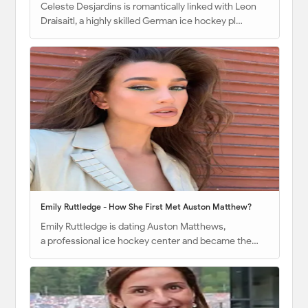
Celeste Desjardins is romantically linked with Leon
Draisaitl, a highly skilled German ice hockey pl…
Emily Ruttledge - How She First Met Auston Matthew?
Emily Ruttledge is dating Auston Matthews,
a professional ice hockey center and became the…