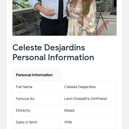
Celeste Desjardins
Personal Information
Personal Information
Full Name
Celeste Desjardins
Famous As
Leon Draisaitl's Girlfriend
Ethnicity
Mixed
Date of Birth
1998