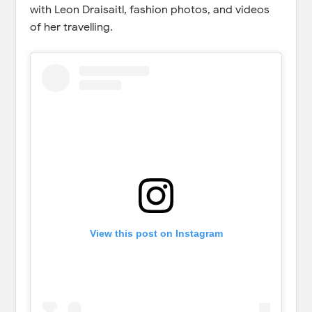
with Leon Draisaitl, fashion photos, and videos
of her travelling.
View this post on Instagram