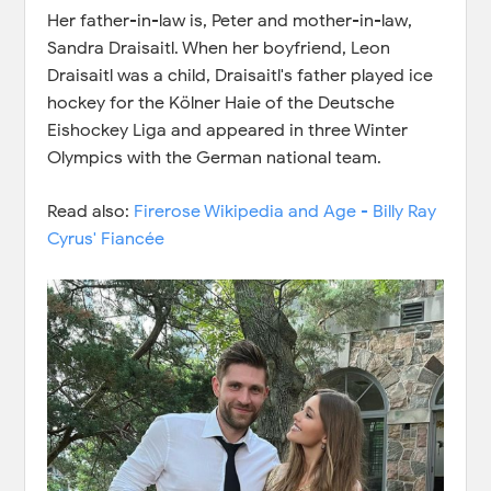
Her father-in-law is, Peter and mother-in-law,
Sandra Draisaitl. When her boyfriend, Leon
Draisaitl was a child, Draisaitl's father played ice
hockey for the Kölner Haie of the Deutsche
Eishockey Liga and appeared in three Winter
Olympics with the German national team.
Read also:
Firerose Wikipedia and Age - Billy Ray
Cyrus' Fiancée