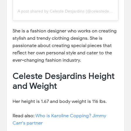
A post shared by Celeste Desjardins (@celestedesjardins)
She is a fashion designer who works on creating
stylish and trendy clothing designs. She is
passionate about creating special pieces that
reflect her own personal style and cater to the
ever-changing fashion industry.
Celeste Desjardins Height
and Weight
Her height is 1.67 and body weight is 116 lbs.
Read also:
Who is Karoline Copping? Jimmy
Carr's partner