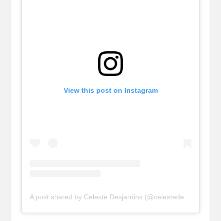
View this post on Instagram
A post shared by Celeste Desjardins (@celestedesjardins)