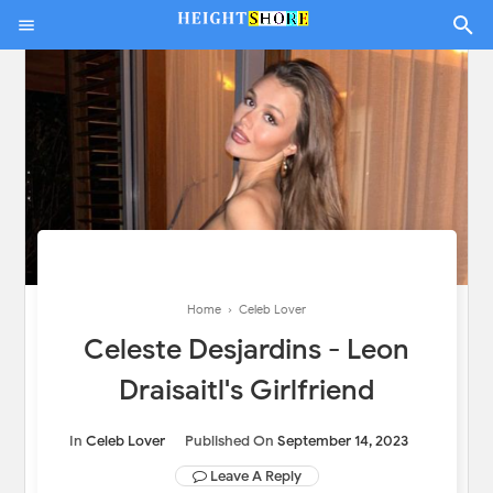
Home
›
Celeb Lover
Celeste Desjardins - Leon
Draisaitl's Girlfriend
In
Celeb Lover
Published On
September 14, 2023
Leave A Reply