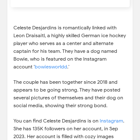
Celeste Desjardins is romantically linked with
Leon Draisaitl, a highly skilled German ice hockey
player who serves as a center and alternate
captain for his team. They have a dog named
Bowie, who is featured on the Instagram
account '
bowiesworldd
.'
The couple has been together since 2018 and
appears to be going strong. They have posted
several pictures of themselves and their dog on
social media, showing their strong bond.
You can find Celeste Desjardins is on
Instagram
.
She has 135K followers on her account, in Sep
2023. Her account is filled with cozy images