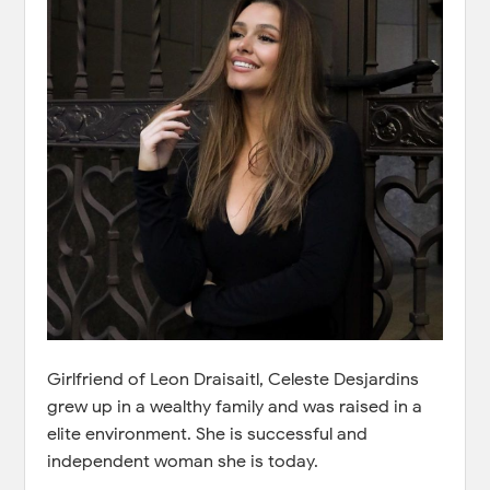
Girlfriend of Leon Draisaitl, Celeste Desjardins
grew up in a wealthy family and was raised in a
elite environment. She is successful and
independent woman she is today.