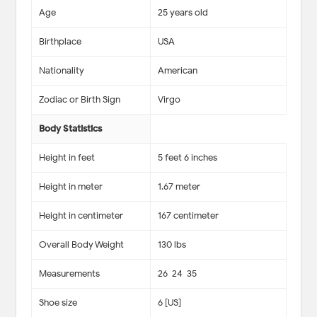
Age
25 years old
Birthplace
USA
Nationality
American
Zodiac or Birth Sign
Virgo
Body Statistics
Height in feet
5 feet 6 inches
Height in meter
1.67 meter
Height in centimeter
167 centimeter
Overall Body Weight
130 lbs
Measurements
26-24-35
Shoe size
6 [US]