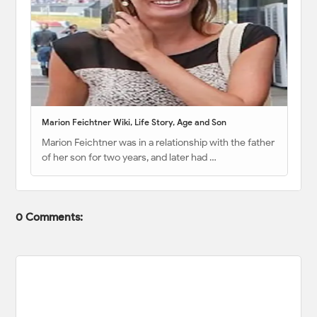
Marion Feichtner Wiki, Life Story, Age and Son
Marion Feichtner was in a relationship with the father
of her son for two years, and later had …
0 Comments: