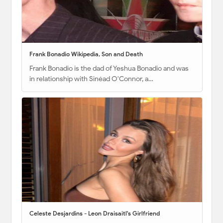
Frank Bonadio Wikipedia, Son and Death
Frank Bonadio is the dad of Yeshua Bonadio and was
in relationship with Sinéad O'Connor, a…
Celeste Desjardins - Leon Draisaitl's Girlfriend