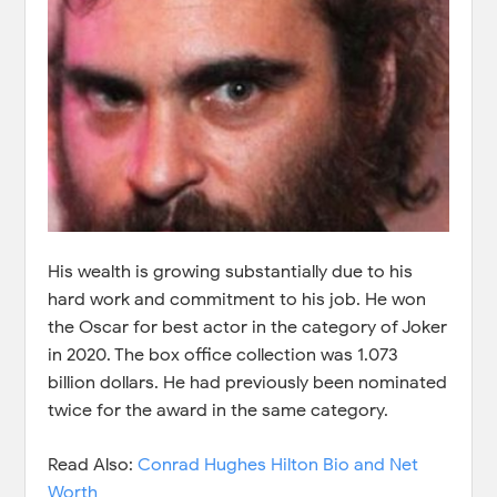
His wealth is growing substantially due to his
hard work and commitment to his job. He won
the Oscar for best actor in the category of Joker
in 2020. The box office collection was 1.073
billion dollars. He had previously been nominated
twice for the award in the same category.
Read Also:
Conrad Hughes Hilton Bio and Net
Worth