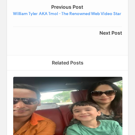
Previous Post
William Tyler AKA Tmol - The Renowned Web Video Star
Next Post
Related Posts