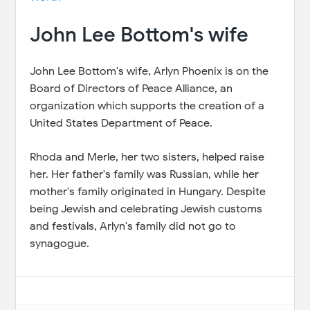
John Lee Bottom's wife
John Lee Bottom's wife, Arlyn Phoenix is on the
Board of Directors of Peace Alliance, an
organization which supports the creation of a
United States Department of Peace.
Rhoda and Merle, her two sisters, helped raise
her. Her father's family was Russian, while her
mother's family originated in Hungary. Despite
being Jewish and celebrating Jewish customs
and festivals, Arlyn's family did not go to
synagogue.