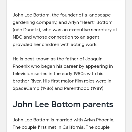
John Lee Bottom, the founder of a landscape
gardening company, and Arlyn "Heart" Bottom
(née Dunetz), who was an executive secretary at
NBC and whose connection to an agent
provided her children with acting work.
He is best known as the father of Joaquin
Phoenix who began his career by appearing in
television series in the early 1980s with his
brother River. His first major film roles were in
SpaceCamp (1986) and Parenthood (1989).
John Lee Bottom parents
John Lee Bottom is married with Arlyn Phoenix.
The couple first met in California. The couple