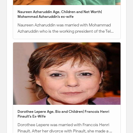
Naureen Azharuddin Age, Children and Net Worth|
Mohammad Azharuddin's ex-wife
Naureen Azharuddin was married with Mohammad
Azharuddin who is the working president of the Tel…
Dorothee Lepere Age, Bio and Children| Francois Henri
Pinault's Ex-Wife
Dorothee Lepere was married with Francois Henri
Pinault. After her divorce with Pinault, she made a …