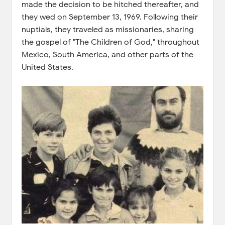
made the decision to be hitched thereafter, and
they wed on September 13, 1969. Following their
nuptials, they traveled as missionaries, sharing
the gospel of "The Children of God," throughout
Mexico, South America, and other parts of the
United States.