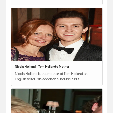
Nicola Holland - Tom Holland's Mother
Nicola Holland is the mother of Tom Holland an
English actor. His accolades include a Brit…