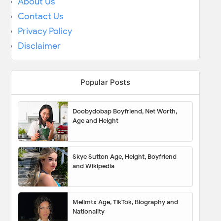
About Us
Contact Us
Privacy Policy
Disclaimer
Popular Posts
Doobydobap Boyfriend, Net Worth,
Age and Height
Skye Sutton Age, Height, Boyfriend
and Wikipedia
Melimtx Age, TikTok, Biography and
Nationality