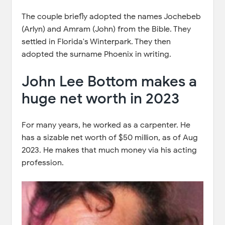
The couple briefly adopted the names Jochebeb
(Arlyn) and Amram (John) from the Bible. They
settled in Florida's Winterpark. They then
adopted the surname Phoenix in writing.
John Lee Bottom makes a
huge net worth in 2023
For many years, he worked as a carpenter. He
has a sizable net worth of $50 million, as of Aug
2023. He makes that much money via his acting
profession.