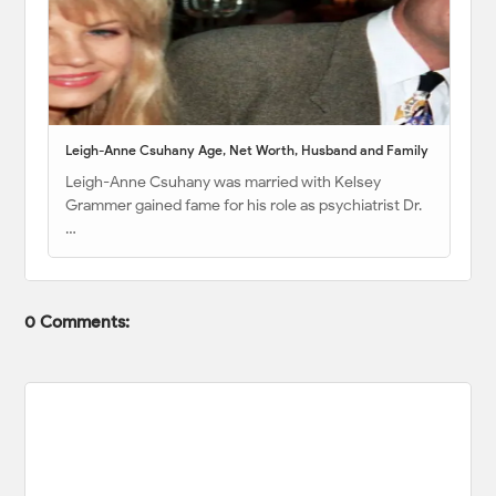
Leigh-Anne Csuhany Age, Net Worth, Husband and Family
Leigh-Anne Csuhany was married with Kelsey
Grammer gained fame for his role as psychiatrist Dr.
…
0 Comments: