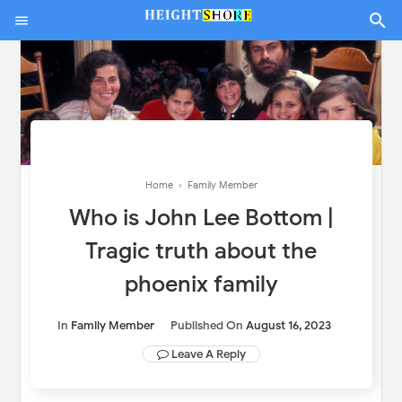
Home
›
Family Member
Who is John Lee Bottom |
Tragic truth about the
phoenix family
In
Family Member
Published On
August 16, 2023
Leave A Reply