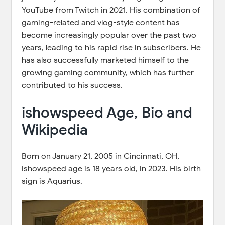
YouTube from Twitch in 2021. His combination of
gaming-related and vlog-style content has
become increasingly popular over the past two
years, leading to his rapid rise in subscribers. He
has also successfully marketed himself to the
growing gaming community, which has further
contributed to his success.
ishowspeed Age, Bio and
Wikipedia
Born on January 21, 2005 in Cincinnati, OH,
ishowspeed age is 18 years old, in 2023. His birth
sign is Aquarius.