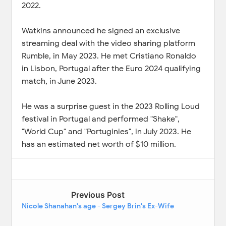
2022.
Watkins announced he signed an exclusive
streaming deal with the video sharing platform
Rumble, in May 2023. He met Cristiano Ronaldo
in Lisbon, Portugal after the Euro 2024 qualifying
match, in June 2023.
He was a surprise guest in the 2023 Rolling Loud
festival in Portugal and performed "Shake",
"World Cup" and "Portuginies", in July 2023. He
has an estimated net worth of $10 million.
Previous Post
Nicole Shanahan's age - Sergey Brin's Ex-Wife