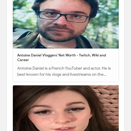
Antoine Daniel Vloggers' Net Worth - Twitch, Wiki and
Career
Antoine Daniel is a French YouTuber and actor. He is
best known for his vlogs and livestreams on the…