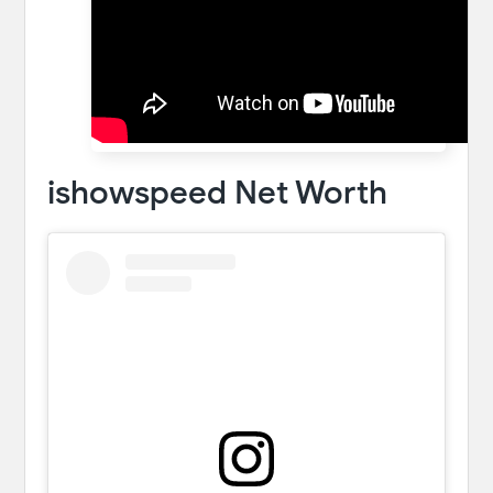
ishowspeed Net Worth