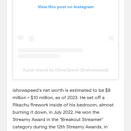
View this post on Instagram
A post shared by IShowSpeed (@ishowspeed)
ishowspeed's net worth is estimated to be $8
million - $10 million, as of 2023. He set off a
Pikachu firework inside of his bedroom, almost
burning it down, in July 2022. He won the
Streamy Award in the "Breakout Streamer"
category during the 12th Streamy Awards, in