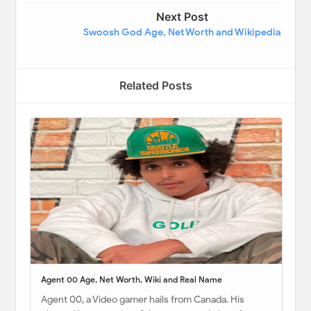
Next Post
Swoosh God Age, Net Worth and Wikipedia
Related Posts
Agent 00 Age, Net Worth, Wiki and Real Name
Agent 00, a Video gamer hails from Canada. His