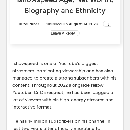
Biography and Ethnicity
In
Youtuber
Published On
August 04, 2023
Leave A Reply
ishowspeed is one of YouTube’s biggest
streamers, dominating viewership and has also
managed to create a strong subscribers with his
content. Throughout 2022 alongside fellow
Youtuber, Dr Disrespect, he has been bagged a
lot of viewers with his high-energy streams and
interactive format.
He has 19 million subscribers on his channel in
just two years after officially migrating to