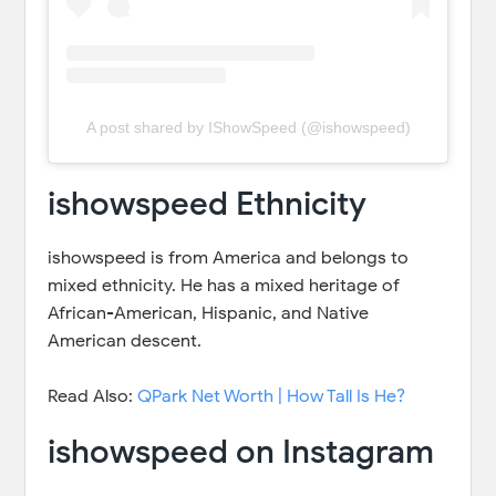
A post shared by IShowSpeed (@ishowspeed)
ishowspeed Ethnicity
ishowspeed is from America and belongs to
mixed ethnicity. He has a mixed heritage of
African-American, Hispanic, and Native
American descent.
Read Also:
QPark Net Worth | How Tall Is He?
ishowspeed on Instagram