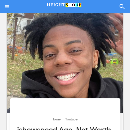
Home
›
Youtuber
ishowspeed Age, Net Worth,