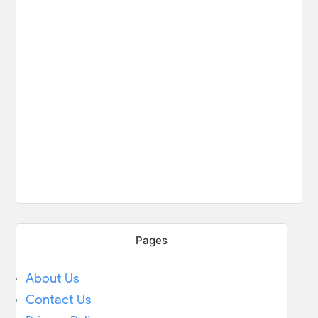
Pages
About Us
Contact Us