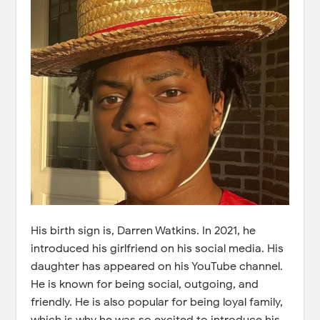
His birth sign is, Darren Watkins. In 2021, he
introduced his girlfriend on his social media. His
daughter has appeared on his YouTube channel.
He is known for being social, outgoing, and
friendly. He is also popular for being loyal family,
which is why he was so excited to introduce his