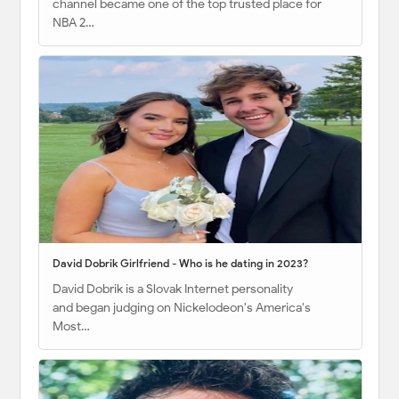
channel became one of the top trusted place for
NBA 2…
David Dobrik Girlfriend - Who is he dating in 2023?
David Dobrik is a Slovak Internet personality
and began judging on Nickelodeon's America's
Most…