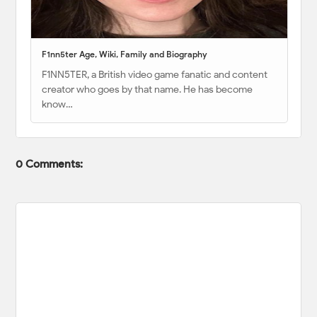
F1nn5ter Age, Wiki, Family and Biography
F1NN5TER, a British video game fanatic and content
creator who goes by that name. He has become
know…
0 Comments: