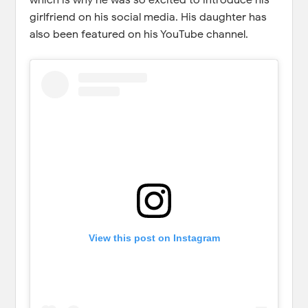
girlfriend on his social media. His daughter has
also been featured on his YouTube channel.
View this post on Instagram