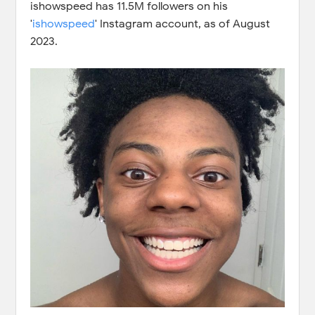
ishowspeed has 11.5M followers on his
'
ishowspeed
' Instagram account, as of August
2023.