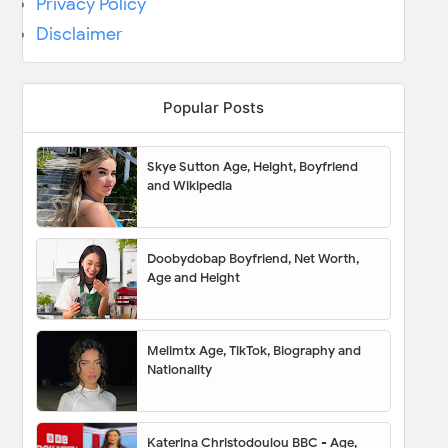
Privacy Policy
Disclaimer
Popular Posts
Skye Sutton Age, Height, Boyfriend
and Wikipedia
Doobydobap Boyfriend, Net Worth,
Age and Height
Melimtx Age, TikTok, Biography and
Nationality
Katerina Christodoulou BBC - Age,