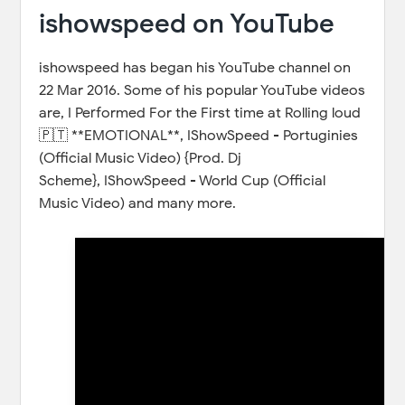
ishowspeed on YouTube
ishowspeed has began his YouTube channel on
22 Mar 2016. Some of his popular YouTube videos
are, I Performed For the First time at Rolling loud
🇵🇹 **EMOTIONAL**, IShowSpeed - Portuginies
(Official Music Video) {Prod. Dj
Scheme}, IShowSpeed - World Cup (Official
Music Video) and many more.