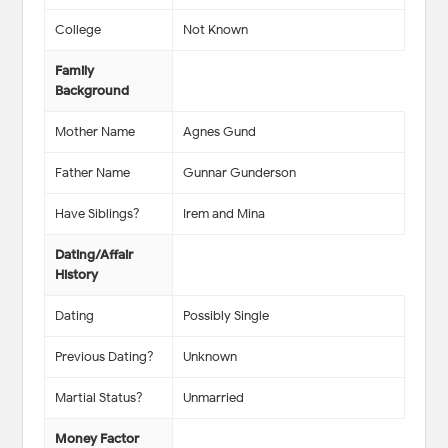
College
Not Known
Family
Background
Mother Name
Agnes Gund
Father Name
Gunnar Gunderson
Have Siblings?
Irem and Mina
Dating/Affair
History
Dating
Possibly Single
Previous Dating?
Unknown
Martial Status?
Unmarried
Money Factor