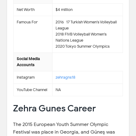
Net Worth
$4 million
Famous For
2016–17 Turkish Women's Volleyball
League
2018 FIVB Volleyball Women's
Nations League
2020 Tokyo Summer Olympics
Social Media
Accounts
Instagram
zehragns18
YouTube Channel
NA
Zehra Gunes Career
The 2015 European Youth Summer Olympic
Festival was place in Georgia, and Güneş was