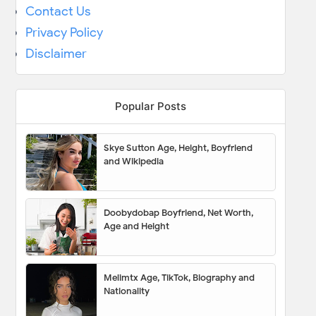
Contact Us
Privacy Policy
Disclaimer
Popular Posts
Skye Sutton Age, Height, Boyfriend
and Wikipedia
Doobydobap Boyfriend, Net Worth,
Age and Height
Melimtx Age, TikTok, Biography and
Nationality