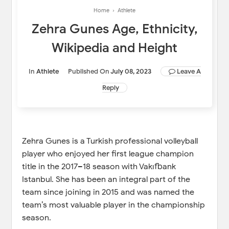
Home
›
Athlete
Zehra Gunes Age, Ethnicity,
Wikipedia and Height
In
Athlete
Published On
July 08, 2023
Leave A
Reply
Zehra Gunes is a Turkish professional volleyball
player who enjoyed her first league champion
title in the 2017–18 season with Vakıfbank
Istanbul. She has been an integral part of the
team since joining in 2015 and was named the
team’s most valuable player in the championship
season.