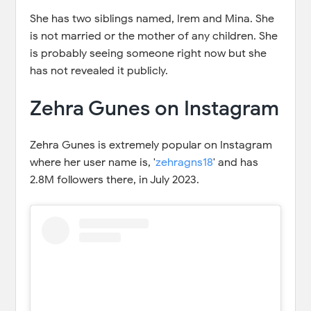
She has two siblings named, Irem and Mina. She
is not married or the mother of any children. She
is probably seeing someone right now but she
has not revealed it publicly.
Zehra Gunes on Instagram
Zehra Gunes is extremely popular on Instagram
where her user name is, '
zehragns18
' and has
2.8M followers there, in July 2023.