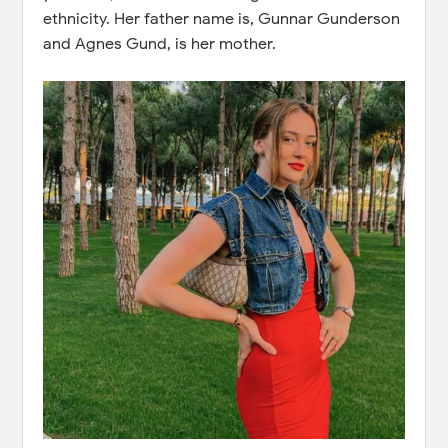
ethnicity. Her father name is, Gunnar Gunderson
and Agnes Gund, is her mother.