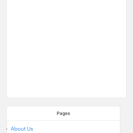
Pages
About Us