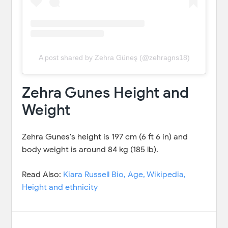
A post shared by Zehra Güneş (@zehragns18)
Zehra Gunes Height and
Weight
Zehra Gunes's height is 197 cm (6 ft 6 in) and
body weight is around 84 kg (185 lb).
Read Also:
Kiara Russell Bio, Age, Wikipedia,
Height and ethnicity