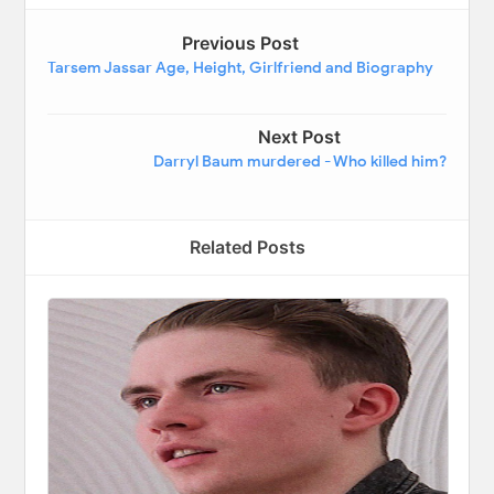
Previous Post
Tarsem Jassar Age, Height, Girlfriend and Biography
Next Post
Darryl Baum murdered - Who killed him?
Related Posts