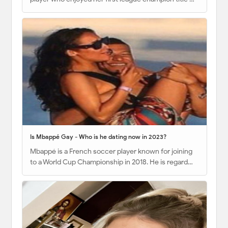
Is Mbappé Gay - Who is he dating now in 2023?
Mbappé is a French soccer player known for joining
to a World Cup Championship in 2018. He is regard…