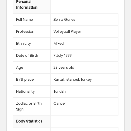
Personal
Information
Full Name
Zehra Gunes
Profession
Volleyball Player
Ethnicity
Mixed
Date of Birth
7 July 1999
Age
23 years old
Birthplace
Kartal, İstanbul, Turkey
Nationality
Turkish
Zodiac or Birth
Cancer
Sign
Body Statistics