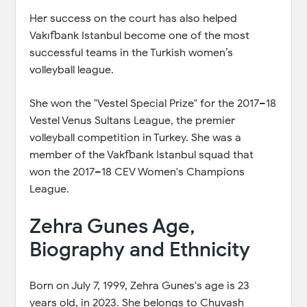
Her success on the court has also helped
Vakıfbank Istanbul become one of the most
successful teams in the Turkish women’s
volleyball league.
She won the "Vestel Special Prize" for the 2017–18
Vestel Venus Sultans League, the premier
volleyball competition in Turkey. She was a
member of the Vakfbank Istanbul squad that
won the 2017–18 CEV Women's Champions
League.
Zehra Gunes Age,
Biography and Ethnicity
Born on July 7, 1999, Zehra Gunes's age is 23
years old, in 2023. She belongs to Chuvash