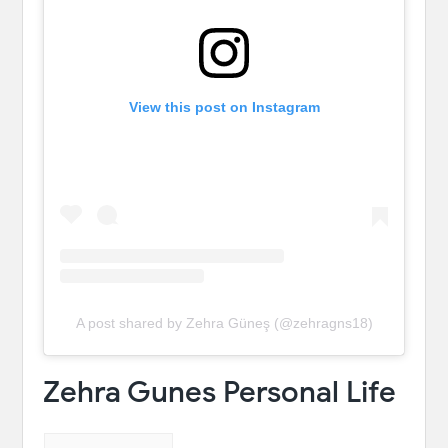
View this post on Instagram
A post shared by Zehra Güneş (@zehragns18)
Zehra Gunes Personal Life