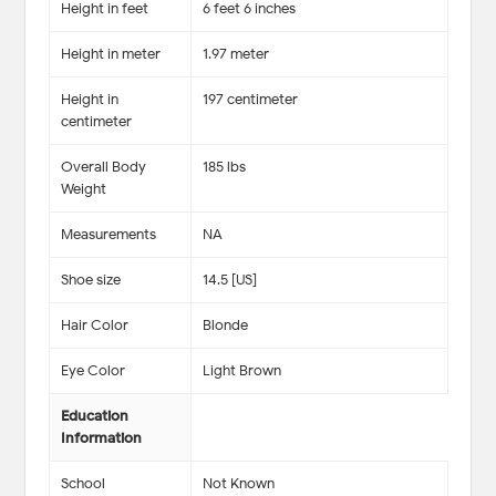
Height in feet
6 feet 6 inches
Height in meter
1.97 meter
Height in
197 centimeter
centimeter
Overall Body
185 lbs
Weight
Measurements
NA
Shoe size
14.5 [US]
Hair Color
Blonde
Eye Color
Light Brown
Education
Information
School
Not Known