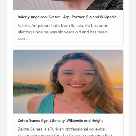
Valeriy Angelopol Skater - Age, Partner, Bio and Wikipedia
Valeriy Angelopol hails from Russia. He has been
skating since he was six years old and has been
com…
Zehra Gunes Age, Ethnicity, Wikipedia and Height
Zehra Gunes is a Turkish professional volleyball
player who enjoyed her first league champion title …