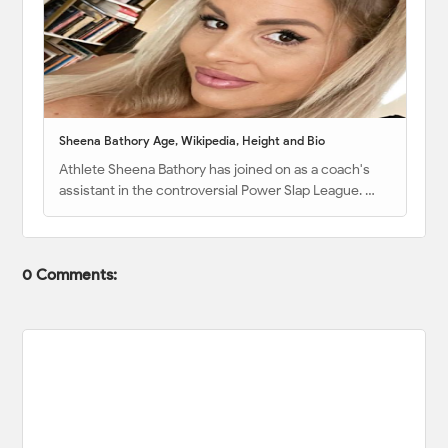
Sheena Bathory Age, Wikipedia, Height and Bio
Athlete Sheena Bathory has joined on as a coach's
assistant in the controversial Power Slap League. …
0 Comments: