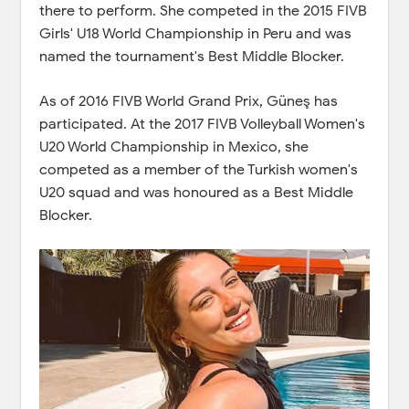
there to perform. She competed in the 2015 FIVB
Girls' U18 World Championship in Peru and was
named the tournament's Best Middle Blocker.
As of 2016 FIVB World Grand Prix, Güneş has
participated. At the 2017 FIVB Volleyball Women's
U20 World Championship in Mexico, she
competed as a member of the Turkish women's
U20 squad and was honoured as a Best Middle
Blocker.