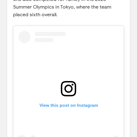
Summer Olympics in Tokyo, where the team
placed sixth overall.
View this post on Instagram