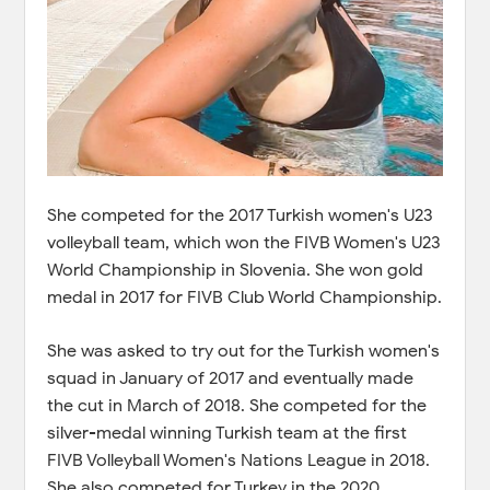
She competed for the 2017 Turkish women's U23
volleyball team, which won the FIVB Women's U23
World Championship in Slovenia. She won gold
medal in 2017 for FIVB Club World Championship.
She was asked to try out for the Turkish women's
squad in January of 2017 and eventually made
the cut in March of 2018. She competed for the
silver-medal winning Turkish team at the first
FIVB Volleyball Women's Nations League in 2018.
She also competed for Turkey in the 2020