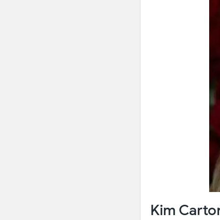
Kim Carton