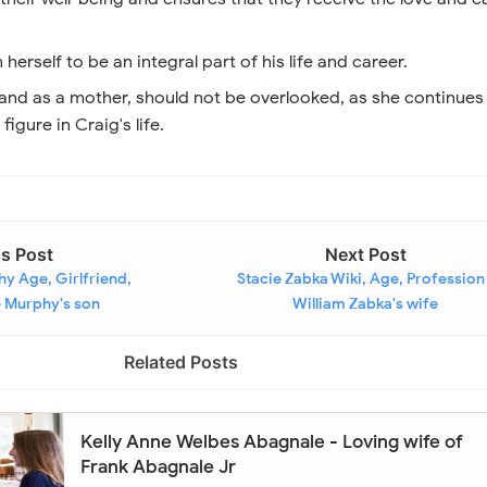
herself to be an integral part of his life and career.
 and as a mother, should not be overlooked, as she continues
figure in Craig's life.
us Post
Next Post
hy Age, Girlfriend,
Stacie Zabka Wiki, Age, Profession
e Murphy's son
William Zabka's wife
Related Posts
Kelly Anne Welbes Abagnale - Loving wife of
Frank Abagnale Jr