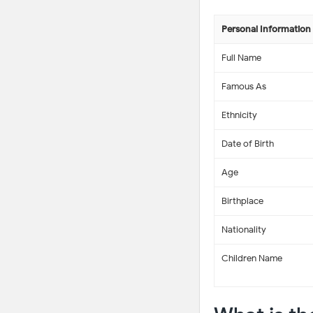
Personal Information
Full Name
Famous As
Ethnicity
Date of Birth
Age
Birthplace
Nationality
Children Name