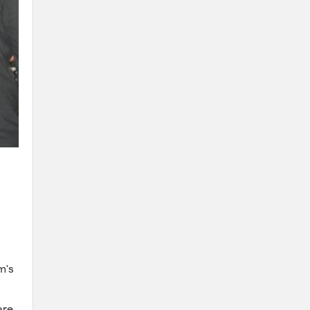
m's
are