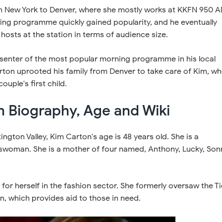
 New York to Denver, where she mostly works at KKFN 950 
ning programme quickly gained popularity, and he eventually
 hosts at the station in terms of audience size.
enter of the most popular morning programme in his local
rton uprooted his family from Denver to take care of Kim, w
uple's first child.
n Biography, Age and Wiki
ington Valley, Kim Carton's age is 48 years old. She is a
swoman. She is a mother of four named, Anthony, Lucky, Son
or herself in the fashion sector. She formerly oversaw the Ti
, which provides aid to those in need.