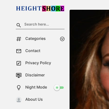
Categories
Contact
Privacy Policy
Disclaimer
Night Mode
About Us