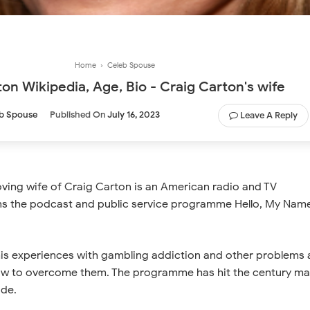
Home
›
Celeb Spouse
on Wikipedia, Age, Bio - Craig Carton's wife
b Spouse
Published On
July 16, 2023
Leave A Reply
oving wife of Craig Carton is an American radio and TV
ns the podcast and public service programme Hello, My Name
 his experiences with gambling addiction and other problems
ow to overcome them. The programme has hit the century ma
ode.