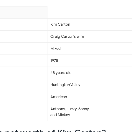
Kim Carton
Craig Carton's wife
Mixed
1975
48 years old
Huntington Valley
American
Anthony, Lucky, Sonny,
and Mickey