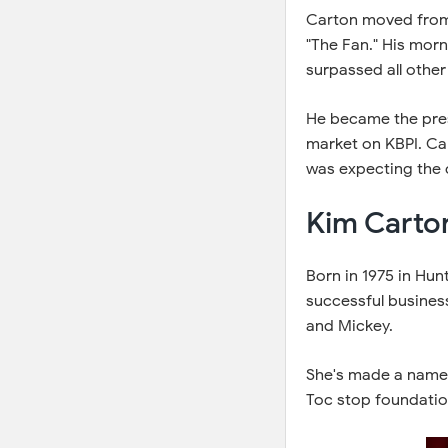
Carton moved from
"The Fan." His mor
surpassed all other
He became the pres
market on KBPI. Ca
was expecting the co
Kim Carto
Born in 1975 in Hunt
successful busines
and Mickey.
She's made a name f
Toc stop foundation