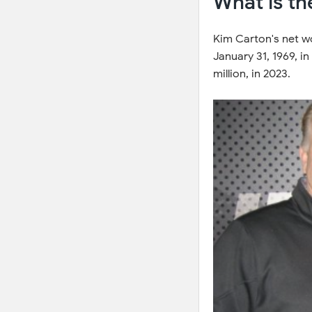
What is th
Kim Carton's net w
January 31, 1969, i
million, in 2023.