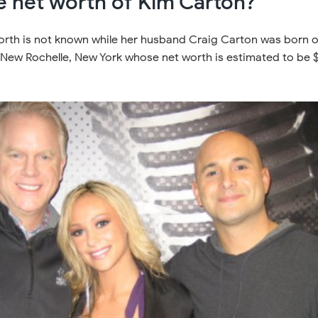
e net worth of Kim Carton?
orth is not known while her husband Craig Carton was born 
n New Rochelle, New York whose net worth is estimated to be 