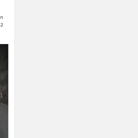
on
$2