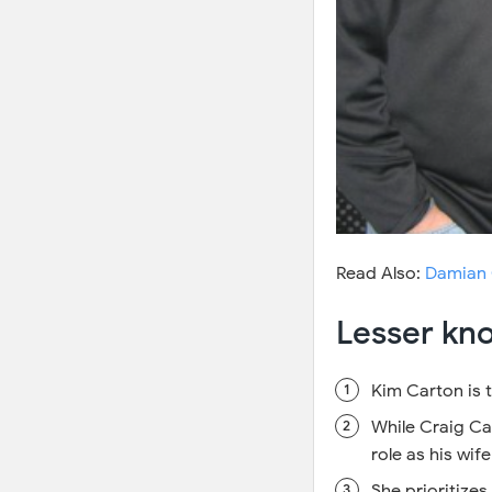
Read Also:
Damian 
Lesser kn
Kim Carton is t
While Craig Ca
role as his wif
She prioritizes