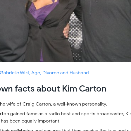
Gabrielle Wiki, Age, Divorce and Husband
own facts about Kim Carton
he wife of Craig Carton, a well-known personality.
rton gained fame as a radio host and sports broadcaster, Ki
e has been equally important.
 their well-being and ensures that they receive the love and c