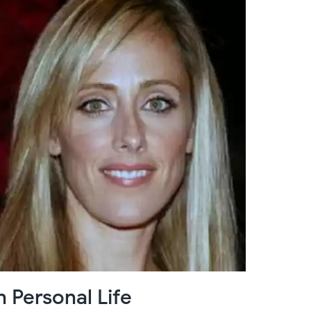
 Personal Life