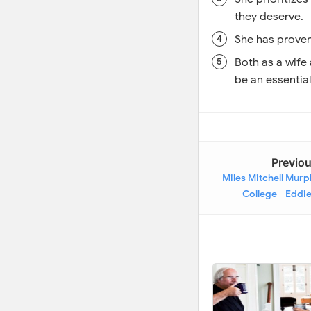
they deserve.
She has proven 
Both as a wife
be an essential 
Previo
Miles Mitchell Murp
College - Eddi