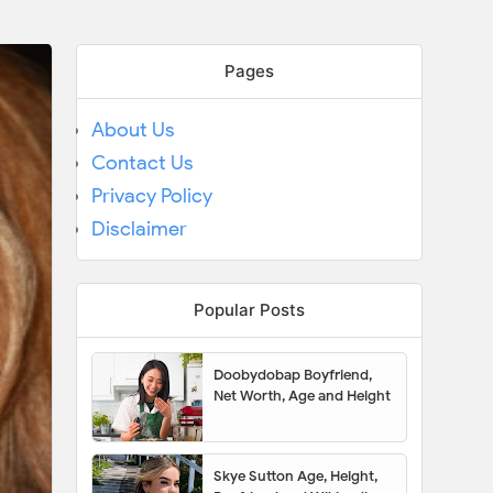
Pages
About Us
Contact Us
Privacy Policy
Disclaimer
Popular Posts
Doobydobap Boyfriend,
Net Worth, Age and Height
Skye Sutton Age, Height,