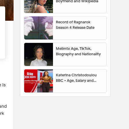
Boyfriend and Wikipedia
Record of Ragnarok
Season 4 Release Date
Melimtx Age, TikTok,
Biography and Nationality
Katerina Christodoulou
BBC - Age, Salary and
 Is
Husband
 and
rk