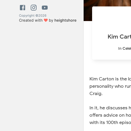
Copyright ©
2026
Created with
by
heightshore
Kim Cart
In
Cele
Kim Carton is the l
personality who ru
Craig.
In it, he discusses
offers advice on h
with its 100th epis