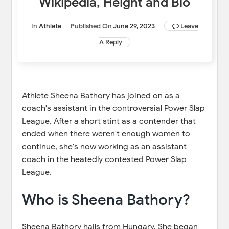
Wikipedia, Height and Bio
In
Athlete
Published On
June 29, 2023
Leave
A Reply
Athlete Sheena Bathory has joined on as a
coach's assistant in the controversial Power Slap
League. After a short stint as a contender that
ended when there weren't enough women to
continue, she's now working as an assistant
coach in the heatedly contested Power Slap
League.
Who is Sheena Bathory?
Sheena Bathory hails from Hungary. She began