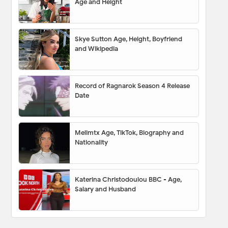
Age and Height
Skye Sutton Age, Height, Boyfriend
and Wikipedia
Record of Ragnarok Season 4 Release
Date
Melimtx Age, TikTok, Biography and
Nationality
Katerina Christodoulou BBC - Age,
Salary and Husband