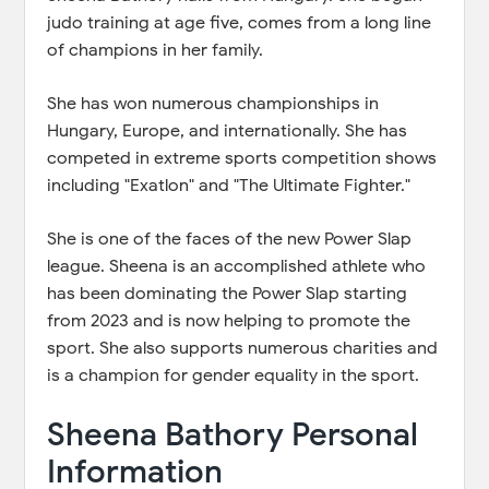
judo training at age five, comes from a long line
of champions in her family.
She has won numerous championships in
Hungary, Europe, and internationally. She has
competed in extreme sports competition shows
including "Exatlon" and "The Ultimate Fighter."
She is one of the faces of the new Power Slap
league. Sheena is an accomplished athlete who
has been dominating the Power Slap starting
from 2023 and is now helping to promote the
sport. She also supports numerous charities and
is a champion for gender equality in the sport.
Sheena Bathory Personal
Information