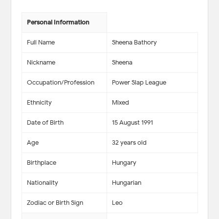
Personal Information
Full Name
Sheena Bathory
Nickname
Sheena
Occupation/Profession
Power Slap League
Ethnicity
Mixed
Date of Birth
15 August 1991
Age
32 years old
Birthplace
Hungary
Nationality
Hungarian
Zodiac or Birth Sign
Leo