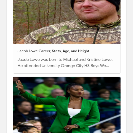
Jacob Lowe Career, Stats, Age, and Height
Jacob Lowe was born to Michael and Kristine Lowe.
He attended University Orange City HS Boys We…