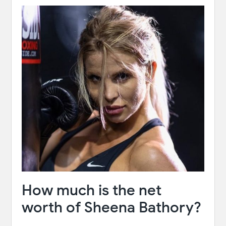
How much is the net
worth of Sheena Bathory?