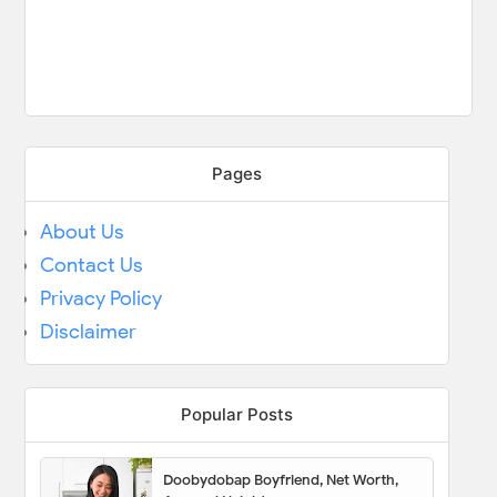
Pages
About Us
Contact Us
Privacy Policy
Disclaimer
Popular Posts
Doobydobap Boyfriend, Net Worth,