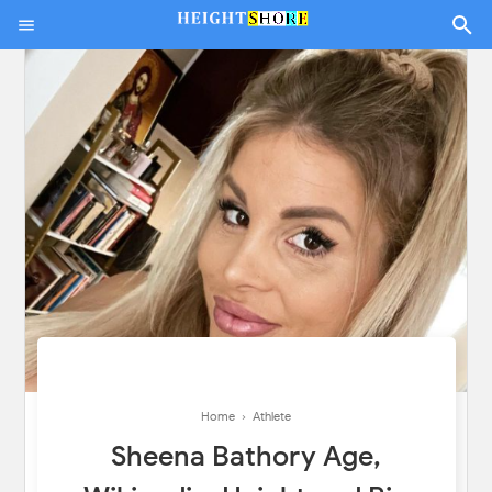
Home
›
Athlete
Sheena Bathory Age,