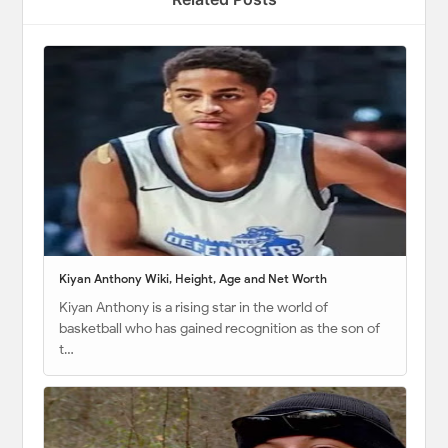
Kiyan Anthony Wiki, Height, Age and Net Worth
Kiyan Anthony is a rising star in the world of
basketball who has gained recognition as the son of
t…