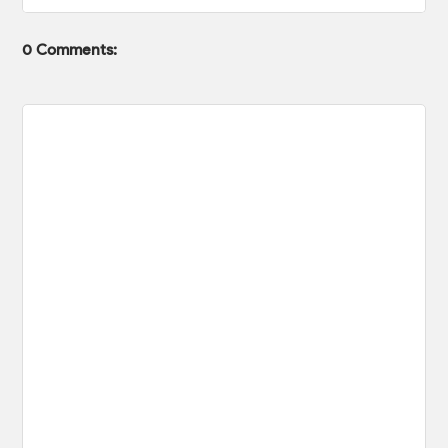
0 Comments: