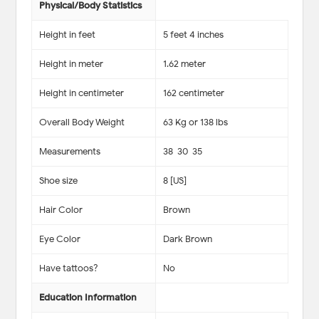
Physical/Body Statistics
Height in feet
5 feet 4 inches
Height in meter
1.62 meter
Height in centimeter
162 centimeter
Overall Body Weight
63 Kg or 138 lbs
Measurements
38-30-35
Shoe size
8 [US]
Hair Color
Brown
Eye Color
Dark Brown
Have tattoos?
No
Education Information