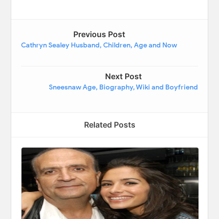
Previous Post
Cathryn Sealey Husband, Children, Age and Now
Next Post
Sneesnaw Age, Biography, Wiki and Boyfriend
Related Posts