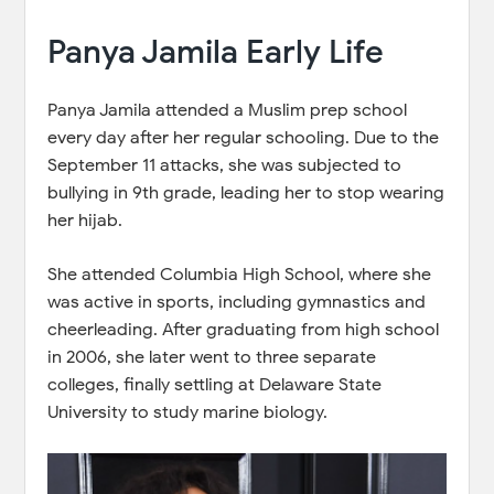
Panya Jamila Early Life
Panya Jamila attended a Muslim prep school
every day after her regular schooling. Due to the
September 11 attacks, she was subjected to
bullying in 9th grade, leading her to stop wearing
her hijab.
She attended Columbia High School, where she
was active in sports, including gymnastics and
cheerleading. After graduating from high school
in 2006, she later went to three separate
colleges, finally settling at Delaware State
University to study marine biology.