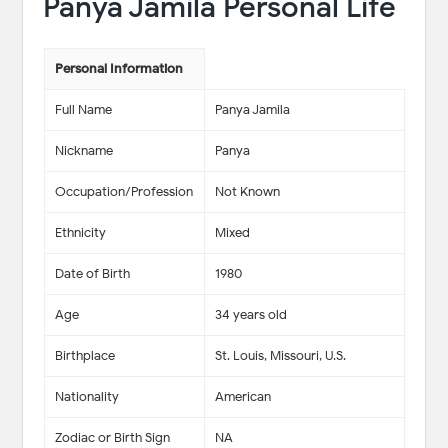
Panya Jamila Personal Life
Personal Information
Full Name
Panya Jamila
Nickname
Panya
Occupation/Profession
Not Known
Ethnicity
Mixed
Date of Birth
1980
Age
34 years old
Birthplace
St. Louis, Missouri, U.S.
Nationality
American
Zodiac or Birth Sign
NA