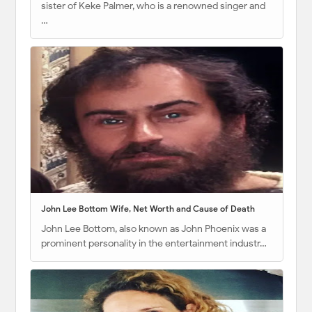
sister of Keke Palmer, who is a renowned singer and
…
John Lee Bottom Wife, Net Worth and Cause of Death
John Lee Bottom, also known as John Phoenix was a
prominent personality in the entertainment industr…