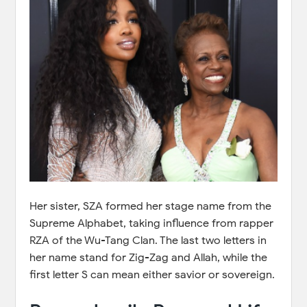
Her sister, SZA formed her stage name from the
Supreme Alphabet, taking influence from rapper
RZA of the Wu-Tang Clan. The last two letters in
her name stand for Zig-Zag and Allah, while the
first letter S can mean either savior or sovereign.