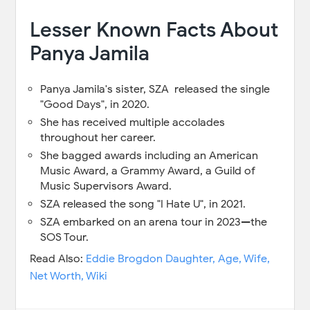
Lesser Known Facts About
Panya Jamila
Panya Jamila's sister, SZA released the single
"Good Days", in 2020.
She has received multiple accolades
throughout her career.
She bagged awards including an American
Music Award, a Grammy Award, a Guild of
Music Supervisors Award.
SZA released the song "I Hate U", in 2021.
SZA embarked on an arena tour in 2023—the
SOS Tour.
Read Also:
Eddie Brogdon Daughter, Age, Wife,
Net Worth, Wiki