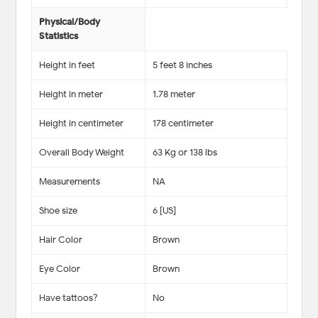
Physical/Body
Statistics
Height in feet
5 feet 8 inches
Height in meter
1.78 meter
Height in centimeter
178 centimeter
Overall Body Weight
63 Kg or 138 lbs
Measurements
NA
Shoe size
6 [US]
Hair Color
Brown
Eye Color
Brown
Have tattoos?
No