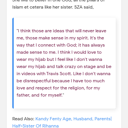
Islam et cetera like her sister. SZA said,
"
I think those are ideas that will never leave
me, those make sense in my spirit. It's the
way that I connect with God; it has always
made sense to me. I think I would love to
wear my hijab but I feel like I don't wanna
wear my hijab and talk crazy on stage and be
in videos with Travis Scott. Like I don't wanna
be disrespectful because I have too much
love and respect for the religion, for my
father, and for myself.
"
Read Also:
Kandy Fenty Age, Husband, Parents|
Half-Sister Of Rihanna