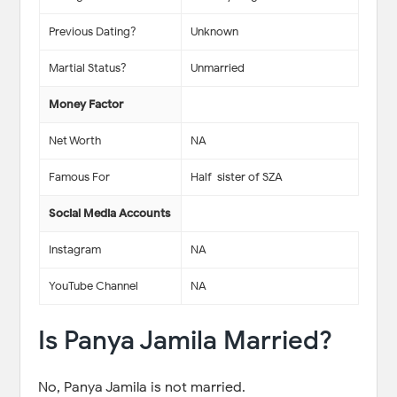
Previous Dating?
Unknown
Martial Status?
Unmarried
Money Factor
Net Worth
NA
Famous For
Half-sister of SZA
Social Media Accounts
Instagram
NA
YouTube Channel
NA
Is Panya Jamila Married?
No, Panya Jamila is not married.