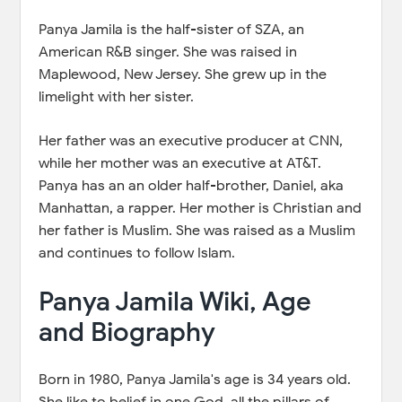
Panya Jamila is the half-sister of SZA, an
American R&B singer. She was raised in
Maplewood, New Jersey. She grew up in the
limelight with her sister.
Her father was an executive producer at CNN,
while her mother was an executive at AT&T.
Panya has an an older half-brother, Daniel, aka
Manhattan, a rapper. Her mother is Christian and
her father is Muslim. She was raised as a Muslim
and continues to follow Islam.
Panya Jamila Wiki, Age
and Biography
Born in 1980, Panya Jamila's age is 34 years old.
She like to belief in one God, all the pillars of