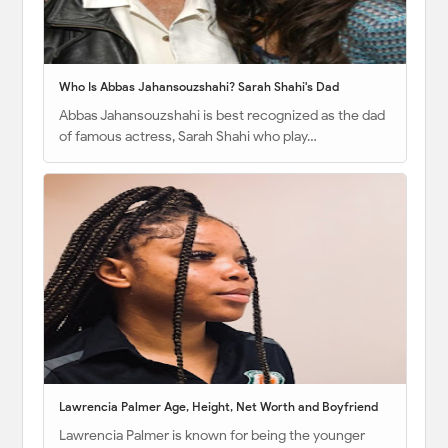
Who Is Abbas Jahansouzshahi? Sarah Shahi's Dad
Abbas Jahansouzshahi is best recognized as the dad
of famous actress, Sarah Shahi who play…
Lawrencia Palmer Age, Height, Net Worth and Boyfriend
Lawrencia Palmer is known for being the younger