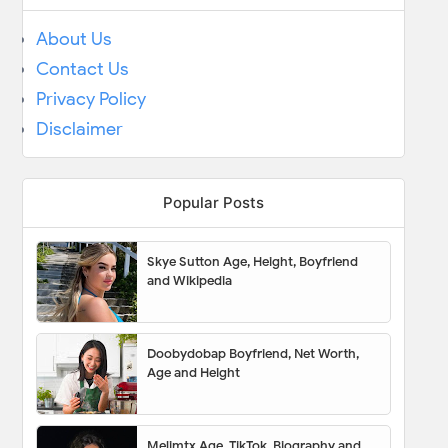
About Us
Contact Us
Privacy Policy
Disclaimer
Popular Posts
Skye Sutton Age, Height, Boyfriend
and Wikipedia
Doobydobap Boyfriend, Net Worth,
Age and Height
Melimtx Age, TikTok, Biography and