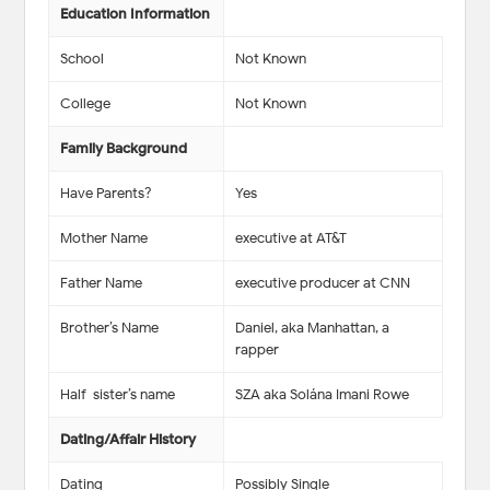
Education Information
School
Not Known
College
Not Known
Family Background
Have Parents?
Yes
Mother Name
executive at AT&T
Father Name
executive producer at CNN
Brother’s Name
Daniel, aka Manhattan, a
rapper
Half-sister’s name
SZA aka Solána Imani Rowe
Dating/Affair History
Dating
Possibly Single