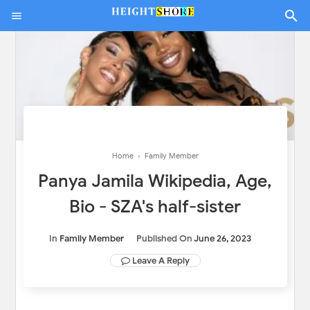
Home
›
Family Member
Panya Jamila Wikipedia, Age,
Bio - SZA's half-sister
In
Family Member
Published On
June 26, 2023
Leave A Reply