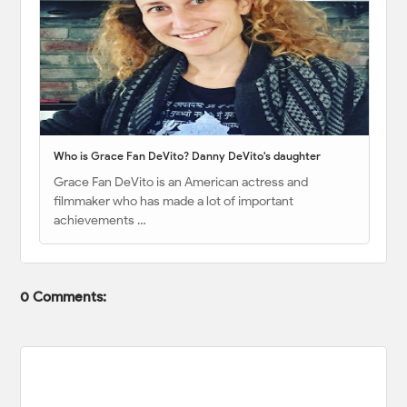
Who is Grace Fan DeVito? Danny DeVito's daughter
Grace Fan DeVito is an American actress and
filmmaker who has made a lot of important
achievements …
0 Comments: