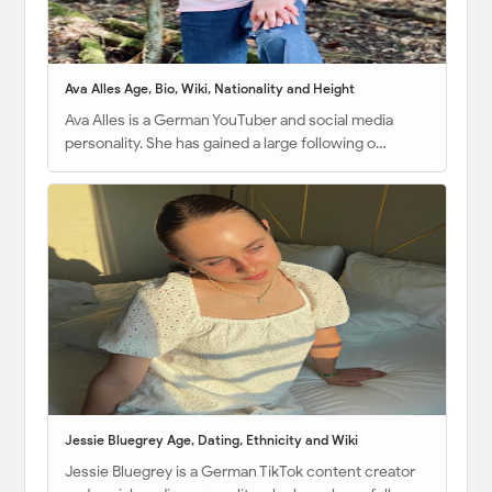
Ava Alles Age, Bio, Wiki, Nationality and Height
Ava Alles is a German YouTuber and social media
personality. She has gained a large following o…
Jessie Bluegrey Age, Dating, Ethnicity and Wiki
Jessie Bluegrey is a German TikTok content creator