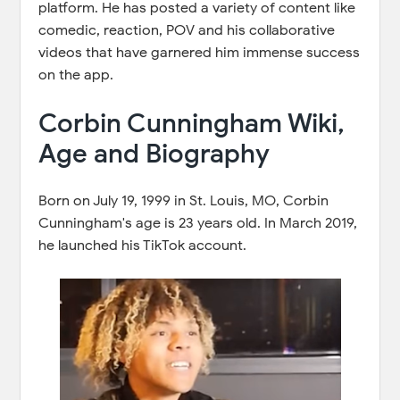
platform. He has posted a variety of content like
comedic, reaction, POV and his collaborative
videos that have garnered him immense success
on the app.
Corbin Cunningham Wiki,
Age and Biography
Born on July 19, 1999 in St. Louis, MO, Corbin
Cunningham's age is 23 years old. In March 2019,
he launched his TikTok account.