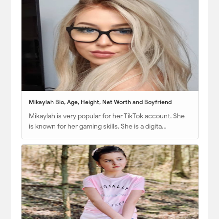
Mikaylah Bio, Age, Height, Net Worth and Boyfriend
Mikaylah is very popular for her TikTok account. She
is known for her gaming skills. She is a digita…