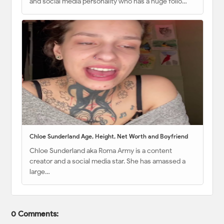
and social media personality who has a huge follo…
Chloe Sunderland Age, Height, Net Worth and Boyfriend
Chloe Sunderland aka Roma Army is a content
creator and a social media star. She has amassed a
large…
0 Comments: