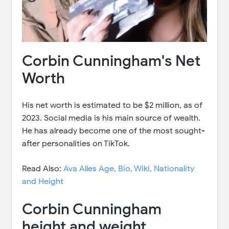
Corbin Cunningham's Net
Worth
His net worth is estimated to be $2 million, as of
2023. Social media is his main source of wealth.
He has already become one of the most sought-
after personalities on TikTok.
Read Also:
Ava Alles Age, Bio, Wiki, Nationality
and Height
Corbin Cunningham
height and weight