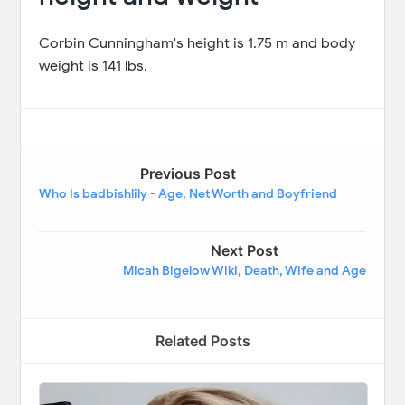
Corbin Cunningham's height is 1.75 m and body
weight is 141 lbs.
Previous Post
Who Is badbishlily - Age, Net Worth and Boyfriend
Next Post
Micah Bigelow Wiki, Death, Wife and Age
Related Posts