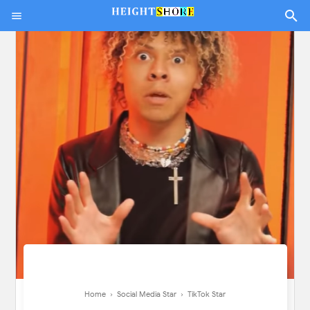
Home
›
Social Media Star
›
TikTok Star