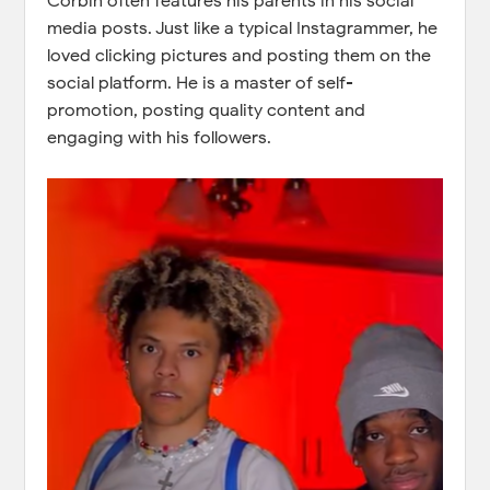
Corbin often features his parents in his social
media posts. Just like a typical Instagrammer, he
loved clicking pictures and posting them on the
social platform. He is a master of self-
promotion, posting quality content and
engaging with his followers.