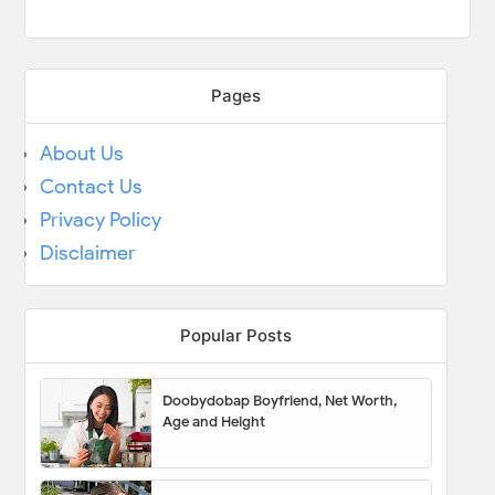
Pages
About Us
Contact Us
Privacy Policy
Disclaimer
Popular Posts
Doobydobap Boyfriend, Net Worth,
Age and Height