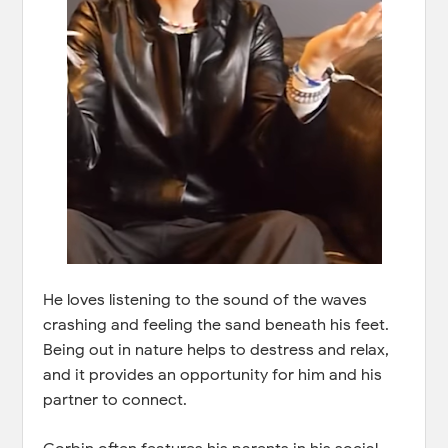
He loves listening to the sound of the waves
crashing and feeling the sand beneath his feet.
Being out in nature helps to destress and relax,
and it provides an opportunity for him and his
partner to connect.