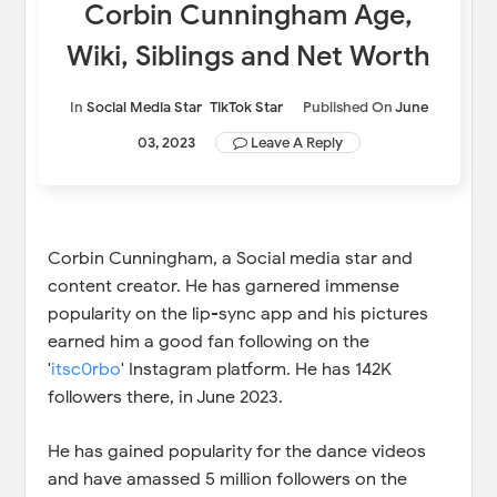
Corbin Cunningham Age,
Wiki, Siblings and Net Worth
In
Social Media Star
TikTok Star
Published On
June
03, 2023
Leave A Reply
Corbin Cunningham, a Social media star and
content creator. He has garnered immense
popularity on the lip-sync app and his pictures
earned him a good fan following on the
'
itsc0rbo
' Instagram platform. He has 142K
followers there, in June 2023.
He has gained popularity for the dance videos
and have amassed 5 million followers on the