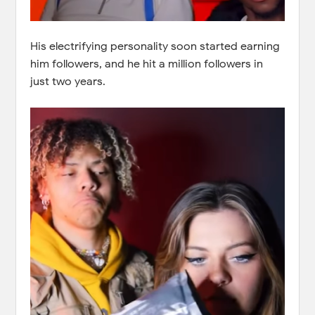
His electrifying personality soon started earning
him followers, and he hit a million followers in
just two years.