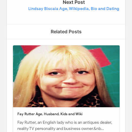
Next Post
Lindsay Biscaia Age, Wikipedia, Bio and Dating
Related Posts
Fay Rutter Age, Husband, Kids and Wiki
Fay Rutter, an English lady who is an antiques dealer,
reality TV personality and business owner.&nb…