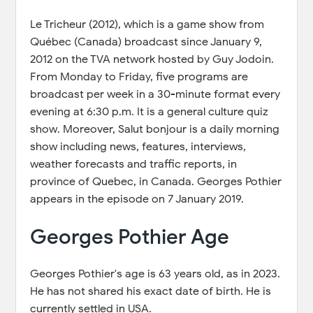
Le Tricheur (2012), which is a game show from
Québec (Canada) broadcast since January 9,
2012 on the TVA network hosted by Guy Jodoin.
From Monday to Friday, five programs are
broadcast per week in a 30-minute format every
evening at 6:30 p.m. It is a general culture quiz
show. Moreover, Salut bonjour is a daily morning
show including news, features, interviews,
weather forecasts and traffic reports, in
province of Quebec, in Canada. Georges Pothier
appears in the episode on 7 January 2019.
Georges Pothier Age
Georges Pothier's age is 63 years old, as in 2023.
He has not shared his exact date of birth. He is
currently settled in USA.