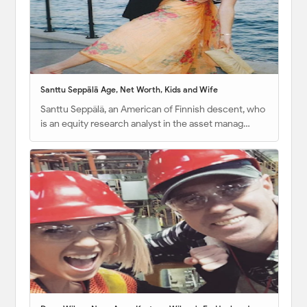
Santtu Seppälä Age, Net Worth, Kids and Wife
Santtu Seppälä, an American of Finnish descent, who
is an equity research analyst in the asset manag…