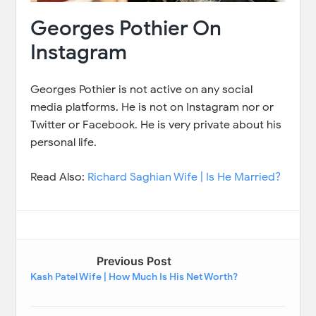
Georges Pothier On
Instagram
Georges Pothier is not active on any social
media platforms. He is not on Instagram nor or
Twitter or Facebook. He is very private about his
personal life.
Read Also:
Richard Saghian Wife | Is He Married?
Previous Post
Kash Patel Wife | How Much Is His Net Worth?