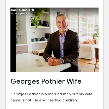
Georges Pothier Wife
Georges Pothier is a married man but his wife
name is not. He also has two children.