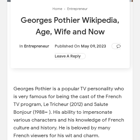
Home
›
Entrepreneur
Georges Pothier Wikipedia,
Age, Wife and Now
In
Entrepreneur
Published On
May 09, 2023
Leave A Reply
Georges Pothier is a popular TV personality who
is very famous for being the cast of the French
TV program, Le Tricheur (2012) and Salute
Bonjour (1988– ). His ability to impersonate
various characters and his knowledge of French
culture and history. He is beloved by many
French viewers for his wit and charm.