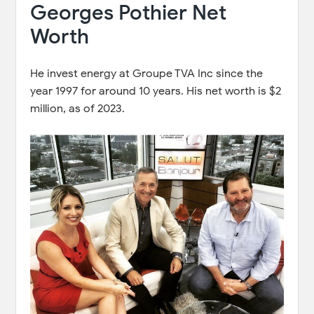
Georges Pothier Net
Worth
He invest energy at Groupe TVA Inc since the
year 1997 for around 10 years. His net worth is $2
million, as of 2023.