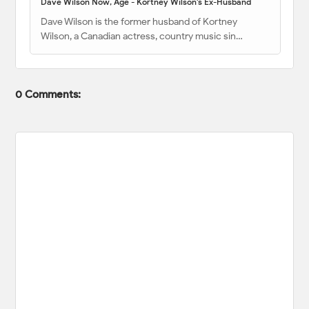
Dave Wilson Now, Age - Kortney Wilson's Ex-Husband
Dave Wilson is the former husband of Kortney
Wilson, a Canadian actress, country music sin…
0 Comments: