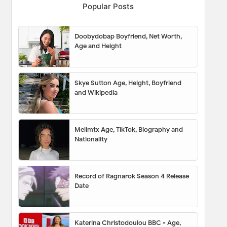
Popular Posts
Doobydobap Boyfriend, Net Worth,
Age and Height
Skye Sutton Age, Height, Boyfriend
and Wikipedia
Melimtx Age, TikTok, Biography and
Nationality
Record of Ragnarok Season 4 Release
Date
Katerina Christodoulou BBC - Age,