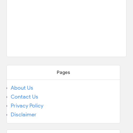
Pages
About Us
Contact Us
Privacy Policy
Disclaimer