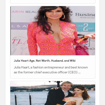
Julia Haart Age, Net Worth, Husband, and Wiki
Julia Haart, a fashion entrepreneur and best known
as the former chief executive officer (CEO) …