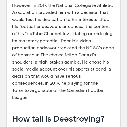
However, in 2017, the National Collegiate Athletic
Association provided him with a decision that
would test his dedication to his interests. Stop
his football endeavours or conceal the content
of his YouTube Channel, invalidating or reducing
its monetary potential. Donald's video
production endeavour violated the NCAA's code
of behaviour. The choice fell on Donald's
shoulders, a high-stakes gamble. He chose his
social media account over his sports stipend, a
decision that would have serious
consequences. In 2019, he playing for the
Toronto Argonauts of the Canadian Football
League.
How tall is Deestroying?