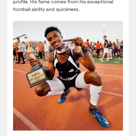
profile. His fame comes from his exceptional
football ability and quickness.