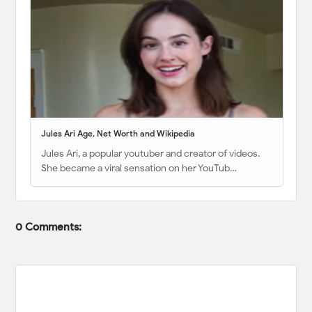
Jules Ari Age, Net Worth and Wikipedia
Jules Ari, a popular youtuber and creator of videos.
She became a viral sensation on her YouTub…
0 Comments: