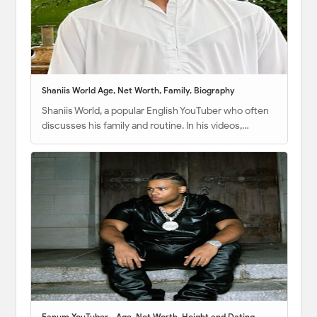
Shaniis World Age, Net Worth, Family, Biography
Shaniis World, a popular English YouTuber who often
discusses his family and routine. In his videos,…
Fanum YouTuber - Age, Net Worth, Height and Dating