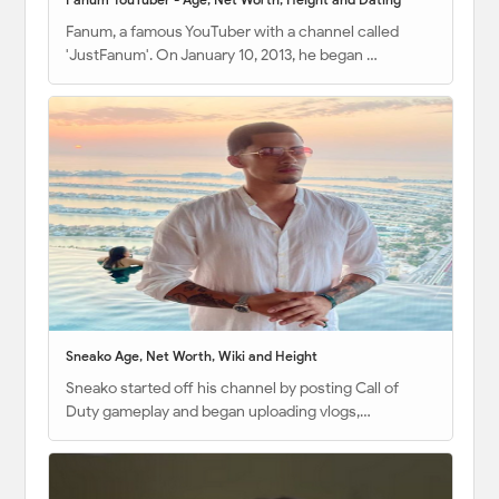
Fanum, a famous YouTuber with a channel called
'JustFanum'. On January 10, 2013, he began …
Sneako Age, Net Worth, Wiki and Height
Sneako started off his channel by posting Call of
Duty gameplay and began uploading vlogs,…