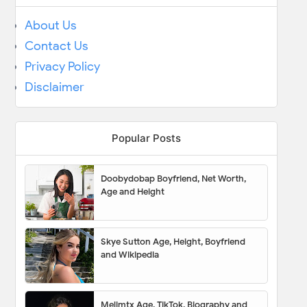
About Us
Contact Us
Privacy Policy
Disclaimer
Popular Posts
Doobydobap Boyfriend, Net Worth,
Age and Height
Skye Sutton Age, Height, Boyfriend
and Wikipedia
Melimtx Age, TikTok, Biography and