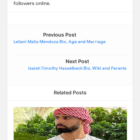
followers online.
Previous Post
Leilani Malia Mendoza Bio, Age and Marriage
Next Post
Isaiah Timothy Hasselbeck Bio, Wiki and Parents
Related Posts