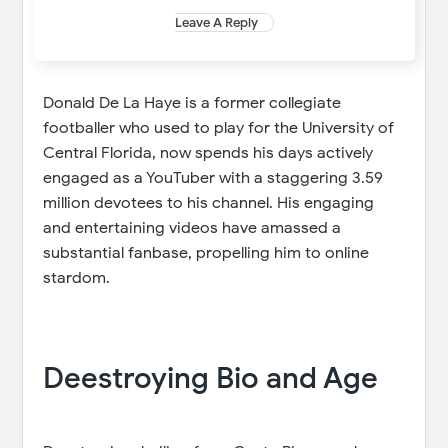
Leave A Reply
Donald De La Haye is a former collegiate
footballer who used to play for the University of
Central Florida, now spends his days actively
engaged as a YouTuber with a staggering 3.59
million devotees to his channel. His engaging
and entertaining videos have amassed a
substantial fanbase, propelling him to online
stardom.
Deestroying Bio and Age