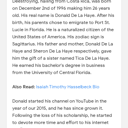
Deestroying, hailing from Costa Rica, was born
on December 2nd of 1996 making him 26 years
old. His real name is Donald De La Haye. After his
birth, his parents chose to emigrate to Port St.
Lucie in Florida. He is a naturalized citizen of the
United States of America. His zodiac sign is
Sagittarius. His father and mother, Donald De La
Haye and Sheron De La Haye respectively, gave
him the gift of a sister named Tica De La Haye.
He earned his bachelor's degree in business
from the University of Central Florida.
Also Read:
Isaiah Timothy Hasselbeck Bio
Donald started his channel on YouTube in the
year of our 2015, and he has since grown it.
Following the loss of his scholarship, he started
to devote more time and effort to his internet