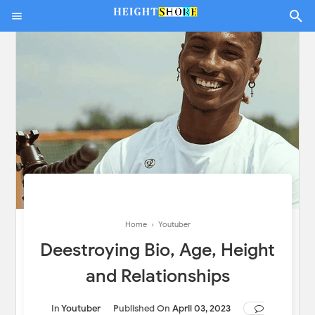
Home
›
Youtuber
Deestroying Bio, Age, Height
and Relationships
In
Youtuber
Published On
April 03, 2023