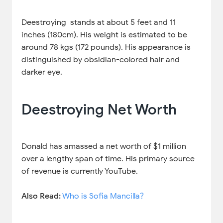
Deestroying stands at about 5 feet and 11
inches (180cm). His weight is estimated to be
around 78 kgs (172 pounds). His appearance is
distinguished by obsidian-colored hair and
darker eye.
Deestroying Net Worth
Donald has amassed a net worth of $1 million
over a lengthy span of time. His primary source
of revenue is currently YouTube.
Also Read:
Who is Sofia Mancilla?