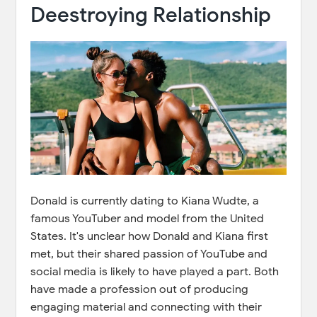
Deestroying Relationship
Donald is currently dating to Kiana Wudte, a
famous YouTuber and model from the United
States. It's unclear how Donald and Kiana first
met, but their shared passion of YouTube and
social media is likely to have played a part. Both
have made a profession out of producing
engaging material and connecting with their